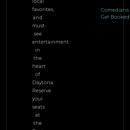
local
favorites,
Comedians:
Get Booked
and
must-
see
entertainment
in
the
heart
of
Daytona.
Reserve
your
seats
at
the