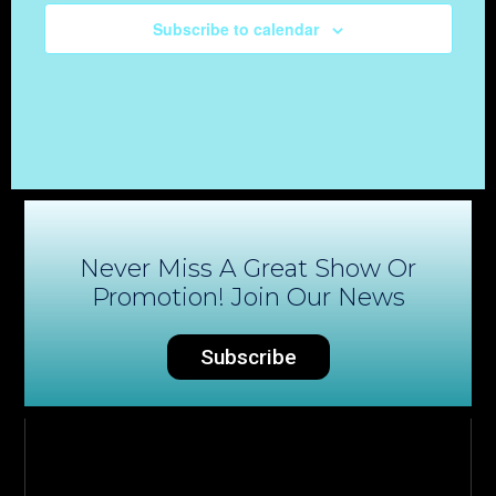
Subscribe to calendar
Never Miss A Great Show Or
Promotion! Join Our News
Subscribe