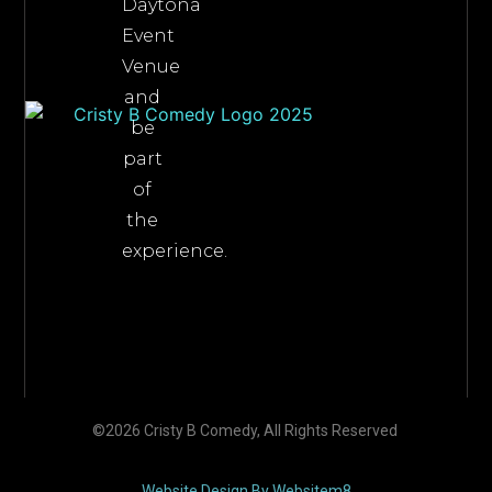
Daytona
Event
Venue
and
be
part
of
the
experience.
©2026 Cristy B Comedy, All Rights Reserved
Website Design By Websitem8