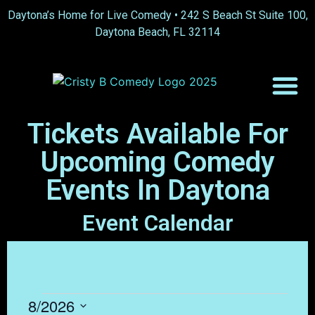
content
Daytona’s Home for Live Comedy •
242 S Beach St Suite 100,
Daytona Beach, FL 32114
Tickets Available For
Upcoming Comedy
Events In Daytona
Event Calendar
8/2026