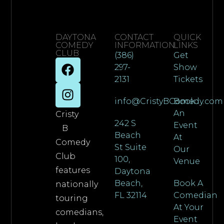
DAYTONA
CONTACT
QUICK
COMEDY
INFORMATION
LINKS
CLUB
(386)
Get
297-
Show
2131
Tickets
info@CristyBComedy.com
Book
An
Cristy
242 S
Event
B
Beach
At
Comedy
St Suite
Our
Club
100,
Venue
features
Daytona
Beach,
Book A
nationally
FL 32114
Comedian
touring
At Your
comedians,
Event