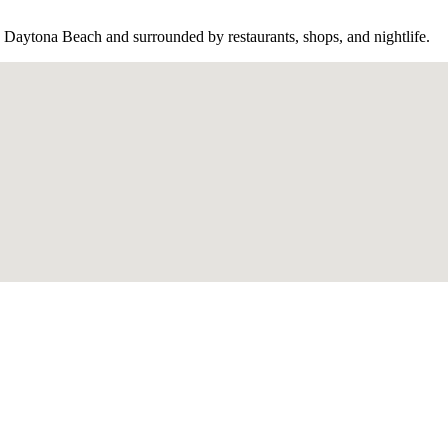
aytona Beach and surrounded by restaurants, shops, and nightlife.