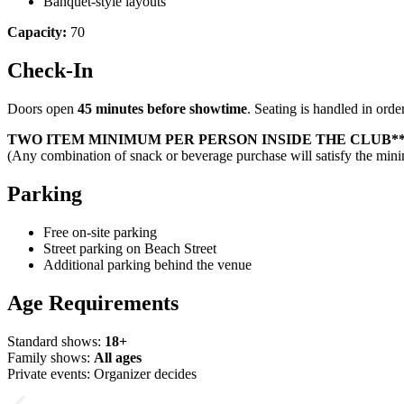
Banquet-style layouts
Capacity:
70
Check-In
Doors open
45 minutes before showtime
. Seating is handled in order
TWO ITEM MINIMUM PER PERSON INSIDE THE CLUB*
(Any combination of snack or beverage purchase will satisfy the mi
Parking
Free on-site parking
Street parking on Beach Street
Additional parking behind the venue
Age Requirements
Standard shows:
18+
Family shows:
All ages
Private events: Organizer decides