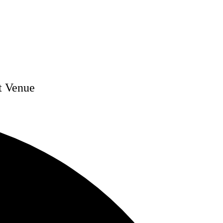
t Venue