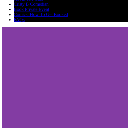
Cristy B Comedian
Book Private Event
Comics: How To Get Booked
FAQs