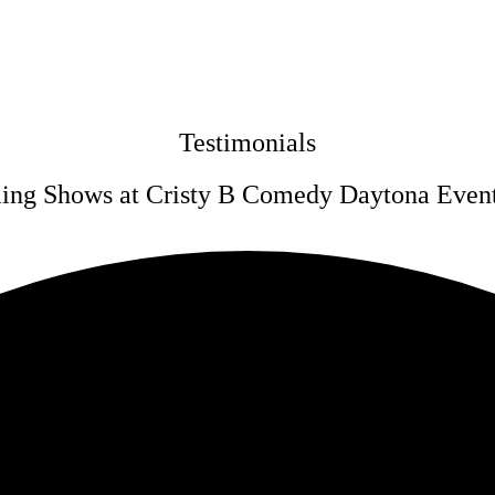
Testimonials
ng Shows at Cristy B Comedy Daytona Even