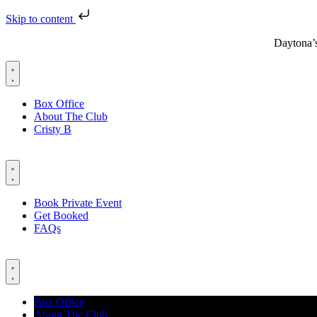
Skip to content
Daytona’
Box Office
About The Club
Cristy B
Book Private Event
Get Booked
FAQs
Box Office
About The Club