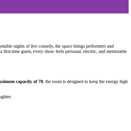
ttable nights of live comedy, the space brings performers and
 first-time guest, every show feels personal, electric, and memorable
ximum capacity of 70
, the room is designed to keep the energy high
ughter.