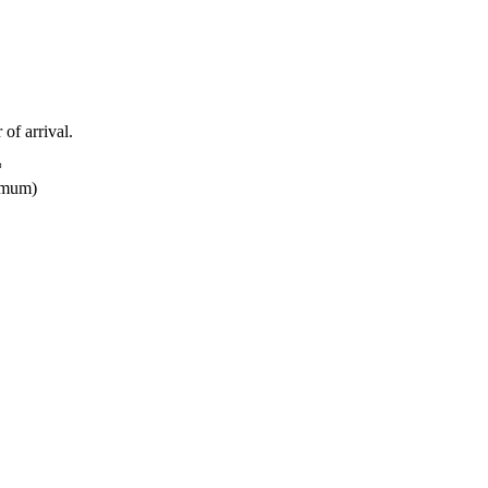
 of arrival.
*
nimum)