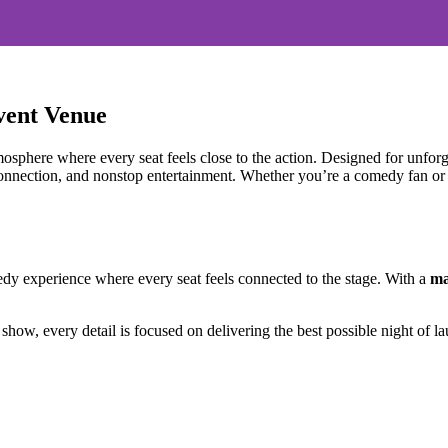
vent Venue
sphere where every seat feels close to the action. Designed for unforge
connection, and nonstop entertainment. Whether you’re a comedy fan or a
 experience where every seat feels connected to the stage. With a
ma
show, every detail is focused on delivering the best possible night of la