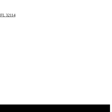
 FL 32114