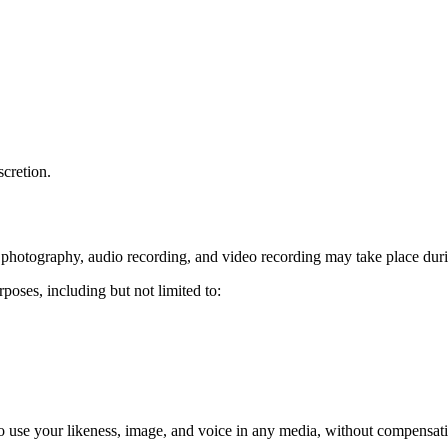
scretion.
hotography, audio recording, and video recording may take place durin
oses, including but not limited to:
use your likeness, image, and voice in any media, without compensatio