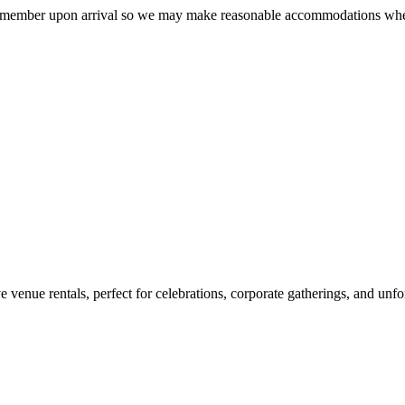
taff member upon arrival so we may make reasonable accommodations whe
enue rentals, perfect for celebrations, corporate gatherings, and unfo