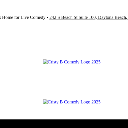
s Home for Live Comedy •
242 S Beach St Suite 100, Daytona Beach,