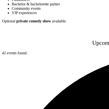
Bachelor & bachelorette parties
Community events
VIP experiences
Optional
private comedy show
available.
Upcomi
42 events found.