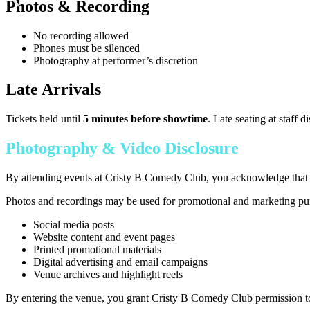
Photos & Recording
No recording allowed
Phones must be silenced
Photography at performer’s discretion
Late Arrivals
Tickets held until
5 minutes before showtime
. Late seating at staff di
Photography & Video Disclosure
By attending events at Cristy B Comedy Club, you acknowledge that p
Photos and recordings may be used for promotional and marketing purp
Social media posts
Website content and event pages
Printed promotional materials
Digital advertising and email campaigns
Venue archives and highlight reels
By entering the venue, you grant Cristy B Comedy Club permission to 