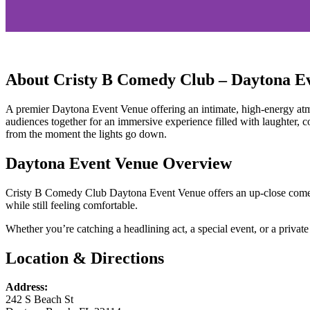
Cristy B Comedy
About Cristy B Comedy Club – Daytona E
Club
A premier Daytona Event Venue offering an intimate, high-energy atmo
Nationally Touring
audiences together for an immersive experience filled with laughter, 
from the moment the lights go down.
Headliners
Daytona Event Venue Overview
Find nationally touring headliners right
Cristy B Comedy Club Daytona Event Venue offers an up-close comedy
while still feeling comfortable.
here in Daytona Beach.
Whether you’re catching a headlining act, a special event, or a private 
Location & Directions
Address:
242 S Beach St