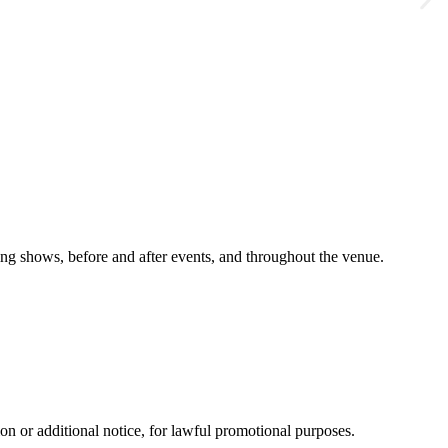
g shows, before and after events, and throughout the venue.
n or additional notice, for lawful promotional purposes.