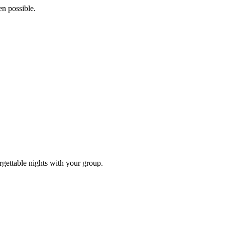
n possible.
rgettable nights with your group.