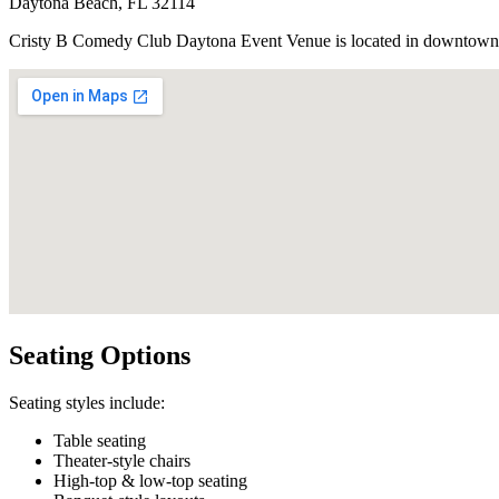
Daytona Beach, FL 32114
Cristy B Comedy Club Daytona Event Venue is located in downtown D
Seating Options
Seating styles include:
Table seating
Theater-style chairs
High-top & low-top seating