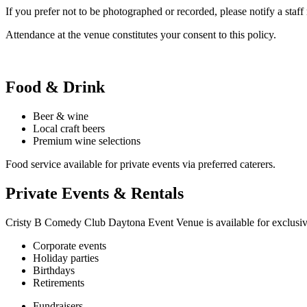
If you prefer not to be photographed or recorded, please notify a s
Attendance at the venue constitutes your consent to this policy.
Food & Drink
Beer & wine
Local craft beers
Premium wine selections
Food service available for private events via preferred caterers.
Private Events & Rentals
Cristy B Comedy Club Daytona Event Venue is available for exclusive v
Corporate events
Holiday parties
Birthdays
Retirements
Fundraisers