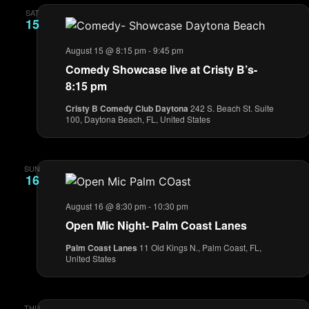
SAT
15
August 15 @ 8:15 pm
-
9:45 pm
Comedy Showcase live at Cristy B’s-
8:15 pm
Cristy B Comedy Club Daytona
242 S. Beach St. Suite
100, Daytona Beach, FL, United States
SUN
16
August 16 @ 8:30 pm
-
10:30 pm
Open Mic Night- Palm Coast Lanes
Palm Coast Lanes
11 Old Kings N., Palm Coast, FL,
United States
THU