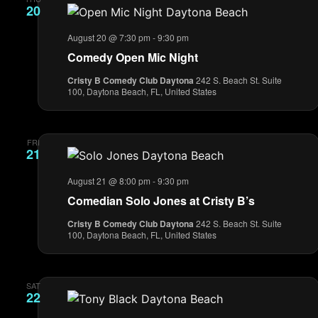
20
August 20 @ 7:30 pm
-
9:30 pm
Comedy Open Mic Night
Cristy B Comedy Club Daytona
242 S. Beach St. Suite
100, Daytona Beach, FL, United States
FRI
21
August 21 @ 8:00 pm
-
9:30 pm
Comedian Solo Jones at Cristy B’s
Cristy B Comedy Club Daytona
242 S. Beach St. Suite
100, Daytona Beach, FL, United States
SAT
22