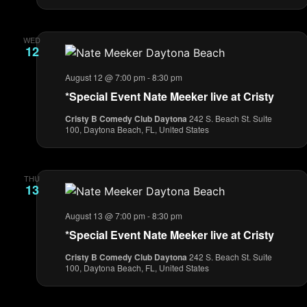
WED
12
August 12 @ 7:00 pm
-
8:30 pm
*Special Event Nate Meeker live at Cristy
Cristy B Comedy Club Daytona
242 S. Beach St. Suite
100, Daytona Beach, FL, United States
THU
13
August 13 @ 7:00 pm
-
8:30 pm
*Special Event Nate Meeker live at Cristy
Cristy B Comedy Club Daytona
242 S. Beach St. Suite
100, Daytona Beach, FL, United States