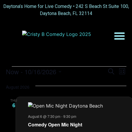
Daytona’s Home for Live Comedy •
242 S Beach St Suite 100,
Daytona Beach, FL 32114
Event
Ev
Now
 - 
10/16/2026
Search
List
Select
Vi
Sear
date.
August 2026
Na
and
THU
View
6
Navig
August 6 @ 7:30 pm
-
9:30 pm
Comedy Open Mic Night