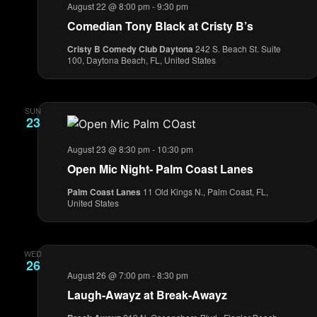
August 22 @ 8:00 pm
-
9:30 pm
Comedian Tony Black at Cristy B’s
Cristy B Comedy Club Daytona
242 S. Beach St. Suite
100, Daytona Beach, FL, United States
SUN
23
August 23 @ 8:30 pm
-
10:30 pm
Open Mic Night- Palm Coast Lanes
Palm Coast Lanes
11 Old Kings N., Palm Coast, FL,
United States
WED
26
August 26 @ 7:00 pm
-
8:30 pm
Laugh-Awayz at Break-Awayz