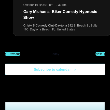
October 16 @ 8:00 pm
-
9:30 pm
Gary Michaels- Biker Comedy Hypnosis
Show
Cristy B Comedy Club Daytona
242 S. Beach St. Suite
100, Daytona Beach, FL, United States
Events
Event
Previous
Today
Next
Subscribe to calendar