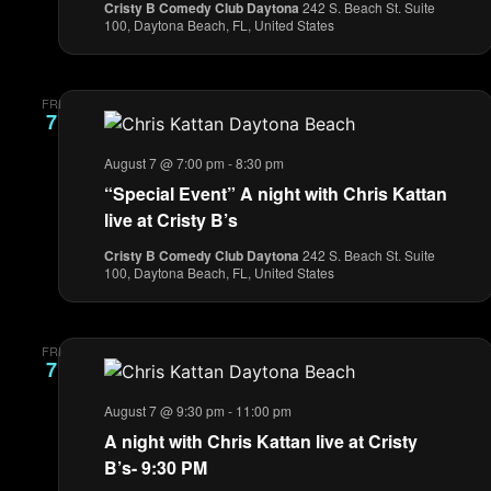
Cristy B Comedy Club Daytona
242 S. Beach St. Suite
100, Daytona Beach, FL, United States
FRI
7
August 7 @ 7:00 pm
-
8:30 pm
“Special Event” A night with Chris Kattan
live at Cristy B’s
Cristy B Comedy Club Daytona
242 S. Beach St. Suite
100, Daytona Beach, FL, United States
FRI
7
August 7 @ 9:30 pm
-
11:00 pm
A night with Chris Kattan live at Cristy
B’s- 9:30 PM