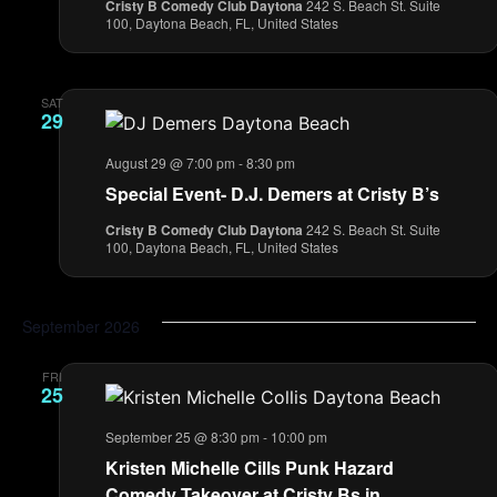
Cristy B Comedy Club Daytona
242 S. Beach St. Suite
100, Daytona Beach, FL, United States
SAT
29
August 29 @ 7:00 pm
-
8:30 pm
Special Event- D.J. Demers at Cristy B’s
Cristy B Comedy Club Daytona
242 S. Beach St. Suite
100, Daytona Beach, FL, United States
September 2026
FRI
25
September 25 @ 8:30 pm
-
10:00 pm
Kristen Michelle Cills Punk Hazard
Comedy Takeover at Cristy Bs in