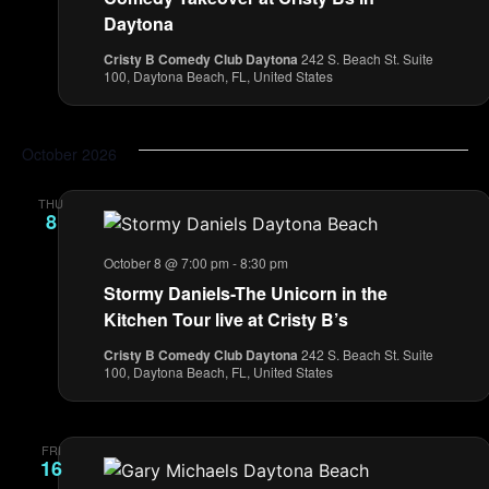
Daytona
Cristy B Comedy Club Daytona
242 S. Beach St. Suite
100, Daytona Beach, FL, United States
October 2026
THU
8
October 8 @ 7:00 pm
-
8:30 pm
Stormy Daniels-The Unicorn in the
Kitchen Tour live at Cristy B’s
Cristy B Comedy Club Daytona
242 S. Beach St. Suite
100, Daytona Beach, FL, United States
FRI
16