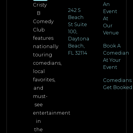
An
Cristy
242 S
Event
B
Beach
At
Comedy
St Suite
Our
Club
100,
Venue
features
Daytona
Beach,
Book A
nationally
FL 32114
Comedian
touring
At Your
comedians,
Event
local
favorites,
Comedians:
Get Booked
and
must-
see
entertainment
in
the