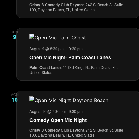
Cristy B Comedy Club Daytona
242 S. Beach St. Suite
100, Daytona Beach, FL, United States
SUN
9
August 9 @ 8:30 pm
-
10:30 pm
Open Mic Night- Palm Coast Lanes
Palm Coast Lanes
11 Old Kings N., Palm Coast, FL,
United States
MON
10
August 10 @ 7:30 pm
-
9:30 pm
Comedy Open Mic Night
Cristy B Comedy Club Daytona
242 S. Beach St. Suite
100, Daytona Beach, FL, United States