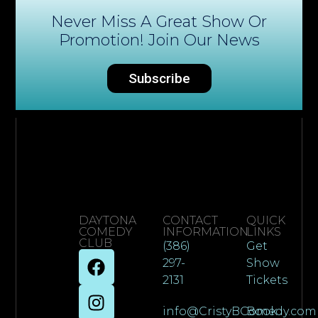
Never Miss A Great Show Or
Promotion! Join Our News
Subscribe
DAYTONA
CONTACT
QUICK
COMEDY
INFORMATION
LINKS
CLUB
(386)
Get
297-
Show
2131
Tickets
info@CristyBComedy.com
Book