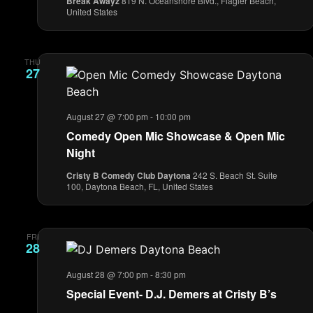
Break Awayz
819 N. Oceanshore Blvd., Flagler Beach,
United States
THU
27
August 27 @ 7:00 pm
-
10:00 pm
Comedy Open Mic Showcase & Open Mic
Night
Cristy B Comedy Club Daytona
242 S. Beach St. Suite
100, Daytona Beach, FL, United States
FRI
28
August 28 @ 7:00 pm
-
8:30 pm
Special Event- D.J. Demers at Cristy B’s