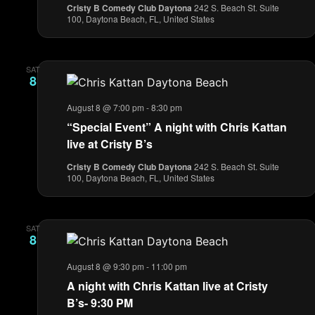
Cristy B Comedy Club Daytona
242 S. Beach St. Suite
100, Daytona Beach, FL, United States
SAT
8
August 8 @ 7:00 pm
-
8:30 pm
“Special Event” A night with Chris Kattan
live at Cristy B’s
Cristy B Comedy Club Daytona
242 S. Beach St. Suite
100, Daytona Beach, FL, United States
SAT
8
August 8 @ 9:30 pm
-
11:00 pm
A night with Chris Kattan live at Cristy
B’s- 9:30 PM