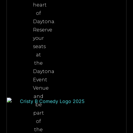
heart
of
Daytona.
Reserve
your
seats
at
the
Daytona
Event
Venue
and
be
part
of
the