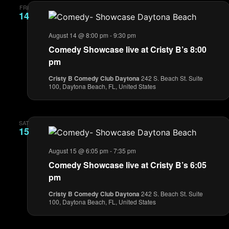
FRI
14
August 14 @ 8:00 pm
-
9:30 pm
Comedy Showcase live at Cristy B’s 8:00
pm
Cristy B Comedy Club Daytona
242 S. Beach St. Suite
100, Daytona Beach, FL, United States
SAT
15
August 15 @ 6:05 pm
-
7:35 pm
Comedy Showcase live at Cristy B’s 6:05
pm
Cristy B Comedy Club Daytona
242 S. Beach St. Suite
100, Daytona Beach, FL, United States