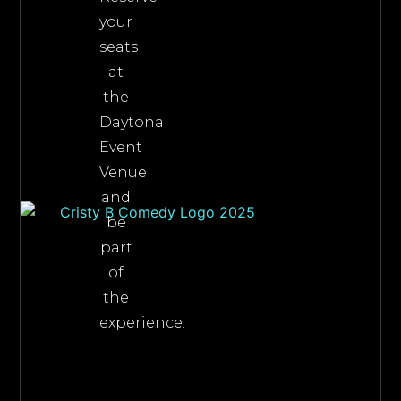
your
seats
at
the
Daytona
Event
Venue
and
be
part
of
the
experience.