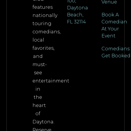
100,
Venue
features
Daytona
Beach,
Book A
nationally
FL 32114
Comedian
touring
At Your
comedians,
Event
local
favorites,
Comedians:
Get Booked
and
must-
see
entertainment
in
the
heart
of
Daytona.
Reserve