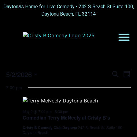
Daytona’s Home for Live Comedy •
242 S Beach St Suite 100,
Daytona Beach, FL 32114
Event
Ev
5/2/2026
Search
Day
Select
Vi
Sear
date.
7:00 pm
Na
and
View
May 2 @ 7:00 pm
-
8:30 pm
Comedian Terry McNeely at Cristy B’s
Navig
Cristy B Comedy Club Daytona
242 S. Beach St. Suite 100,
Daytona Beach