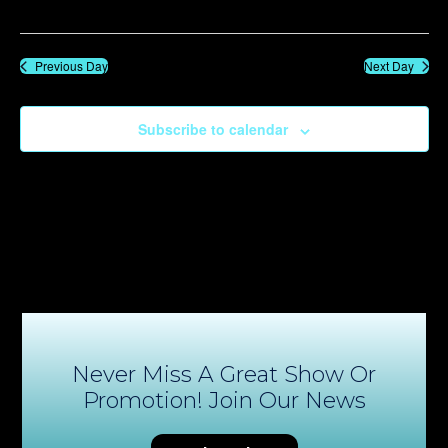
Previous Day
Next Day
Subscribe to calendar
Never Miss A Great Show Or
Promotion! Join Our News