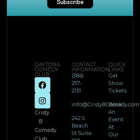
Subscribe
DAYTONA
CONTACT
QUICK
COMEDY
INFORMATION
LINKS
CLUB
(386)
Get
297-
Show
2131
Tickets
info@CristyBComedy.com
Book
An
Cristy
242 S
Event
B
Beach
At
Comedy
St Suite
Our
Club