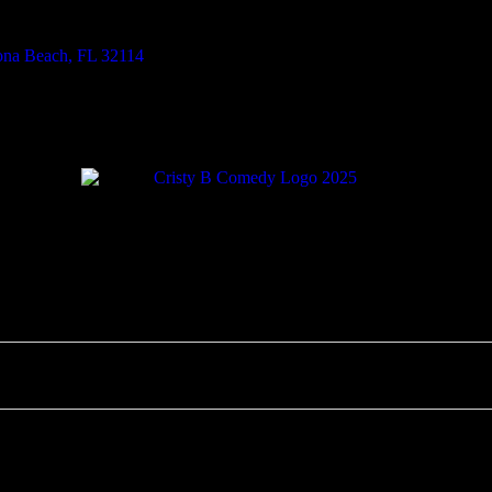
tona Beach, FL 32114