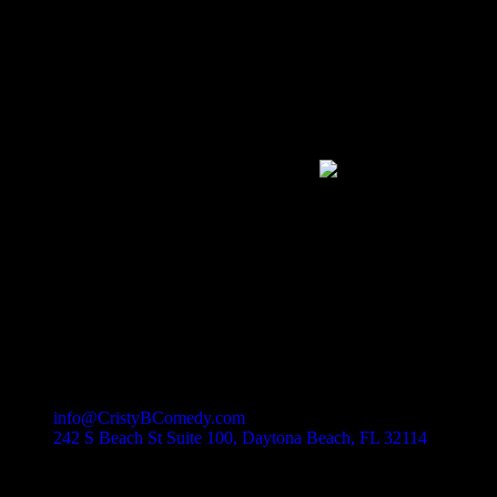
Cristy B Comedy Club
Daytona's Newest Event Venue
Never miss a great show or promotion!
Join our Newsletter
Daytona Comedy Club
Cristy B Comedy Club features nationally touring comedians, local fav
Contact Information
(386) 297-2131
info@CristyBComedy.com
242 S Beach St Suite 100, Daytona Beach, FL 32114
QUICK LINKS