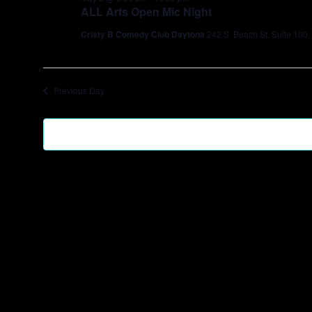
ALL Arts Open Mic Night
Cristy B Comedy Club Daytona
242 S. Beach St. Suite 100
Previous Day