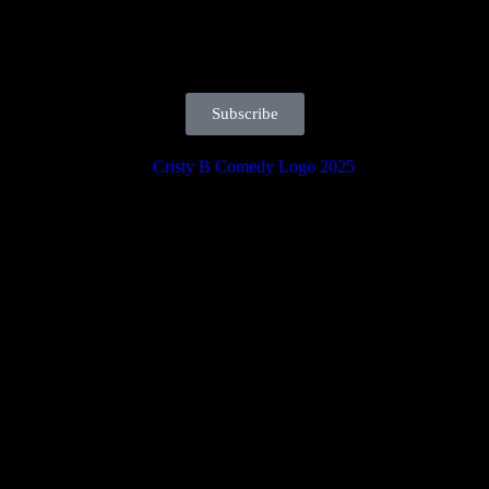
Subscribe
orites, and must-see entertainment in the heart of Daytona. Reserve yo