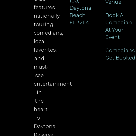
100,
Venue
features
Daytona
Beach,
Book A
nationally
FL 32114
Comedian
touring
At Your
comedians,
Event
local
favorites,
Comedians:
Get Booked
and
must-
see
entertainment
in
the
heart
of
Daytona.
Reserve