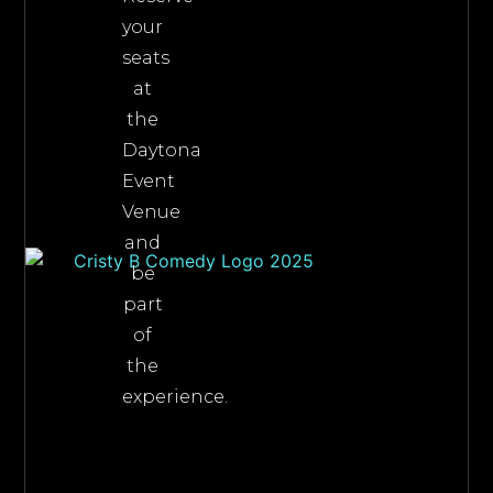
your
seats
at
the
Daytona
Event
Venue
and
be
part
of
the
experience.