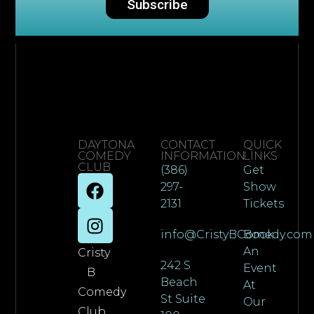
Subscribe
DAYTONA
CONTACT
QUICK
COMEDY
INFORMATION
LINKS
CLUB
(386)
Get
297-
Show
2131
Tickets
info@CristyBComedy.com
Book
An
Cristy
242 S
Event
B
Beach
At
Comedy
St Suite
Our
Club