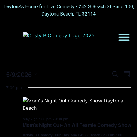
Daytona’s Home for Live Comedy •
242 S Beach St Suite 100,
Daytona Beach, FL 32114
Event
Ev
5/9/2026
Search
Day
Select
Vi
Sear
date.
7:00 pm
Na
and
View
Navig
May 9 @ 7:00 pm
-
8:30 pm
Mom’s Night Out- An All Feamle Comedy Show
Cristy B Comedy Club Daytona
242 S. Beach St. Suite 100,