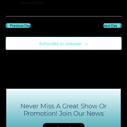
Daytona Beach
Previous Day
Next Day
Subscribe to calendar
Never Miss A Great Show Or
Promotion! Join Our News