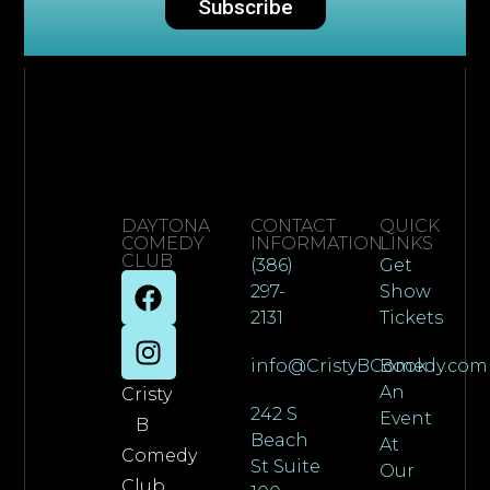
Subscribe
DAYTONA
CONTACT
QUICK
COMEDY
INFORMATION
LINKS
CLUB
(386)
Get
297-
Show
2131
Tickets
info@CristyBComedy.com
Book
An
Cristy
242 S
Event
B
Beach
At
Comedy
St Suite
Our
Club