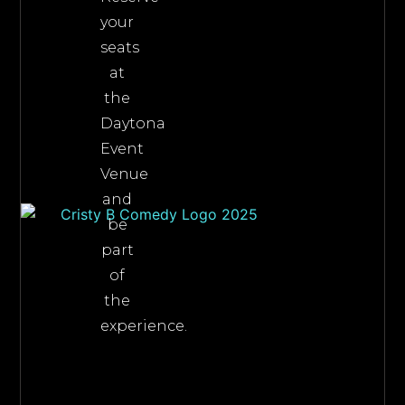
your
seats
at
the
Daytona
Event
Venue
and
be
part
of
the
experience.