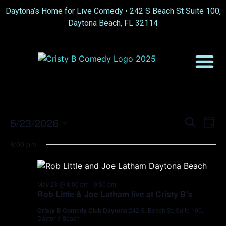
Daytona’s Home for Live Comedy •
242 S Beach St Suite 100,
Daytona Beach, FL 32114
Event
Ev
5/23/2026
Search
Day
Select
Vi
Sear
date.
8:00 pm
Na
and
View
May 23 @ 8:00 pm
-
9:30 pm
Rob Little & Joe Latham live at Cristy B’s
Navig
Cristy B Comedy Club Daytona
242 S. Beach St. Suite 100,
Daytona Beach