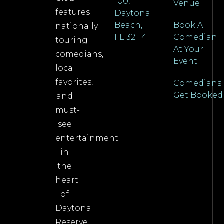
100,
Venue
features
Daytona
Beach,
Book A
nationally
FL 32114
Comedian
touring
At Your
comedians,
Event
local
favorites,
Comedians:
Get Booked
and
must-
see
entertainment
in
the
heart
of
Daytona.
Reserve