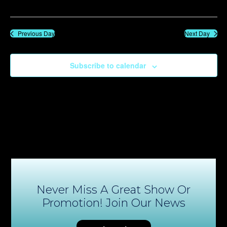
Previous Day
Next Day
Subscribe to calendar
Never Miss A Great Show Or
Promotion! Join Our News