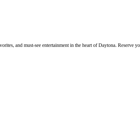
orites, and must-see entertainment in the heart of Daytona. Reserve yo