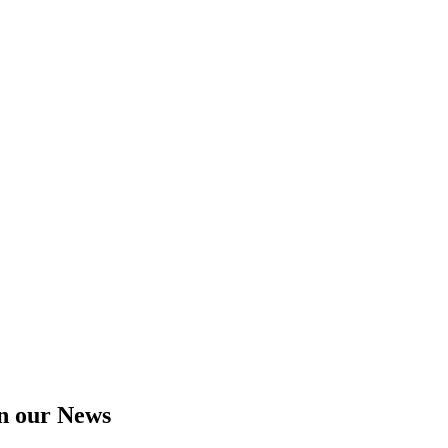
in our News