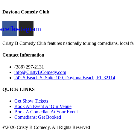
Daytona Comedy Club
acebook
Instagram
Cristy B Comedy Club features nationally touring comedians, local fav
Contact Information
(386) 297-2131
info@CristyBComedy.com
242 S Beach St Suite 100, Daytona Beach, FL 32114
QUICK LINKS
Get Show Tickets
Book An Event At Our Venue
Book A Comedian At Your Event
Comedians: Get Booked
©2026 Cristy B Comedy, All Rights Reserved