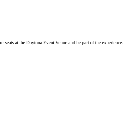
ur seats at the Daytona Event Venue and be part of the experience.