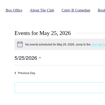
Box Office
About The Club
Cristy B Comedian
Book
Events for May 25, 2026
No events scheduled for May 25, 2026. Jump to the
next upco
Notice
5/25/2026
Select
date.
Previous Day