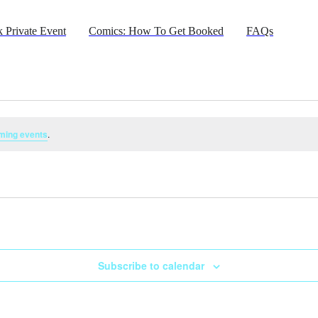
 Private Event
Comics: How To Get Booked
FAQs
ming events
.
Subscribe to calendar