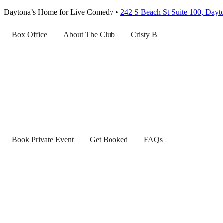
Daytona’s Home for Live Comedy •
242 S Beach St Suite 100, Day
Box Office
About The Club
Cristy B
Book Private Event
Get Booked
FAQs