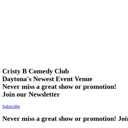
Cristy B Comedy Club
Daytona's Newest Event Venue
Never miss a great show or promotion!
Join our Newsletter
Subscribe
Never miss a great show or promotion! Jo