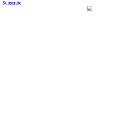
Subscribe