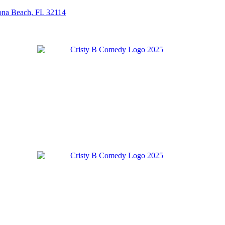
tona Beach, FL 32114