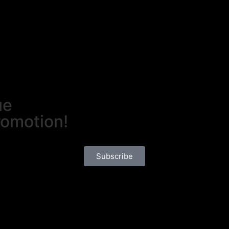
ue
romotion!
Subscribe