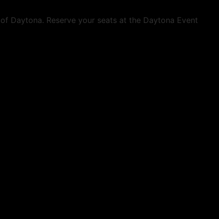
t of Daytona. Reserve your seats at the Daytona Event