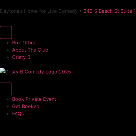
Daytona’s Home for Live Comedy •
242 S Beach St Suite 
Box Office
About The Club
Cristy B
Book Private Event
Get Booked
FAQs