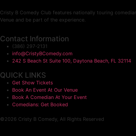
Cristy B Comedy Club features nationally touring comedian
Venue and be part of the experience.
Contact Information
(386) 297-2131
info@CristyBComedy.com
242 S Beach St Suite 100, Daytona Beach, FL 32114
QUICK LINKS
Get Show Tickets
Book An Event At Our Venue
Book A Comedian At Your Event
Comedians: Get Booked
©2026 Cristy B Comedy, All Rights Reserved