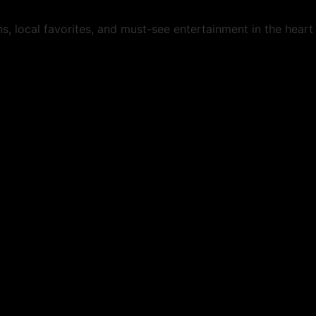
s, local favorites, and must-see entertainment in the hear