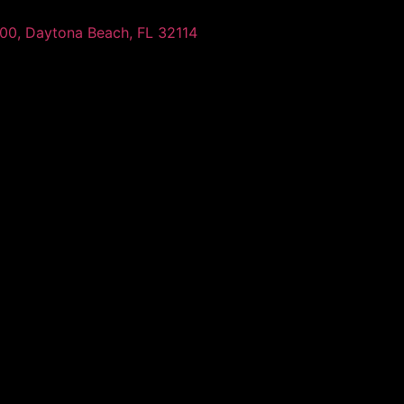
100, Daytona Beach, FL 32114