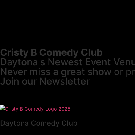
Cristy B Comedy Club
Daytona's Newest Event Ven
Never miss a great show or p
Join our Newsletter
Daytona Comedy Club