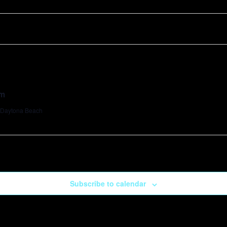
pm
, Daytona Beach
Subscribe to calendar