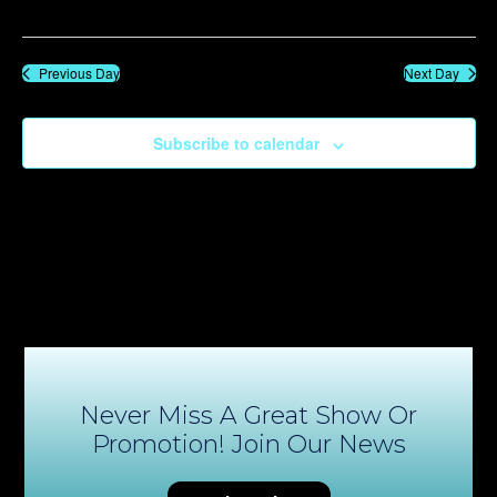
Previous Day
Next Day
Subscribe to calendar
Never Miss A Great Show Or
Promotion! Join Our News