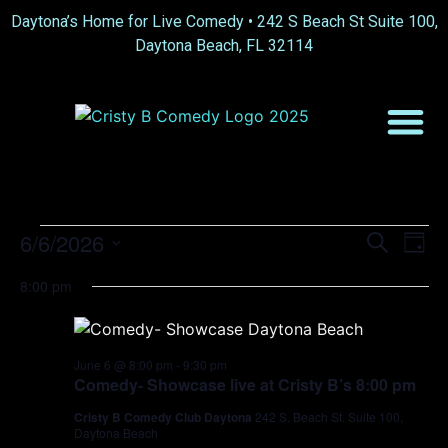
Daytona’s Home for Live Comedy •
242 S Beach St Suite 100,
Daytona Beach, FL 32114
Event
Ev
6/6/2026
Search
Day
Select
Vi
Sear
date.
8:00 pm
Na
and
View
June 6 @ 8:00 pm
-
9:30 pm
Comedy- Showcase live at Cristy B’s 8:00 pm
Navig
Cristy B Comedy Club Daytona
242 S. Beach St. Suite 100,
Daytona Beach