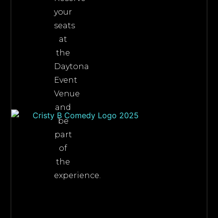
your
seats
at
the
Daytona
Event
Venue
and
be
part
of
the
experience.