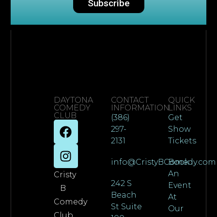
Subscribe
DAYTONA
CONTACT
QUICK
COMEDY
INFORMATION
LINKS
CLUB
(386)
Get
297-
Show
2131
Tickets
info@CristyBComedy.com
Book
An
Cristy
242 S
Event
B
Beach
At
Comedy
St Suite
Our
Club