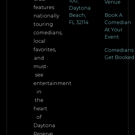
100,
Venue
features
Daytona
Beach,
Book A
nationally
FL 32114
Comedian
touring
At Your
comedians,
Event
local
favorites,
Comedians:
Get Booked
and
must-
see
entertainment
in
the
heart
of
Daytona.
Reserve