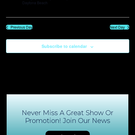
Daytona Beach
Previous Day
Next Day
Subscribe to calendar
Never Miss A Great Show Or
Promotion! Join Our News