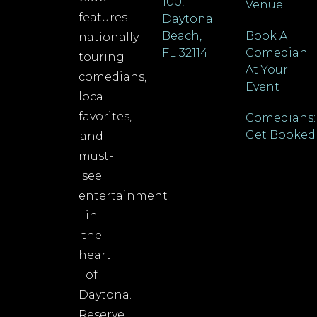
100,
Venue
features
Daytona
Beach,
Book A
nationally
FL 32114
Comedian
touring
At Your
comedians,
Event
local
favorites,
Comedians:
Get Booked
and
must-
see
entertainment
in
the
heart
of
Daytona.
Reserve