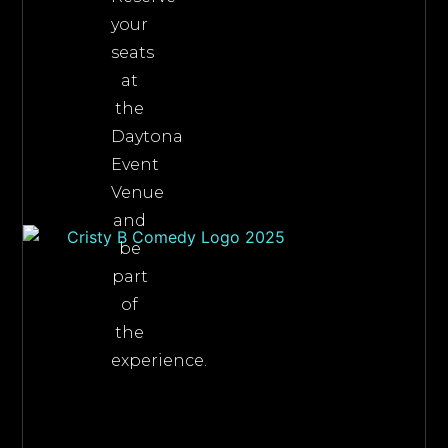
your
seats
at
the
Daytona
Event
Venue
and
be
part
of
the
experience.