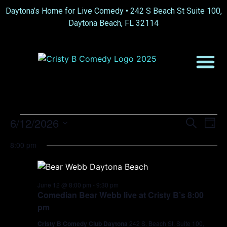
Daytona’s Home for Live Comedy •
242 S Beach St Suite 100,
Daytona Beach, FL 32114
Event
Ev
6/12/2026
Search
Day
Select
Vi
Sear
date.
8:00 pm
Na
and
View
June 12 @ 8:00 pm
-
9:30 pm
Comedian Bear Webb live at Cristy B’s 8:00
Navig
pm
Cristy B Comedy Club Daytona
242 S. Beach St. Suite 100,