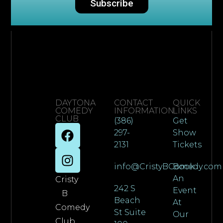
Subscribe
DAYTONA
CONTACT
QUICK
COMEDY
INFORMATION
LINKS
CLUB
(386)
Get
297-
Show
2131
Tickets
info@CristyBComedy.com
Book
An
Cristy
242 S
Event
B
Beach
At
Comedy
St Suite
Our
Club