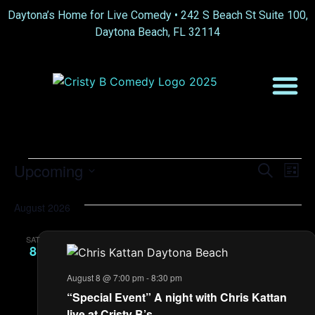
Daytona’s Home for Live Comedy •
242 S Beach St Suite 100,
Daytona Beach, FL 32114
Event
Ev
Upcoming
Search
List
Select
Vi
Sear
date.
August 2026
Na
and
SAT
View
8
Navig
August 8 @ 7:00 pm
-
8:30 pm
“Special Event” A night with Chris Kattan
live at Cristy B’s