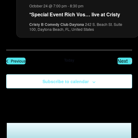
October 24 @ 7:00 pm
-
8:30 pm
*Special Event Rich Vos… live at Cristy
Cristy B Comedy Club Daytona
242 S. Beach St. Suite
100, Daytona Beach, FL, United States
Even
Today
Next
Events
Previous
Subscribe to calendar