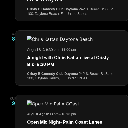
Cristy B Comedy Club Daytona
242 S. Beach St. Suite
100, Daytona Beach, FL, United States
SAT
8
August 8 @ 9:30 pm
-
11:00 pm
A night with Chris Kattan live at Cristy
B’s- 9:30 PM
Cristy B Comedy Club Daytona
242 S. Beach St. Suite
100, Daytona Beach, FL, United States
SUN
9
August 9 @ 8:30 pm
-
10:30 pm
Open Mic Night- Palm Coast Lanes