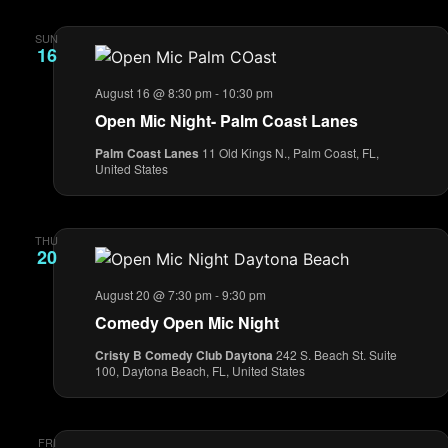
SUN
16
August 16 @ 8:30 pm
-
10:30 pm
Open Mic Night- Palm Coast Lanes
Palm Coast Lanes
11 Old Kings N., Palm Coast, FL,
United States
THU
20
August 20 @ 7:30 pm
-
9:30 pm
Comedy Open Mic Night
Cristy B Comedy Club Daytona
242 S. Beach St. Suite
100, Daytona Beach, FL, United States
FRI