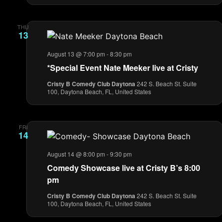
THU
13
August 13 @ 7:00 pm
-
8:30 pm
*Special Event Nate Meeker live at Cristy
Cristy B Comedy Club Daytona
242 S. Beach St. Suite
100, Daytona Beach, FL, United States
FRI
14
August 14 @ 8:00 pm
-
9:30 pm
Comedy Showcase live at Cristy B’s 8:00
pm
Cristy B Comedy Club Daytona
242 S. Beach St. Suite
100, Daytona Beach, FL, United States