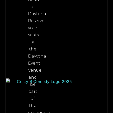
of
Daytona.
Reserve
your
seats
at
the
Daytona
Event
Venue
and
be
part
of
the
experience.