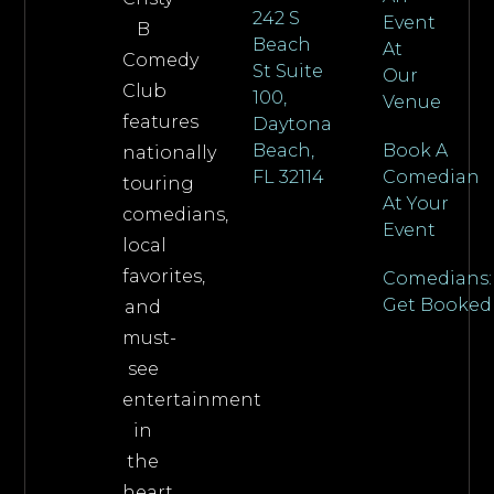
242 S
Event
B
Beach
At
Comedy
St Suite
Our
Club
100,
Venue
features
Daytona
Beach,
Book A
nationally
FL 32114
Comedian
touring
At Your
comedians,
Event
local
favorites,
Comedians:
Get Booked
and
must-
see
entertainment
in
the
heart