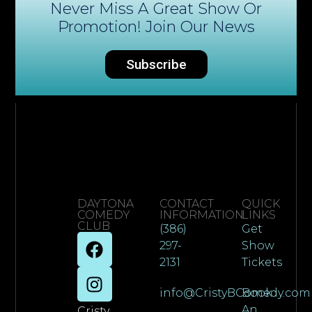
Never Miss A Great Show Or
Promotion! Join Our News
Subscribe
DAYTONA
CONTACT
QUICK
COMEDY
INFORMATION
LINKS
CLUB
(386)
Get
297-
Show
2131
Tickets
info@CristyBComedy.com
Book
An
Cristy