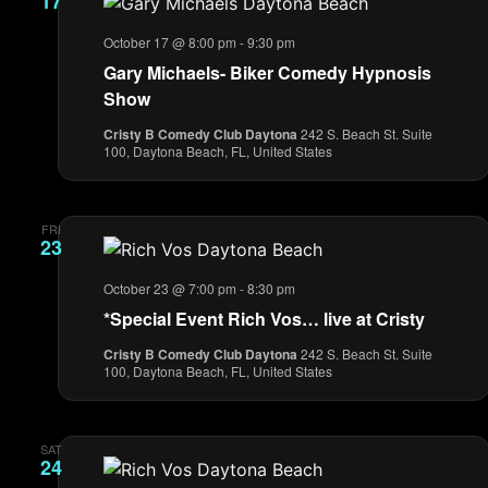
17
October 17 @ 8:00 pm
-
9:30 pm
Gary Michaels- Biker Comedy Hypnosis
Show
Cristy B Comedy Club Daytona
242 S. Beach St. Suite
100, Daytona Beach, FL, United States
FRI
23
October 23 @ 7:00 pm
-
8:30 pm
*Special Event Rich Vos… live at Cristy
Cristy B Comedy Club Daytona
242 S. Beach St. Suite
100, Daytona Beach, FL, United States
SAT
24