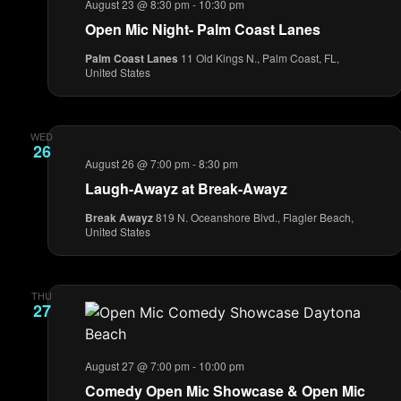
August 23 @ 8:30 pm
-
10:30 pm
Open Mic Night- Palm Coast Lanes
Palm Coast Lanes
11 Old Kings N., Palm Coast, FL,
United States
WED
26
August 26 @ 7:00 pm
-
8:30 pm
Laugh-Awayz at Break-Awayz
Break Awayz
819 N. Oceanshore Blvd., Flagler Beach,
United States
THU
27
August 27 @ 7:00 pm
-
10:00 pm
Comedy Open Mic Showcase & Open Mic