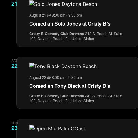
21
August 21 @ 8:00 pm
-
9:30 pm
Comedian Solo Jones at Cristy B’s
Cristy B Comedy Club Daytona
242 S. Beach St. Suite
100, Daytona Beach, FL, United States
SAT
22
August 22 @ 8:00 pm
-
9:30 pm
Comedian Tony Black at Cristy B’s
Cristy B Comedy Club Daytona
242 S. Beach St. Suite
100, Daytona Beach, FL, United States
SUN
23