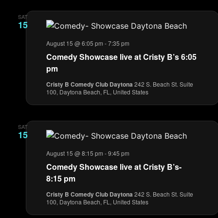
SAT
15
August 15 @ 6:05 pm
-
7:35 pm
Comedy Showcase live at Cristy B’s 6:05
pm
Cristy B Comedy Club Daytona
242 S. Beach St. Suite
100, Daytona Beach, FL, United States
SAT
15
August 15 @ 8:15 pm
-
9:45 pm
Comedy Showcase live at Cristy B’s-
8:15 pm
Cristy B Comedy Club Daytona
242 S. Beach St. Suite
100, Daytona Beach, FL, United States