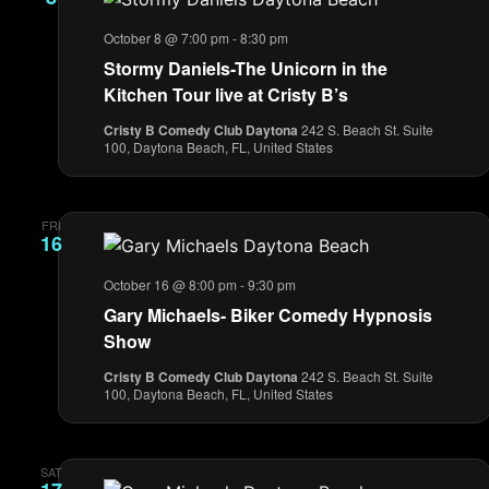
October 8 @ 7:00 pm
-
8:30 pm
Stormy Daniels-The Unicorn in the
Kitchen Tour live at Cristy B’s
Cristy B Comedy Club Daytona
242 S. Beach St. Suite
100, Daytona Beach, FL, United States
FRI
16
October 16 @ 8:00 pm
-
9:30 pm
Gary Michaels- Biker Comedy Hypnosis
Show
Cristy B Comedy Club Daytona
242 S. Beach St. Suite
100, Daytona Beach, FL, United States
SAT