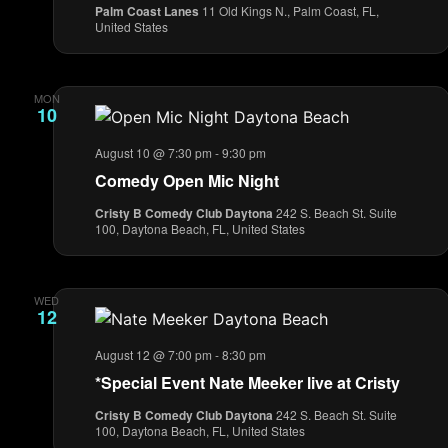
Palm Coast Lanes
11 Old Kings N., Palm Coast, FL,
United States
MON
10
August 10 @ 7:30 pm
-
9:30 pm
Comedy Open Mic Night
Cristy B Comedy Club Daytona
242 S. Beach St. Suite
100, Daytona Beach, FL, United States
WED
12
August 12 @ 7:00 pm
-
8:30 pm
*Special Event Nate Meeker live at Cristy
Cristy B Comedy Club Daytona
242 S. Beach St. Suite
100, Daytona Beach, FL, United States