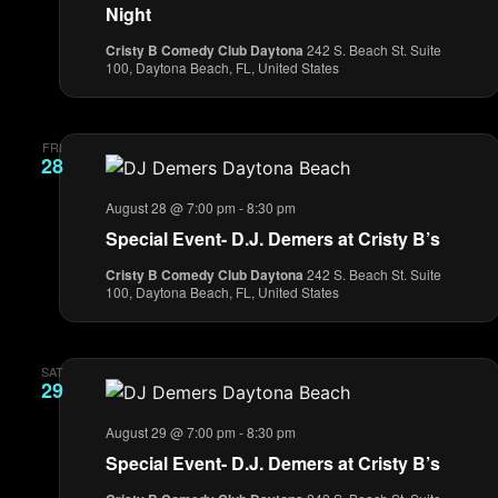
Night
Cristy B Comedy Club Daytona
242 S. Beach St. Suite
100, Daytona Beach, FL, United States
FRI
28
August 28 @ 7:00 pm
-
8:30 pm
Special Event- D.J. Demers at Cristy B’s
Cristy B Comedy Club Daytona
242 S. Beach St. Suite
100, Daytona Beach, FL, United States
SAT
29
August 29 @ 7:00 pm
-
8:30 pm
Special Event- D.J. Demers at Cristy B’s