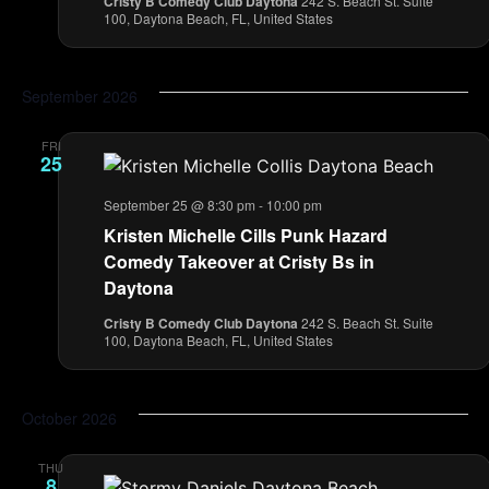
Cristy B Comedy Club Daytona
242 S. Beach St. Suite
100, Daytona Beach, FL, United States
September 2026
FRI
25
September 25 @ 8:30 pm
-
10:00 pm
Kristen Michelle Cills Punk Hazard
Comedy Takeover at Cristy Bs in
Daytona
Cristy B Comedy Club Daytona
242 S. Beach St. Suite
100, Daytona Beach, FL, United States
October 2026
THU
8