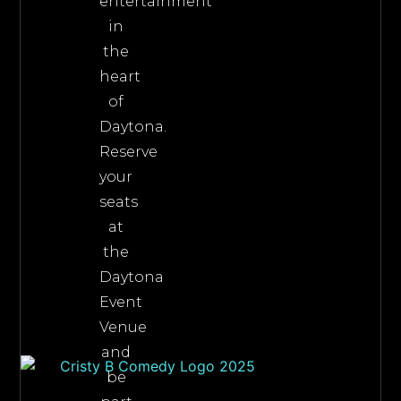
entertainment
in
the
heart
of
Daytona.
Reserve
your
seats
at
the
Daytona
Event
Venue
and
be