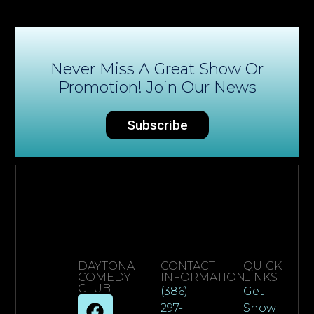
Never Miss A Great Show Or
Promotion! Join Our News
Subscribe
DAYTONA
CONTACT
QUICK
COMEDY
INFORMATION
LINKS
CLUB
(386)
Get
297-
Show