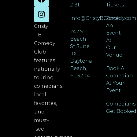
2131
Tickets
info@CristyBComedy.com
Book
An
Cristy
242 S
Event
B
Beach
At
Comedy
St Suite
Our
Club
100,
Venue
features
Daytona
Beach,
Book A
nationally
FL 32114
Comedian
touring
At Your
comedians,
Event
local
favorites,
Comedians:
Get Booked
and
must-
see