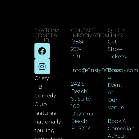
DAYTONA
CONTACT
QUICK
COMEDY
INFORMATION
LINKS
CLUB
(386)
Get
297-
Show
2131
Tickets
info@CristyBComedy.com
Book
An
Cristy
242 S
Event
B
Beach
At
Comedy
St Suite
Our
Club
100,
Venue
features
Daytona
Beach,
Book A
nationally
FL 32114
Comedian
touring
At Your