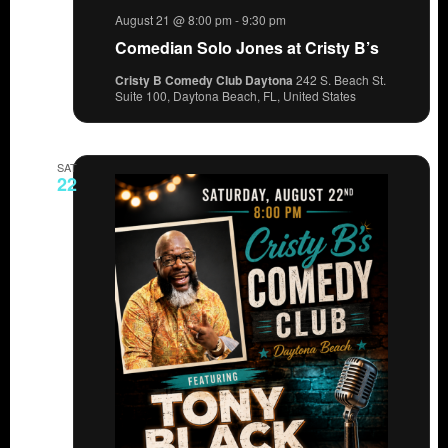
August 21 @ 8:00 pm
-
9:30 pm
Comedian Solo Jones at Cristy B’s
Cristy B Comedy Club Daytona
242 S. Beach St.
Suite 100, Daytona Beach, FL, United States
SAT
22