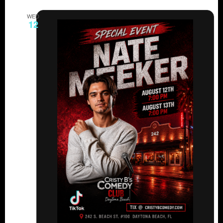
WED
12