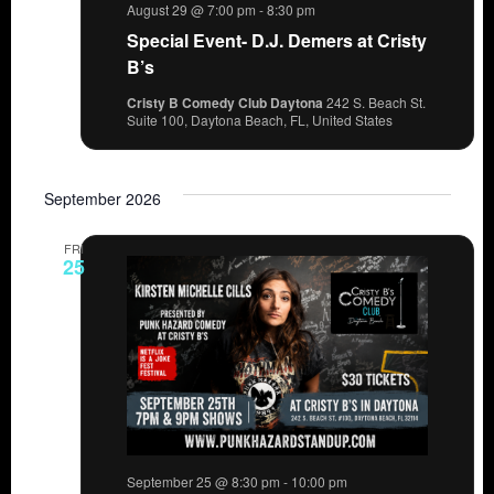
August 29 @ 7:00 pm
-
8:30 pm
Special Event- D.J. Demers at Cristy
B’s
Cristy B Comedy Club Daytona
242 S. Beach St.
Suite 100, Daytona Beach, FL, United States
September 2026
FRI
25
September 25 @ 8:30 pm
-
10:00 pm