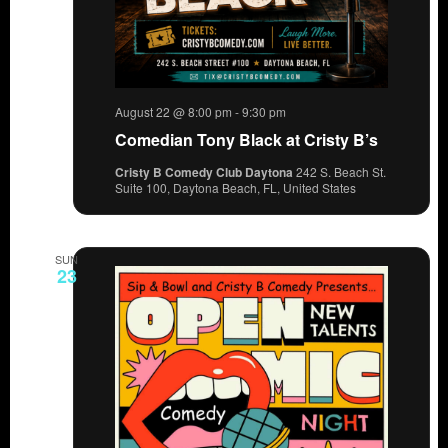
August 22 @ 8:00 pm
-
9:30 pm
Comedian Tony Black at Cristy B’s
Cristy B Comedy Club Daytona
242 S. Beach St.
Suite 100, Daytona Beach, FL, United States
SUN
23