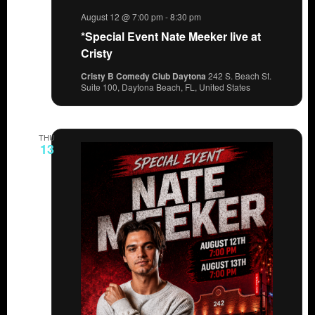
August 12 @ 7:00 pm
-
8:30 pm
*Special Event Nate Meeker live at
Cristy
Cristy B Comedy Club Daytona
242 S. Beach St.
Suite 100, Daytona Beach, FL, United States
THU
13