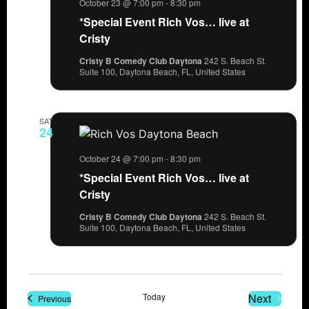
October 23 @ 7:00 pm
-
8:30 pm
*Special Event Rich Vos… live at
Cristy
Cristy B Comedy Club Daytona
242 S. Beach St.
Suite 100, Daytona Beach, FL, United States
SAT
24
October 24 @ 7:00 pm
-
8:30 pm
*Special Event Rich Vos… live at
Cristy
Cristy B Comedy Club Daytona
242 S. Beach St.
Suite 100, Daytona Beach, FL, United States
Events
Today
Next
Events
Previous