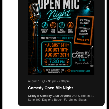
August 10 @ 7:30 pm
-
9:30 pm
Comedy Open Mic Night
Cristy B Comedy Club Daytona
242 S. Beach St.
Suite 100, Daytona Beach, FL, United States