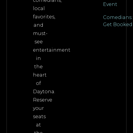
comedians,
Event
local
favorites,
Comedians:
Get Booked
and
must-
see
entertainment
in
the
heart
of
Daytona.
Reserve
your
seats
at