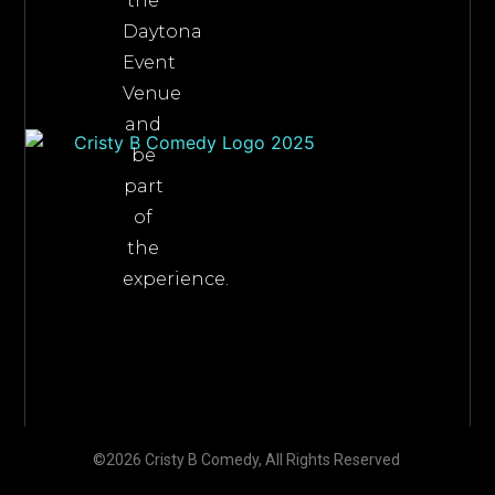
the
Daytona
Event
Venue
and
be
part
of
the
experience.
©2026 Cristy B Comedy, All Rights Reserved