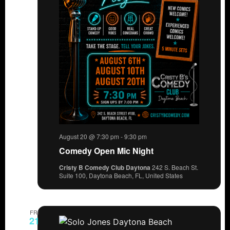
August 20 @ 7:30 pm
-
9:30 pm
Comedy Open Mic Night
Cristy B Comedy Club Daytona
242 S. Beach St.
Suite 100, Daytona Beach, FL, United States
FRI
21