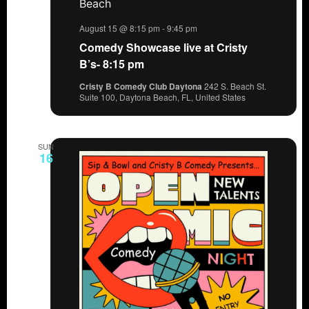
August 15 @ 8:15 pm
-
9:45 pm
Comedy Showcase live at Cristy
B’s- 8:15 pm
Cristy B Comedy Club Daytona
242 S. Beach St.
Suite 100, Daytona Beach, FL, United States
SUN
16