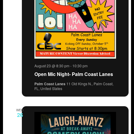
August 23 @ 8:30 pm
-
10:30 pm
Open Mic Night- Palm Coast Lanes
Palm Coast Lanes
11 Old Kings N., Palm Coast,
FL, United States
WED
26