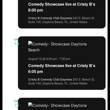
Comedy Showcase live at Cristy B’s
8:00 pm
Cristy B Comedy Club Daytona
242 S. Beach St.
Suite 100, Daytona Beach, FL, United States
SAT
15
August 15 @ 6:05 pm
-
7:35 pm
Comedy Showcase live at Cristy B’s
6:05 pm
Cristy B Comedy Club Daytona
242 S. Beach St.
Suite 100, Daytona Beach, FL, United States
SAT
15