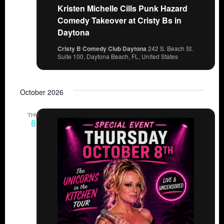
Kristen Michelle Cills Punk Hazard
Comedy Takeover at Cristy Bs in
Daytona
Cristy B Comedy Club Daytona
242 S. Beach St.
Suite 100, Daytona Beach, FL, United States
October 2026
THU
8