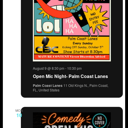
August 9 @ 8:30 pm
-
10:30 pm
Open Mic Night- Palm Coast Lanes
Palm Coast Lanes
11 Old Kings N., Palm Coast,
FL, United States
MON
10