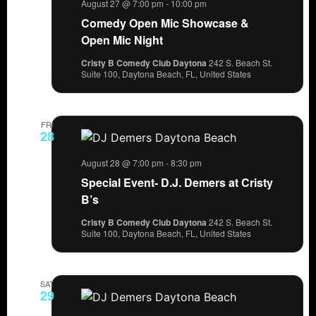
August 27 @ 7:00 pm
-
10:00 pm
Comedy Open Mic Showcase &
Open Mic Night
Cristy B Comedy Club Daytona
242 S. Beach St.
Suite 100, Daytona Beach, FL, United States
FRI
28
August 28 @ 7:00 pm
-
8:30 pm
Special Event- D.J. Demers at Cristy
B’s
Cristy B Comedy Club Daytona
242 S. Beach St.
Suite 100, Daytona Beach, FL, United States
SAT
29