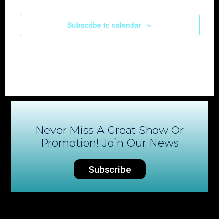
Subscribe to calendar
Never Miss A Great Show Or
Promotion! Join Our News
Subscribe