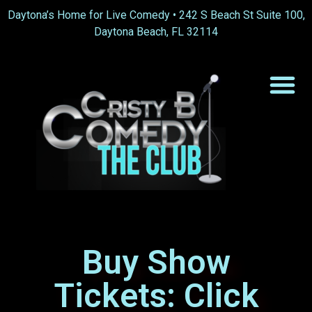
content
Daytona’s Home for Live Comedy •
242 S Beach St Suite 100,
Daytona Beach, FL 32114
Buy Show
Tickets: Click