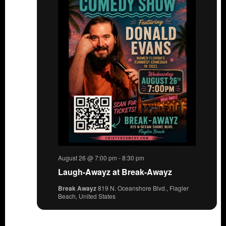
August 26 @ 7:00 pm
-
8:30 pm
Laugh-Awayz at Break-Awayz
Break Awayz
819 N. Oceanshore Blvd., Flagler
Beach, United States