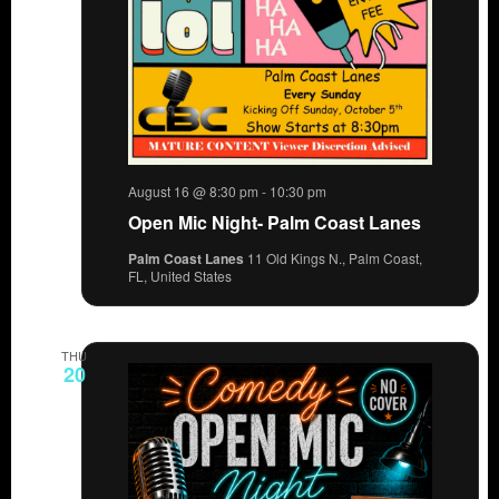
August 16 @ 8:30 pm
-
10:30 pm
Open Mic Night- Palm Coast Lanes
Palm Coast Lanes
11 Old Kings N., Palm Coast,
FL, United States
THU
20