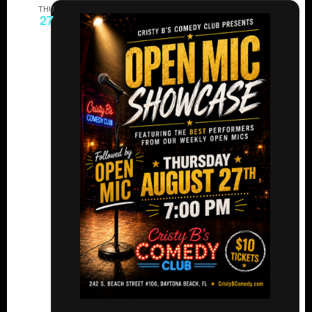
THU
27