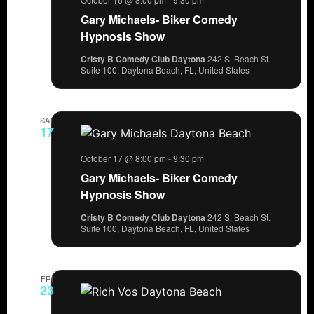
Gary Michaels- Biker Comedy
Hypnosis Show
Cristy B Comedy Club Daytona
242 S. Beach St.
Suite 100, Daytona Beach, FL, United States
SAT
17
October 17 @ 8:00 pm
-
9:30 pm
Gary Michaels- Biker Comedy
Hypnosis Show
Cristy B Comedy Club Daytona
242 S. Beach St.
Suite 100, Daytona Beach, FL, United States
FRI
23