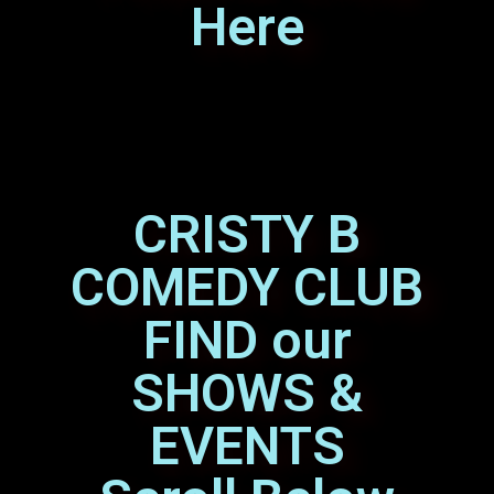
Here
CRISTY B
COMEDY CLUB
FIND our
SHOWS &
EVENTS