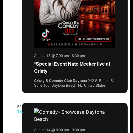
August 13 @ 7:00 pm
-
8:30 pm
*Special Event Nate Meeker live at
Cristy
Cristy B Comedy Club Daytona
242 S. Beach St.
Suite 100, Daytona Beach, FL, United States
FRI
14
August 14 @ 8:00 pm
-
9:30 pm