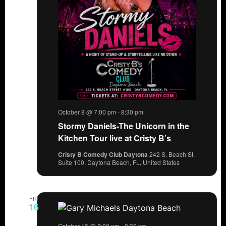
October 8 @ 7:00 pm
-
8:30 pm
Stormy Daniels-The Unicorn in the
Kitchen Tour live at Cristy B’s
Cristy B Comedy Club Daytona
242 S. Beach St.
Suite 100, Daytona Beach, FL, United States
FRI
16
October 16 @ 8:00 pm
-
9:30 pm