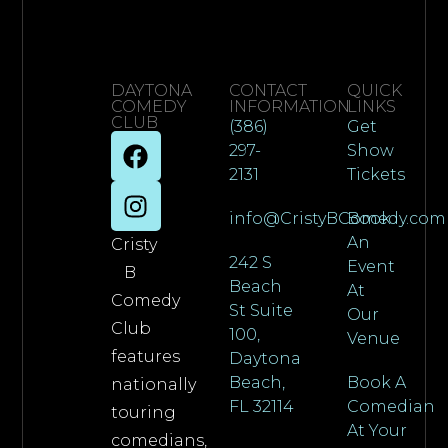
DAYTONA
CONTACT
QUICK
COMEDY
INFORMATION
LINKS
CLUB
(386)
Get
297-
Show
2131
Tickets
info@CristyBComedy.com
Book
An
Cristy
242 S
Event
B
Beach
At
Comedy
St Suite
Our
Club
100,
Venue
features
Daytona
Beach,
Book A
nationally
FL 32114
Comedian
touring
At Your
comedians,