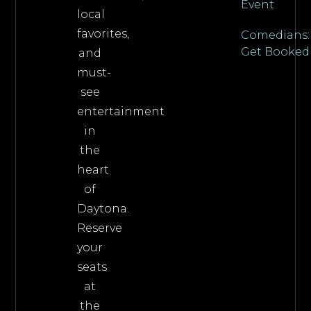
Event
local
favorites,
Comedians:
Get Booked
and
must-
see
entertainment
in
the
heart
of
Daytona.
Reserve
your
seats
at
the