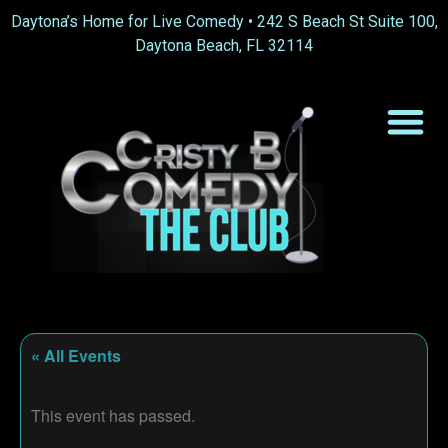
Daytona’s Home for Live Comedy •
242 S Beach St Suite 100,
Daytona Beach, FL 32114
« All Events
This event has passed.