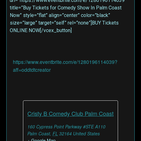
url=”https://www.eventbrite.com/e/1280196114039″
title=”Buy Tickets for Comedy Show In Palm Coast
Now” style=”flat” align=”center” color=”black”
size=”large” target=”self” rel=”none”]BUY Tickets
ONLINE NOW[/vcex_button]
https://www.eventbrite.com/e/1280196114039?
aff=oddtdtcreator
Cristy B Comedy Club Palm Coast
160 Cypress Point Parkway #STE A110
Palm Coast
,
FL
32164
United States
+ Google Map