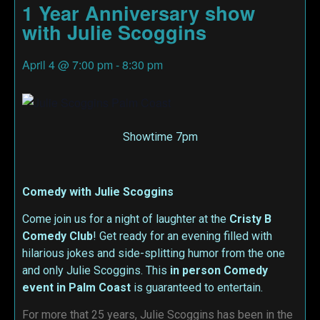
1 Year Anniversary show
with Julie Scoggins
April 4
@
7:00 pm
-
8:30 pm
Showtime 7pm
Comedy with Julie Scoggins
Come join us for a night of laughter at the
Cristy B
Comedy Club
! Get ready for an evening filled with
hilarious jokes and side-splitting humor from the one
and only Julie Scoggins. This
in person
Comedy
event in Palm Coast
is guaranteed to entertain.
For more that 25 years, Julie Scoggins has been in the