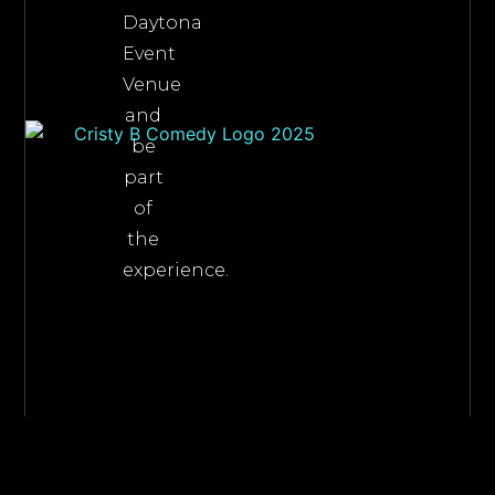
Daytona
Event
Venue
and
be
part
of
the
experience.
©2026 Cristy B Comedy, All Rights Reserved