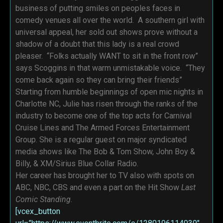
business of putting smiles on peoples faces in
comedy venues all over the world. A southern girl with
universal appeal, her sold out shows prove without a
shadow of a doubt that this lady is a real crowd
pleaser. “Folks actually WANT to sit in the front row”
says Scoggins in that warm unmistakable voice. “They
come back again so they can bring their friends”
Starting from humble beginnings of open mic nights in
Charlotte NC, Julie has risen through the ranks of the
industry to become one of the top acts for Carnival
Cruise Lines and The Armed Forces Entertainment
Group. She is a regular guest on major syndicated
media shows like The Bob & Tom Show, John Boy &
Billy, & XM/Sirius Blue Collar Radio.
Her career has brought her to TV also with spots on
ABC, NBC, CBS and even a part on the Hit Show
Last
Comic Standing.
[vcex_button