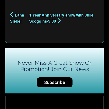
Lana
1 Year Anniversary show with Julie
Siebel
Scoggins-9:00
Never Miss A Great Show Or
Promotion! Join Our News
Subscribe