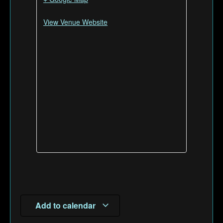
View Venue Website
Add to calendar