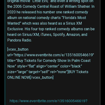
original movie “Little Evil,” and even a writing spot on
the 2006 Comedy Central Roast of William Shatner. In
2020 he released his number one ranked comedy
album on national comedy charts “Florida’s Most
Wanted” which was also heard as a Sirius XM
Exclusive. His four top ranked comedy albums can be
heard on Sirius/XM, iTunes, Spotify, Amazon, and
Pandora Radio.
[vcex_button
url=”https://www.eventbrite.com/e/1351600546619″
title=”Buy Tickets for Comedy Show In Palm Coast
Now” style=”flat” align=”center” color=”black”
size=”large” target=”self” rel=”none”]BUY Tickets
ONLINE NOW[/vcex_button]
https://www.eventbrite.com/e/1351600546619?