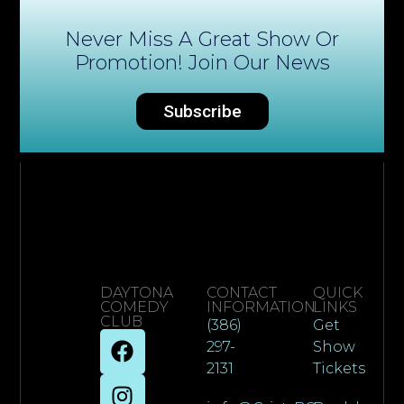
Never Miss A Great Show Or
Promotion! Join Our News
Subscribe
DAYTONA
CONTACT
QUICK
COMEDY
INFORMATION
LINKS
CLUB
(386)
Get
297-
Show
2131
Tickets