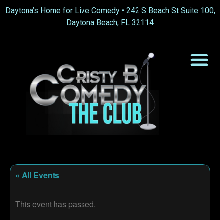
Daytona’s Home for Live Comedy •
242 S Beach St Suite 100,
Daytona Beach, FL 32114
« All Events
This event has passed.