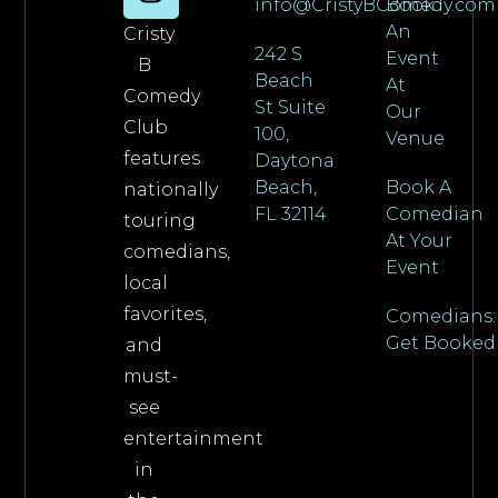
info@CristyBComedy.com
Book
An
Cristy
242 S
Event
B
Beach
At
Comedy
St Suite
Our
Club
100,
Venue
features
Daytona
Beach,
Book A
nationally
FL 32114
Comedian
touring
At Your
comedians,
Event
local
favorites,
Comedians:
Get Booked
and
must-
see
entertainment
in