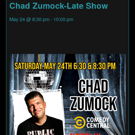
Chad Zumock-Late Show
May 24
@
8:30 pm
-
10:00 pm