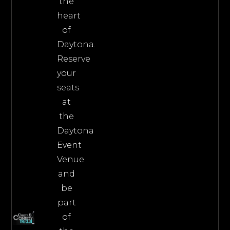
the
heart
of
Daytona.
Reserve
your
seats
at
the
Daytona
Event
Venue
and
be
part
of