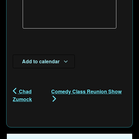
Add to calendar
Chad
Comedy Class Reunion Show
Zumock