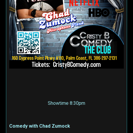
Showtime 8:30pm
Comedy with Chad Zumock