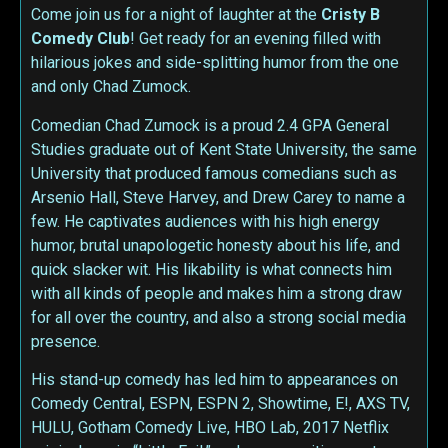
Come join us for a night of laughter at the
Cristy B
Comedy Club
! Get ready for an evening filled with
hilarious jokes and side-splitting humor from the one
and only Chad Zumock.
Comedian Chad Zumock is a proud 2.4 GPA General
Studies graduate out of Kent State University, the same
University that produced famous comedians such as
Arsenio Hall, Steve Harvey, and Drew Carey to name a
few. He captivates audiences with his high energy
humor, brutal unapologetic honesty about his life, and
quick slacker wit. His likability is what connects him
with all kinds of people and makes him a strong draw
for all over the country, and also a strong social media
presence.
His stand-up comedy has led him to appearances on
Comedy Central, ESPN, ESPN 2, Showtime, E!, AXS TV,
HULU, Gotham Comedy Live, HBO Lab, 2017 Netflix