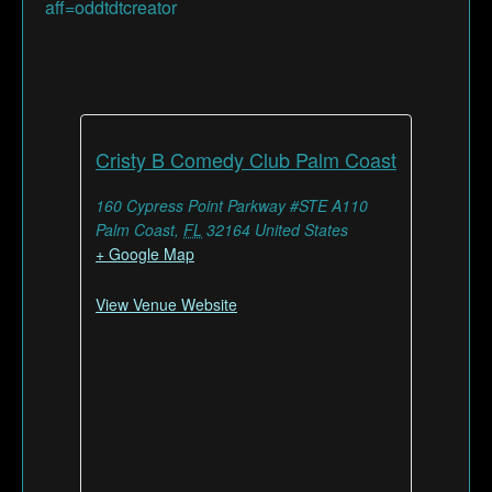
aff=oddtdtcreator
Cristy B Comedy Club Palm Coast
160 Cypress Point Parkway #STE A110
Palm Coast
,
FL
32164
United States
+ Google Map
View Venue Website