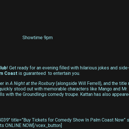
Showtime 9pm
lub
! Get ready for an evening filled with hilarious jokes and sid
lm Coast
is guaranteed to entertain you.
er in
A Night at the Roxbury
(alongside Will Ferrell), and the title 
n quickly stood out with memorable characters like Mango and Mr
ills with the Groundlings comedy troupe. Kattan has also appear
39″ title=”Buy Tickets for Comedy Show In Palm Coast Now” sty
ckets ONLINE NOW[/vcex_button]