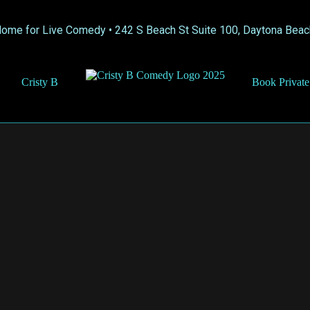
Home for Live Comedy •
242 S Beach St Suite 100, Daytona Beac
Cristy B
Book Private