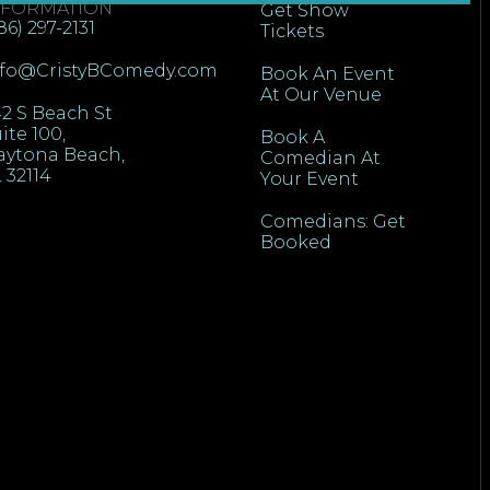
NFORMATION
Get Show
86) 297-2131
Tickets
nfo@CristyBComedy.com
Book An Event
At Our Venue
2 S Beach St
ite 100,
Book A
aytona Beach,
Comedian At
 32114
Your Event
Comedians: Get
Booked