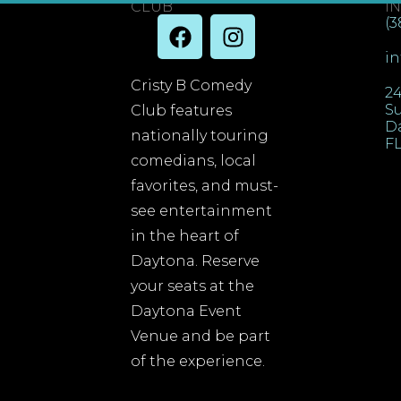
CLUB
I
(3
i
Cristy B Comedy
24
Su
Club features
D
nationally touring
FL
comedians, local
favorites, and must-
see entertainment
in the heart of
Daytona. Reserve
your seats at the
Daytona Event
Venue and be part
of the experience.