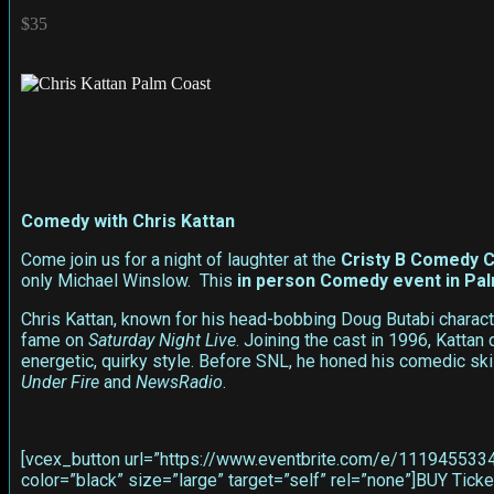
$35
Comedy with Chris Kattan
Come join us for a night of laughter at the
Cristy B Comedy C
only Michael Winslow. This
in person
Comedy event in Pa
Chris Kattan, known for his head-bobbing Doug Butabi charact
fame on
Saturday Night Live
. Joining the cast in 1996, Katta
energetic, quirky style. Before SNL, he honed his comedic sk
Under Fire
and
NewsRadio
.
[vcex_button url=”https://www.eventbrite.com/e/11194553340
color=”black” size=”large” target=”self” rel=”none”]BUY Ti