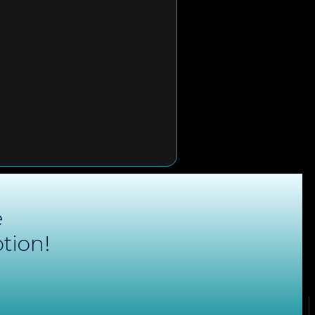
e
tion!
ONTACT
QUICK LINKS