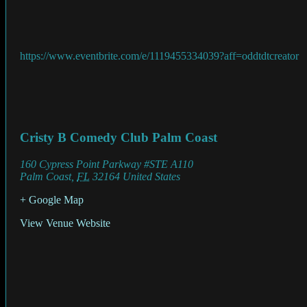
https://www.eventbrite.com/e/1119455334039?aff=oddtdtcreator
Cristy B Comedy Club Palm Coast
160 Cypress Point Parkway #STE A110
Palm Coast
,
FL
32164
United States
+ Google Map
View Venue Website