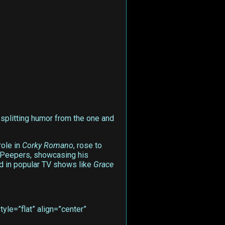
e-splitting humor from the one and
role in
Corky Romano
, rose to
. Peepers, showcasing his
ed in popular TV shows like
Grace
le=”flat” align=”center”