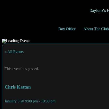
Daytona’s 
Box Office
About The Club
« All Events
This event has passed.
Chris Kattan
January 3
@
9:00 pm
-
10:30 pm