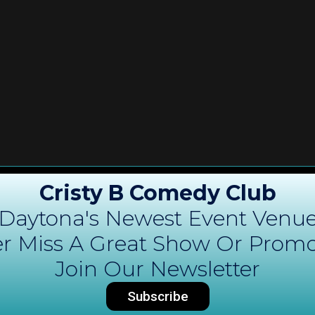
Cristy B Comedy Club
Daytona's Newest Event Venu
r Miss A Great Show Or Promo
Join Our Newsletter
Subscribe
DAYTONA COMEDY
C