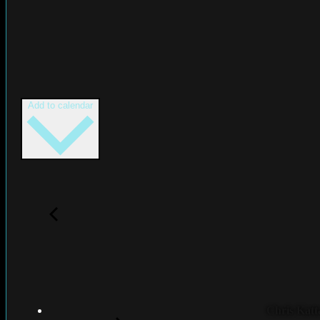
Add to calendar
Chris Katt