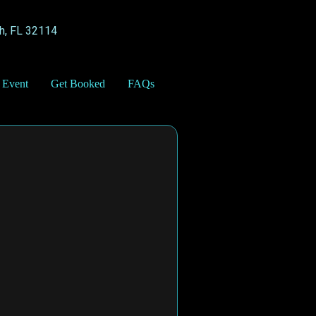
h, FL 32114
 Event
Get Booked
FAQs