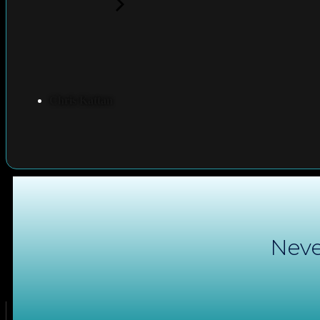
Chris Kattan
Neve