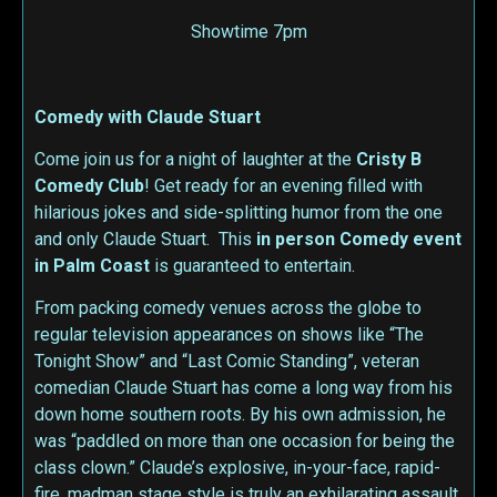
Showtime 7pm
Comedy with Claude Stuart
Come join us for a night of laughter at the
Cristy B
Comedy Club
! Get ready for an evening filled with
hilarious jokes and side-splitting humor from the one
and only Claude Stuart. This
in person
Comedy event
in Palm Coast
is guaranteed to entertain.
From packing comedy venues across the globe to
regular television appearances on shows like “The
Tonight Show” and “Last Comic Standing”, veteran
comedian Claude Stuart has come a long way from his
down home southern roots. By his own admission, he
was “paddled on more than one occasion for being the
class clown.” Claude’s explosive, in-your-face, rapid-
fire, madman stage style is truly an exhilarating assault