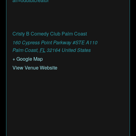
aff=oddtdtcreator
Cristy B Comedy Club Palm Coast
160 Cypress Point Parkway #STE A110
Palm Coast
,
FL
32164
United States
+ Google Map
View Venue Website