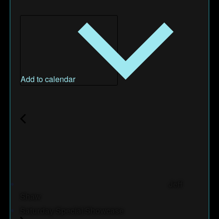
Add to calendar
Jeff
Shaw
Saturday Special Showcase