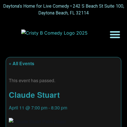
Daytona’s Home for Live Comedy •
242 S Beach St Suite 100,
Daytona Beach, FL 32114
« All Events
This event has passed.
Claude Stuart
April 11
@
7:00 pm
-
8:30 pm