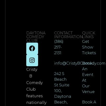
DAYTONA
CONTACT
QUICK
COMEDY
INFORMATION
LINKS
CLUB
(386)
Get
297-
Show
2131
Tickets
info@CristyBComedy.com
Book
An
Cristy
242 S
Event
B
Beach
At
Comedy
St Suite
Our
Club
100,
Venue
features
Daytona
Beach,
Book A
nationally