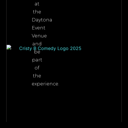
at
the
Daytona
Event
Venue
and
be
part
of
the
experience.