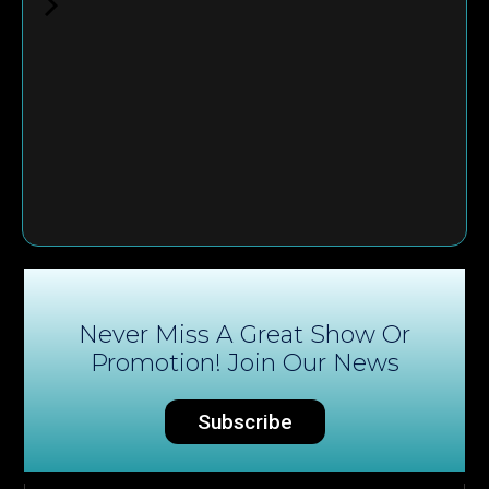
Never Miss A Great Show Or
Promotion! Join Our News
Subscribe