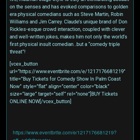
on the senses and has evoked comparisons to golden
era physical comedians such as Steve Martin, Robin
Williams and Jim Carrey. Claude’s unique brand of Don
Rickles-esque crowd interaction, coupled with clever
and well-written jokes, makes him not only the world’s
first physical insult comedian…but a “comedy triple
threat”!
[vcex_button
url=”https://www.eventbrite.com/e/1217176681219″
title=”Buy Tickets for Comedy Show In Palm Coast
Now” style=”flat” align=”center” color=”black”
size=”large” target=”self” rel=”none”]BUY Tickets
ONLINE NOW[/vcex_button]
https://www.eventbrite.com/e/1217176681219?