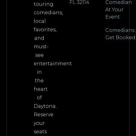
FL 32114
Comedian
touring
At Your
comedians,
Event
local
favorites,
Comedians:
Get Booked
and
must-
see
entertainment
in
the
heart
of
Daytona.
Reserve
your
seats