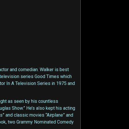
actor and comedian. Walker is best
S television series Good Times which
or In A Television Series in 1975 and
light as seen by his countless
uglas Show.” He’s also kept his acting
s” and classic movies “Airplane” and
ng book, two Grammy Nominated Comedy