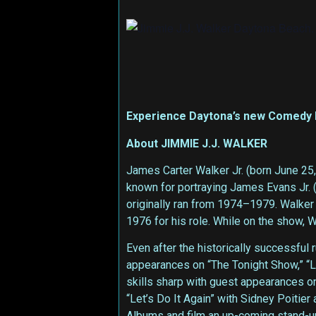
Experience Daytona’s new Comedy hot
About JIMMIE J.J. WALKER
James Carter Walker Jr. (born June 25
known for portraying James Evans Jr. (
originally ran from 1974–1979. Walker
1976 for his role. While on the show, 
Even after the historically successful
appearances on “The Tonight Show,” “La
skills sharp with guest appearances o
“Let’s Do It Again” with Sidney Poiti
Albums and film an up-coming stand-u