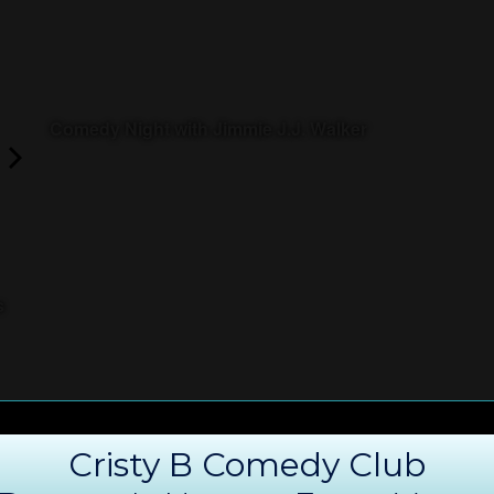
Comedy Night with Jimmie J.J. Walker
s
Cristy B Comedy Club