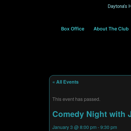
Daytona’s 
Box Office
About The Club
« All Events
This event has passed.
Comedy Night with J
January 3
@
8:00 pm
-
9:30 pm