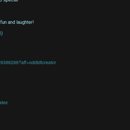
 fun and laughter!
79388288?aff=oddtdtcreator
ates