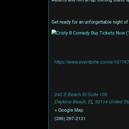
Get ready for an unforgettable night of
https://www.eventbrite.com/e/19776
242 S Beach St Suite 100
Daytona Beach
,
FL
32114
United St
+ Google Map
(386) 297-2131