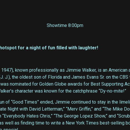
Showtime 8:00pm
spot for a night of fun filled with laughter!
, 1947), known professionally as Jimmie Walker, is an American 
J. J.), the oldest son of Florida and James Evans Sr. on the CB
 was nominated for Golden Globe awards for Best Supporting Act
Walker’s character was known for the catchphrase “Dy-no-mite!”
 run of “Good Times” ended, Jimmie continued to stay in the lime
te Night with David Letterman,” “Merv Griffin,” and “The Mike Do
n “Everybody Hates Chris,” “The George Lopez Show,” and “Scrub
er as well as finding time to write a New York Times best-selli
p special