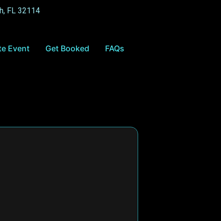
h, FL 32114
te Event
Get Booked
FAQs