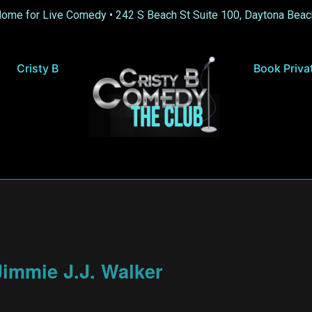
Home for Live Comedy •
242 S Beach St Suite 100, Daytona Beac
Cristy B
Book Priva
immie J.J. Walker