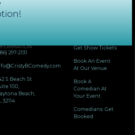
e
tion!
ONTACT
QUICK LINKS
NFORMATION
Get Show Tickets
386) 297-2131
Book An Event
nfo@CristyBComedy.com
At Our Venue
42 S Beach St
Book A
uite 100,
Comedian At
aytona Beach,
Your Event
L 32114
Comedians: Get
Booked