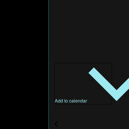
Add to calendar