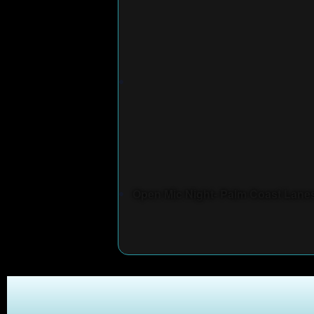
Open Mic Night- Palm Coast Lane