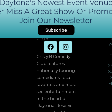
Daytona's Newest Event Venu
r Miss A Great Show Or Promo
Join Our Newsletter
Subscribe
DAYTONA COMEDY
C
CLUB
I
(
i
Cristy B Comedy
Club features
2
nationally touring
S
comedians, local
D
F
favorites, and must-
see entertainment
in the heart of
Daytona. Reserve