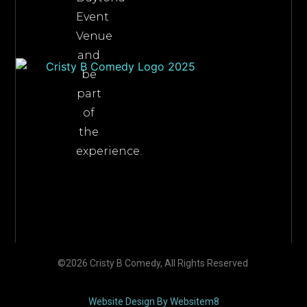
Event
Venue
and
be
part
of
the
experience.
©2026 Cristy B Comedy, All Rights Reserved
Website Design By Websitem8