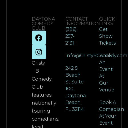
DAYTONA
CONTACT
QUICK
COMEDY
INFORMATION
LINKS
CLUB
(386)
Get
297-
Show
2131
Tickets
info@CristyBComedy.com
Book
An
Cristy
242 S
Event
B
Beach
At
Comedy
St Suite
Our
Club
100,
Venue
features
Daytona
Beach,
Book A
nationally
FL 32114
Comedian
touring
At Your
comedians,
Event
local