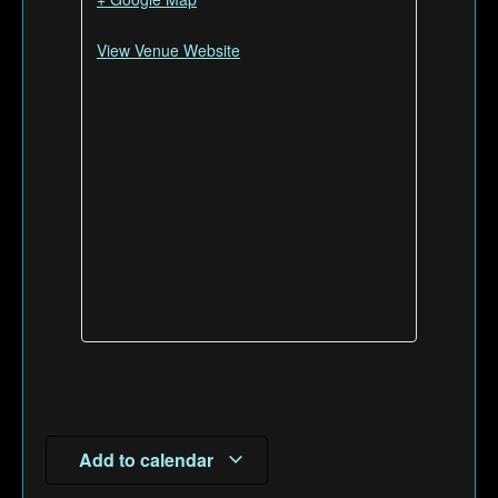
View Venue Website
Add to calendar