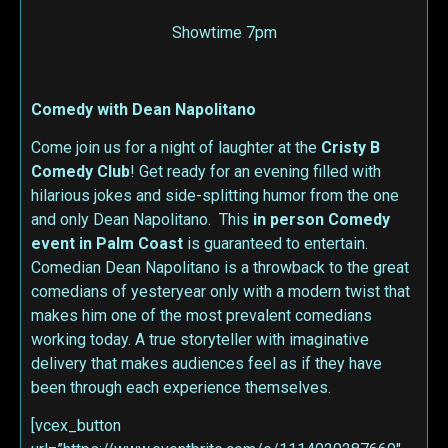
Showtime 7pm
Comedy with Dean Napolitano
Come join us for a night of laughter at the
Cristy B
Comedy Club
! Get ready for an evening filled with
hilarious jokes and side-splitting humor from the one
and only Dean Napolitano. This
in person
Comedy
event in Palm Coast
is guaranteed to entertain.
Comedian Dean Napolitano is a throwback to the great
comedians of yesteryear only with a modern twist that
makes him one of the most prevalent comedians
working today. A true storyteller with imaginative
delivery that makes audiences feel as if they have
been through each experience themselves.
[vcex_button