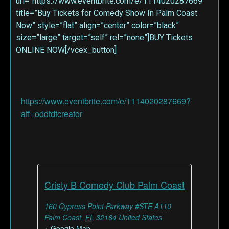
url=”https://www.eventbrite.com/e/1114020287669″
title=”Buy Tickets for Comedy Show In Palm Coast
Now” style=”flat” align=”center” color=”black”
size=”large” target=”self” rel=”none”]BUY Tickets
ONLINE NOW[/vcex_button]
https://www.eventbrite.com/e/1114020287669?
aff=oddtdtcreator
Cristy B Comedy Club Palm Coast
160 Cypress Point Parkway #STE A110
Palm Coast
,
FL
32164
United States
+ Google Map