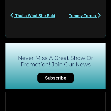
That's What She Said
Tommy Torres
Never Miss A Great Show Or
Promotion! Join Our News
Subscribe