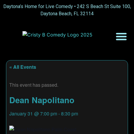
Daytona’s Home for Live Comedy •
242 S Beach St Suite 100,
Daytona Beach, FL 32114
« All Events
This event has passed.
Dean Napolitano
January 31
@
7:00 pm
-
8:30 pm