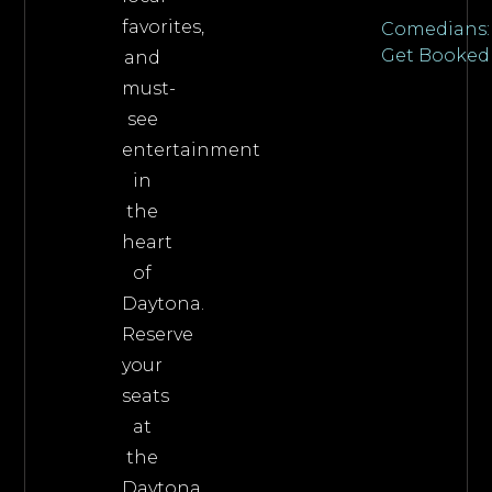
favorites,
Comedians:
Get Booked
and
must-
see
entertainment
in
the
heart
of
Daytona.
Reserve
your
seats
at
the
Daytona