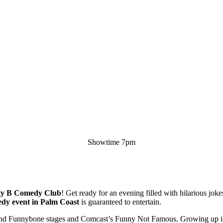
Showtime 7pm
ty B Comedy Club
! Get ready for an evening filled with hilarious jok
dy event in Palm Coast
is guaranteed to entertain.
ov and Funnybone stages and Comcast’s Funny Not Famous. Growing up 