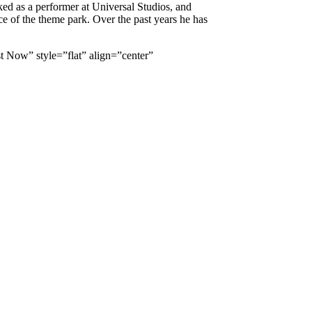
ked as a performer at Universal Studios, and
ace of the theme park. Over the past years he has
 Now” style=”flat” align=”center”