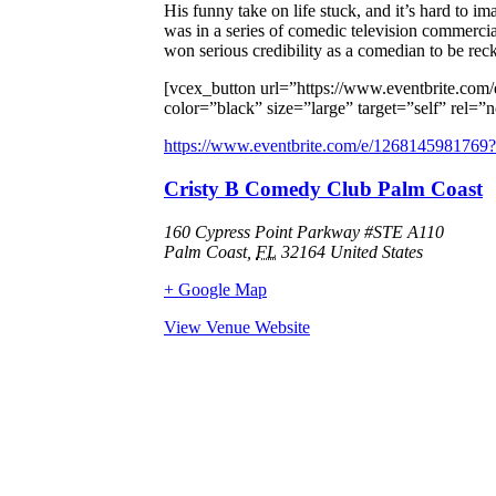
His funny take on life stuck, and it’s hard to
was in a series of comedic television commercial
won serious credibility as a comedian to be rec
[vcex_button url=”https://www.eventbrite.com
color=”black” size=”large” target=”self” r
https://www.eventbrite.com/e/1268145981769?a
Cristy B Comedy Club Palm Coast
160 Cypress Point Parkway #STE A110
Palm Coast
,
FL
32164
United States
+ Google Map
View Venue Website