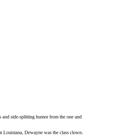
es and side-splitting humor from the one and
in Louisiana, Dewayne was the class clown.