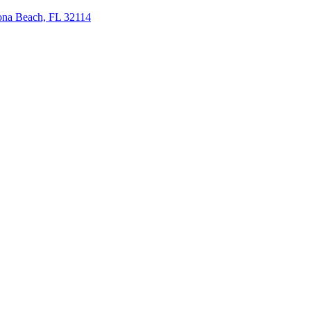
tona Beach, FL 32114