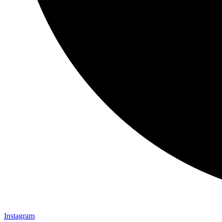
Instagram