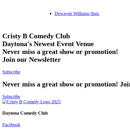
Dewayne Williams 9pm
Cristy B Comedy Club
Daytona's Newest Event Venue
Never miss a great show or promotion!
Join our Newsletter
Subscribe
Never miss a great show or promotion! Jo
Subscribe
Daytona Comedy Club
Facebook