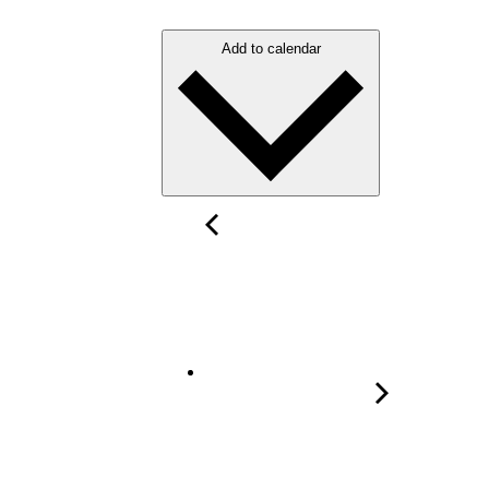
Add to calendar