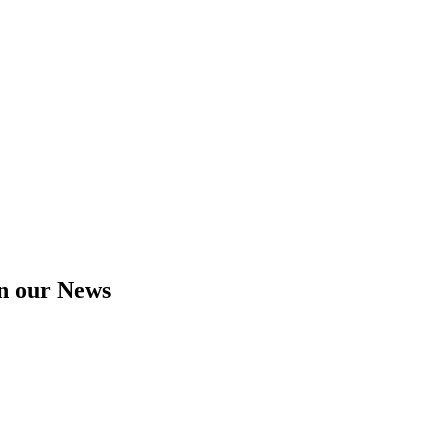
in our News