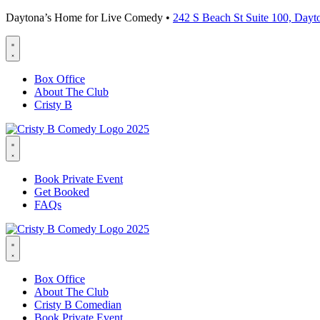
Daytona’s Home for Live Comedy •
242 S Beach St Suite 100, Day
Box Office
About The Club
Cristy B
Book Private Event
Get Booked
FAQs
Box Office
About The Club
Cristy B Comedian
Book Private Event