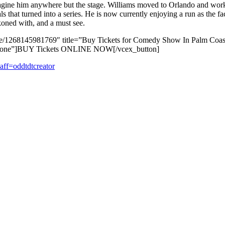
 imagine him anywhere but the stage. Williams moved to Orlando and wor
s that turned into a series. He is now currently enjoying a run as the f
koned with, and a must see.
/e/1268145981769″ title=”Buy Tickets for Comedy Show In Palm Coast
el=”none”]BUY Tickets ONLINE NOW[/vcex_button]
ff=oddtdtcreator