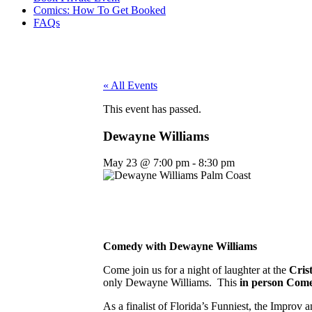
Comics: How To Get Booked
FAQs
« All Events
This event has passed.
Dewayne Williams
May 23
@
7:00 pm
-
8:30 pm
Comedy with Dewayne Williams
Come join us for a night of laughter at the
Cris
only Dewayne Williams. This
in person
Come
As a finalist of Florida’s Funniest, the Impr