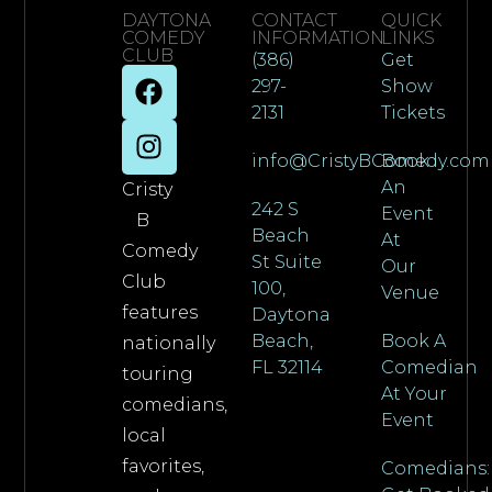
DAYTONA
CONTACT
QUICK
COMEDY
INFORMATION
LINKS
CLUB
(386)
Get
297-
Show
2131
Tickets
info@CristyBComedy.com
Book
An
Cristy
242 S
Event
B
Beach
At
Comedy
St Suite
Our
Club
100,
Venue
features
Daytona
Beach,
Book A
nationally
FL 32114
Comedian
touring
At Your
comedians,
Event
local
favorites,
Comedians: