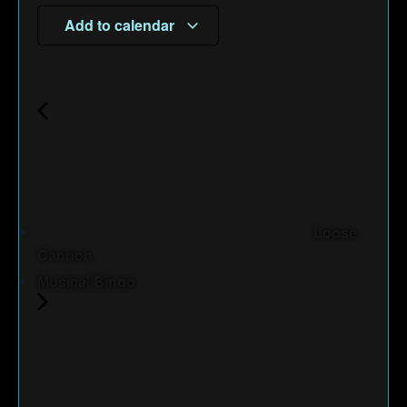
Add to calendar
Loose
Cannon
Musical Bingo