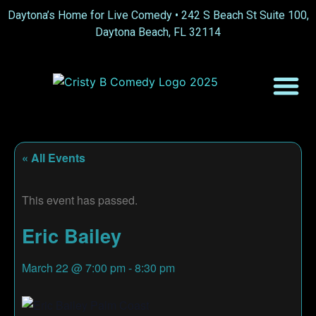
Daytona’s Home for Live Comedy •
242 S Beach St Suite 100,
Daytona Beach, FL 32114
« All Events
This event has passed.
Eric Bailey
March 22
@
7:00 pm
-
8:30 pm