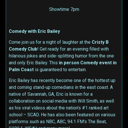
Showtime 7pm
Comedy with Eric Bailey
Come join us for a night of laughter at the
Cristy B
Comedy Club
! Get ready for an evening filled with
hilarious jokes and side-splitting humor from the one
and only Eric Bailey. This
in person
Comedy event in
Palm Coast
is guaranteed to entertain.
Eric Bailey has recently become one of the hottest up
and coming stand-up comedians in the east coast. A
native of Savannah, GA, Eric is known for a
collaboration on social media with Will Smith, as well
as his viral videos about the nation’s #1 ranked art
school – SCAD. He has also been featured on various
platforms such as NBC, ABC, 94.1 FM’s The Beat,