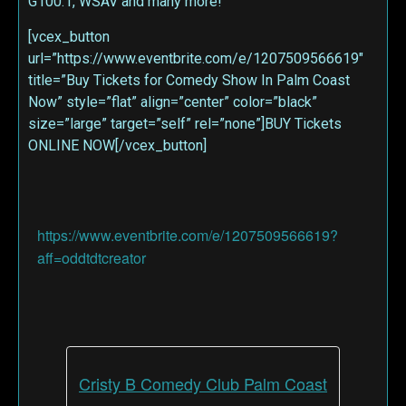
G100.1, WSAV and many more!
[vcex_button
url=”https://www.eventbrite.com/e/1207509566619″
title=”Buy Tickets for Comedy Show In Palm Coast
Now” style=”flat” align=”center” color=”black”
size=”large” target=”self” rel=”none”]BUY Tickets
ONLINE NOW[/vcex_button]
https://www.eventbrite.com/e/1207509566619?
aff=oddtdtcreator
Cristy B Comedy Club Palm Coast