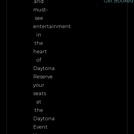
Get Booked
and
must-
see
entertainment
in
the
heart
of
Daytona.
Reserve
your
seats
at
the
Daytona
Event