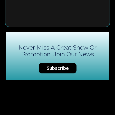
Never Miss A Great Show Or
Promotion! Join Our News
Subscribe