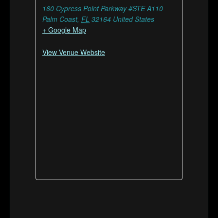
160 Cypress Point Parkway #STE A110
Palm Coast
,
FL
32164
United States
+ Google Map
View Venue Website