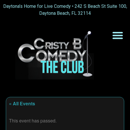
Daytona’s Home for Live Comedy •
242 S Beach St Suite 100,
Daytona Beach, FL 32114
« All Events
This event has passed.