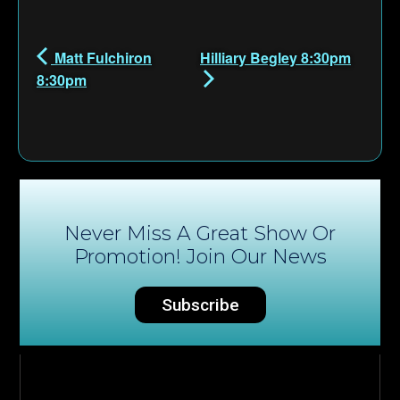
Matt Fulchiron
Hilliary Begley 8:30pm
8:30pm
Never Miss A Great Show Or
Promotion! Join Our News
Subscribe