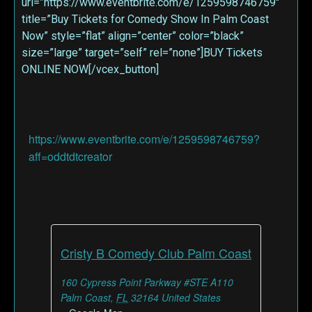
url=”https://www.eventbrite.com/e/1259598746759″
title=”Buy Tickets for Comedy Show In Palm Coast
Now” style=”flat” align=”center” color=”black”
size=”large” target=”self” rel=”none”]BUY Tickets
ONLINE NOW[/vcex_button]
https://www.eventbrite.com/e/1259598746759?
aff=oddtdtcreator
Cristy B Comedy Club Palm Coast
160 Cypress Point Parkway #STE A110
Palm Coast
,
FL
32164
United States