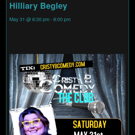
Hilliary Begley
May 31
@
6:30 pm
-
8:00 pm