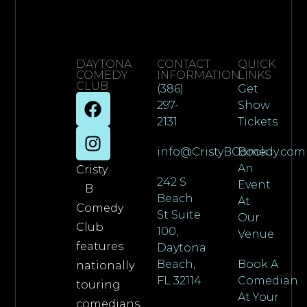
DAYTONA
CONTACT
QUICK
COMEDY
INFORMATION
LINKS
CLUB
(386)
Get
297-
Show
2131
Tickets
info@CristyBComedy.com
Book
An
Cristy
242 S
Event
B
Beach
At
Comedy
St Suite
Our
Club
100,
Venue
features
Daytona
Beach,
Book A
nationally
FL 32114
Comedian
touring
At Your
comedians,