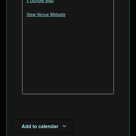
+ Google Map
View Venue Website
Add to calendar