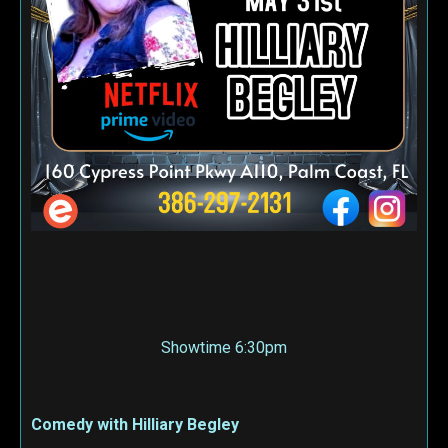
Showtime 6:30pm
Comedy with Hilliary Begley