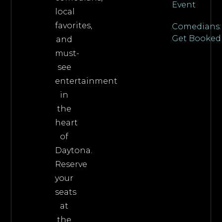
Event
local
favorites,
Comedians:
Get Booked
and
must-
see
entertainment
in
the
heart
of
Daytona.
Reserve
your
seats
at
the