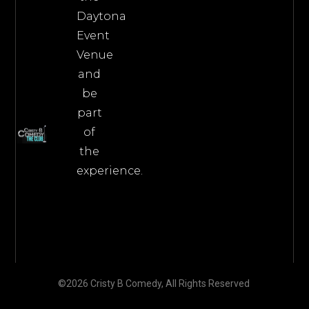
Daytona
Event
Venue
and
be
part
of
the
experience.
©2026 Cristy B Comedy, All Rights Reserved