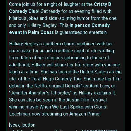
Come join us for a night of laughter at the
Cristy B
Comedy Club
! Get ready for an evening filled with
hilarious jokes and side-splitting humor from the one
and only Hillairy Begley. This
in person
Comedy
event in Palm Coast
is guaranteed to entertain.
Hilliary Begley’s southern charm combined with her
sass make for an unforgettable night of storytelling.
From tales of her religious upbringing to those of
adulthood, Hilliary will share her life story with you one
laugh at a time. She has toured the United States as the
star of the Feral Hogs Comedy Tour. She made her film
debut in the Netflix original Dumplin’ as Aunt Lucy, or
“Jennifer Anniston’s fat sister,” as Hilliary explains it.
She can also be seen in the Austin Film Festival
winning movie When We Last Spoke with Cloris
Leachman, now streaming on Amazon Prime!
[vcex_button