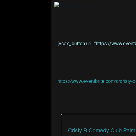
[vcex_button url=”https://www.eventb
https://www.eventbrite.com/o/crist
Cristy B Comedy Club Palm