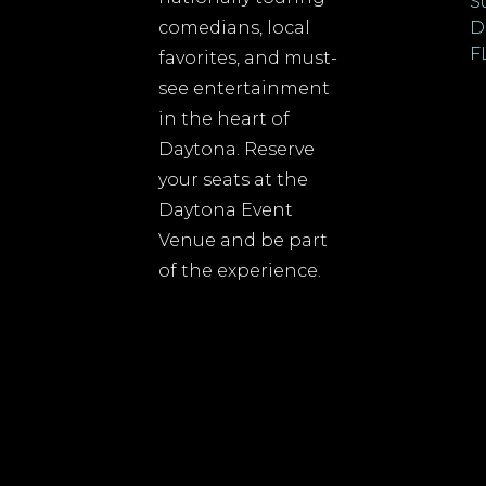
S
comedians, local
D
F
favorites, and must-
see entertainment
in the heart of
Daytona. Reserve
your seats at the
Daytona Event
Venue and be part
of the experience.