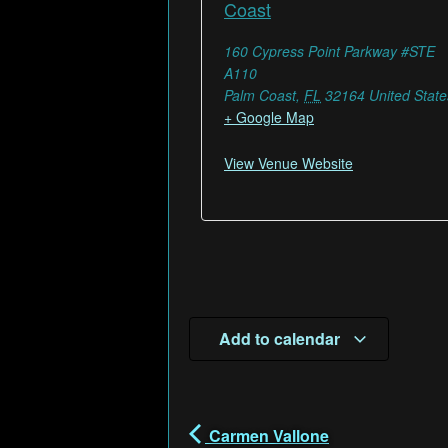
Coast
160 Cypress Point Parkway #STE
A110
Palm Coast
,
FL
32164
United State
+ Google Map
View Venue Website
Add to calendar
Carmen Vallone