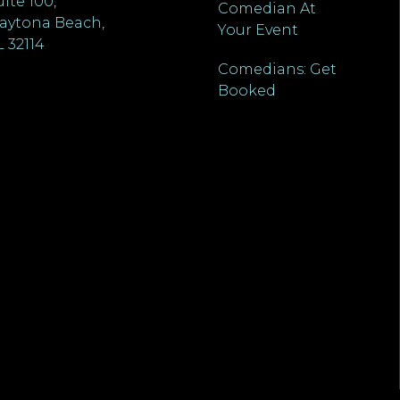
uite 100,
Comedian At
aytona Beach,
Your Event
L 32114
Comedians: Get
Booked