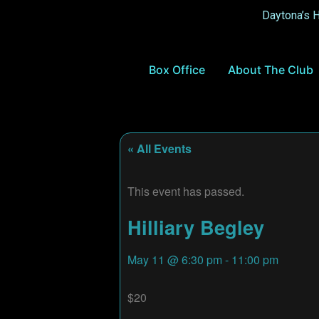
Daytona’s 
Box Office
About The Club
« All Events
This event has passed.
Hilliary Begley
May 11
@
6:30 pm
-
11:00 pm
$20