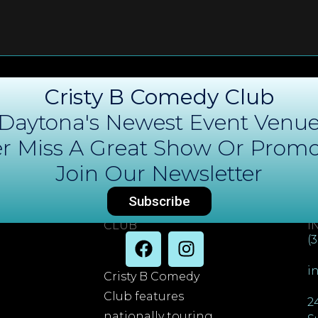
Cristy B Comedy Club
Daytona's Newest Event Venu
r Miss A Great Show Or Promo
Join Our Newsletter
Subscribe
DAYTONA COMEDY
C
CLUB
I
(
i
Cristy B Comedy
Club features
2
nationally touring