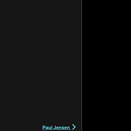
Paul Jensen