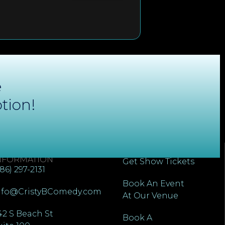
e
tion!
ONTACT
QUICK LINKS
NFORMATION
Get Show Tickets
386) 297-2131
Book An Event
nfo@CristyBComedy.com
At Our Venue
42 S Beach St
Book A