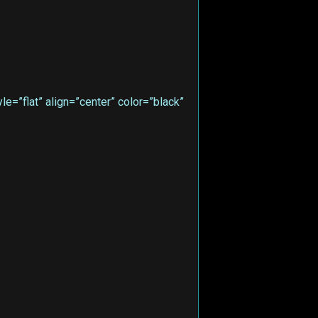
e=”flat” align=”center” color=”black”