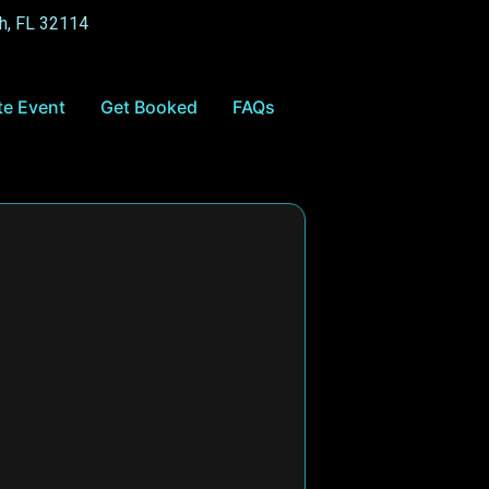
h, FL 32114
te Event
Get Booked
FAQs