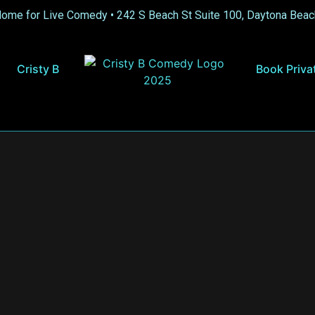
Home for Live Comedy •
242 S Beach St Suite 100, Daytona Beac
Cristy B
Book Priva