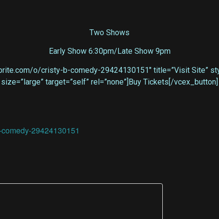
Two Shows
Early Show 6:30pm/Late Show 9pm
rite.com/o/cristy-b-comedy-29424130151″ title=”Visit Site” styl
size=”large” target=”self” rel=”none”]Buy Tickets[/vcex_button]
y-b-comedy-29424130151