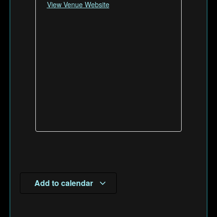
View Venue Website
Add to calendar