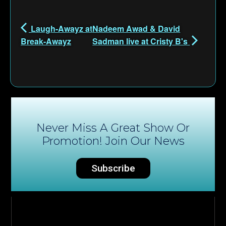
Laugh-Awayz at
Nadeem Awad & David
Break-Awayz
Sadman live at Cristy B's
Never Miss A Great Show Or
Promotion! Join Our News
Subscribe