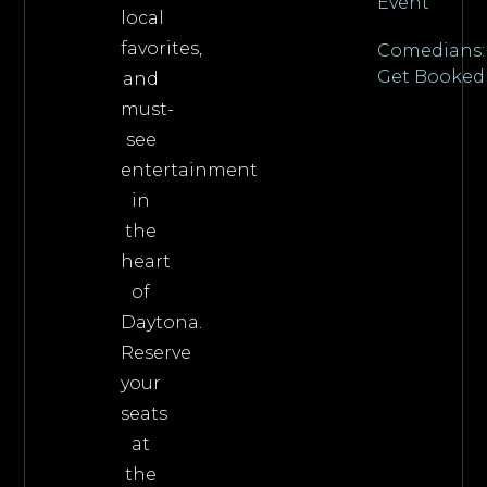
Event
local
favorites,
Comedians:
Get Booked
and
must-
see
entertainment
in
the
heart
of
Daytona.
Reserve
your
seats
at
the