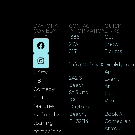
DAYTONA
CONTACT
QUICK
COMEDY
INFORMATION
LINKS
CLUB
(386)
Get
297-
Show
2131
Tickets
info@CristyBComedy.com
Book
An
Cristy
242 S
Event
B
Beach
At
Comedy
St Suite
Our
Club
100,
Venue
features
Daytona
Beach,
Book A
nationally
FL 32114
Comedian
touring
At Your
comedians,