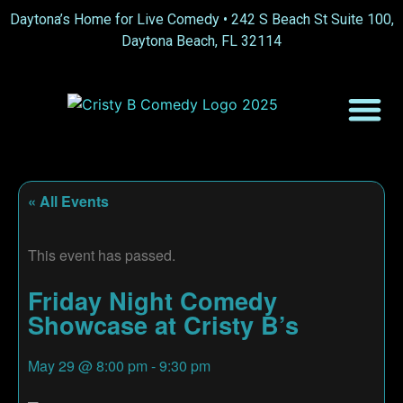
Daytona’s Home for Live Comedy •
242 S Beach St Suite 100,
Daytona Beach, FL 32114
« All Events
This event has passed.
Friday Night Comedy
Showcase at Cristy B’s
May 29
@
8:00 pm
-
9:30 pm