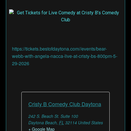
https://tickets.bestofdaytona.com//events/bear-
webb-with-angela-nacca-live-at-cristy-bs-800pm-5-
29-2026
Cristy B Comedy Club Daytona
242 S. Beach St. Suite 100
Daytona Beach
,
FL
32114
United States
+ Google Map