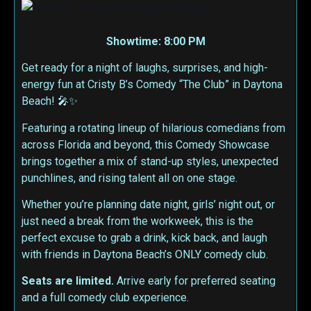
Showtime: 8:00 PM
Get ready for a night of laughs, surprises, and high-
energy fun at Cristy B’s Comedy “The Club” in Daytona
Beach! 🎤✨
Featuring a rotating lineup of hilarious comedians from
across Florida and beyond, this Comedy Showcase
brings together a mix of stand-up styles, unexpected
punchlines, and rising talent all on one stage.
Whether you’re planning date night, girls’ night out, or
just need a break from the workweek, this is the
perfect excuse to grab a drink, kick back, and laugh
with friends in Daytona Beach’s ONLY comedy club.
Seats are limited.
Arrive early for preferred seating
and a full comedy club experience.