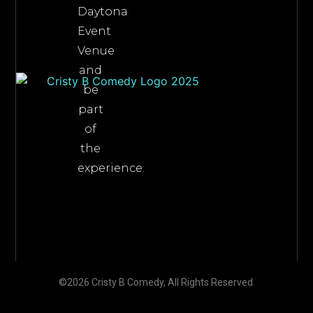
Daytona
Event
Venue
and
be
part
of
the
experience.
©2026 Cristy B Comedy, All Rights Reserved