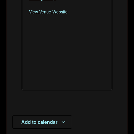
View Venue Website
Add to calendar