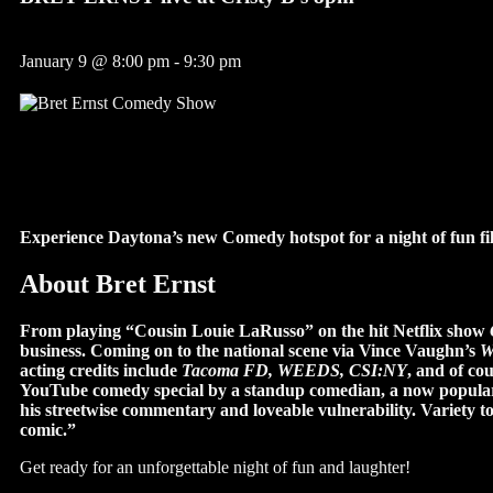
January 9
@
8:00 pm
-
9:30 pm
Experience Daytona’s new Comedy hotspot for a night of fun fil
About Bret Ernst
From playing “Cousin Louie LaRusso” on the hit Netflix show
business. Coming on to the national scene via Vince Vaughn’s
W
acting credits include
Tacoma FD, WEEDS, CSI:NY
, and of cou
YouTube comedy special by a standup comedian, a now popular 
his streetwise commentary and loveable vulnerability. Variety t
comic.”
Get ready for an unforgettable night of fun and laughter!