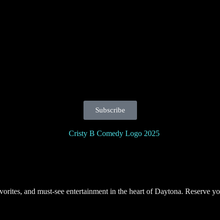
Subscribe
orites, and must-see entertainment in the heart of Daytona. Reserve yo