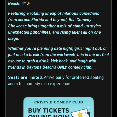
Beach!
Featuring a rotating lineup of hilarious comedians
from across Florida and beyond, this Comedy
Showcase brings together a mix of stand-up styles,
unexpected punchlines, and rising talent all on one
stage.
Whether you’re planning date night, girls’ night out, or
just need a break from the workweek, this is the perfect
excuse to grab a drink, kick back, and laugh with
friends in Daytona Beach’s ONLY comedy club.
Seats are limited.
Arrive early for preferred seating
and a full comedy club experience.