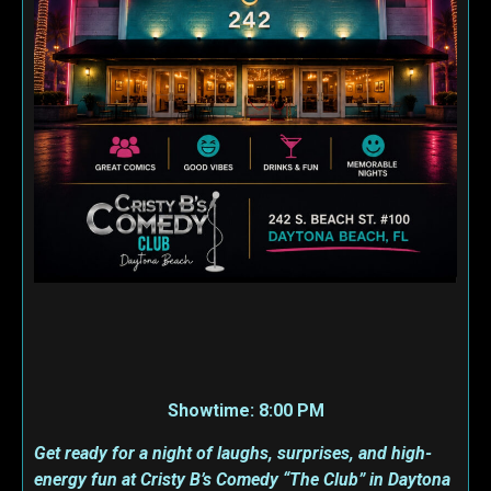
Showtime: 8:00 PM
Get ready for a night of laughs, surprises, and high-
energy fun at Cristy B’s Comedy “The Club” in Daytona