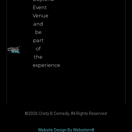
Event
Venue
and
be
part
of
the
experience.
©2026 Cristy B Comedy, All Rights Reserved
Website Design By Websitem8