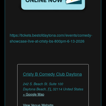
https://tickets.bestofdaytona.com//events/comedy-
showcase-live-at-cristy-bs-800pm-6-13-2026
Cristy B Comedy Club Daytona
242 S. Beach St. Suite 100
Daytona Beach
,
FL
32114
United States
+ Google Map
View Venue Website