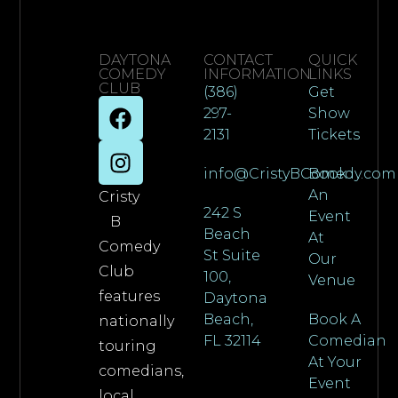
DAYTONA
CONTACT
QUICK
COMEDY
INFORMATION
LINKS
CLUB
(386)
Get
297-
Show
2131
Tickets
info@CristyBComedy.com
Book
An
Cristy
242 S
Event
B
Beach
At
Comedy
St Suite
Our
Club
100,
Venue
features
Daytona
Beach,
Book A
nationally
FL 32114
Comedian
touring
At Your
comedians,
Event
local