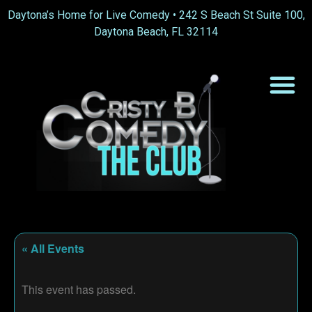
Daytona’s Home for Live Comedy •
242 S Beach St Suite 100,
Daytona Beach, FL 32114
« All Events
This event has passed.