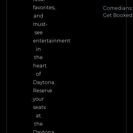
favorites,
Comedians:
Get Booked
and
must-
see
entertainment
in
the
heart
of
Daytona.
Reserve
your
seats
at
the
Daytona