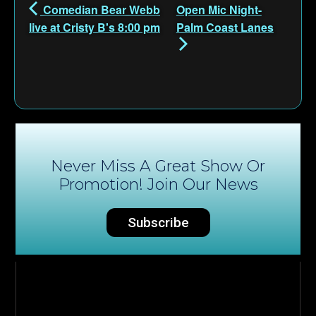
Comedian Bear Webb
Open Mic Night-
live at Cristy B's 8:00 pm
Palm Coast Lanes
Never Miss A Great Show Or
Promotion! Join Our News
Subscribe