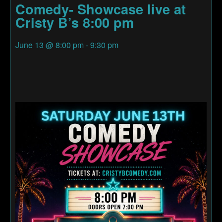
Comedy- Showcase live at
Cristy B’s 8:00 pm
June 13
@
8:00 pm
-
9:30 pm