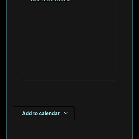
Add to calendar