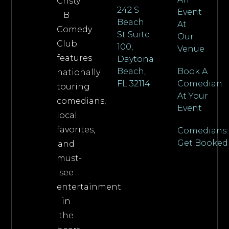
Cristy
242 S
Event
B
Beach
At
Comedy
St Suite
Our
Club
100,
Venue
features
Daytona
Beach,
Book A
nationally
FL 32114
Comedian
touring
At Your
comedians,
Event
local
favorites,
Comedians:
Get Booked
and
must-
see
entertainment
in
the