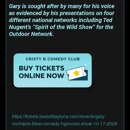
Gary is sought after by many for his voice
as evidenced by his presentations on four
different national networks including Ted
Nugent’s “Spirit of the Wild Show” for the
Outdoor Network.
https://tickets.bestofdaytona.com//events/gary-
michaels-biker-comedy-hypnosis-show-10-17-2026