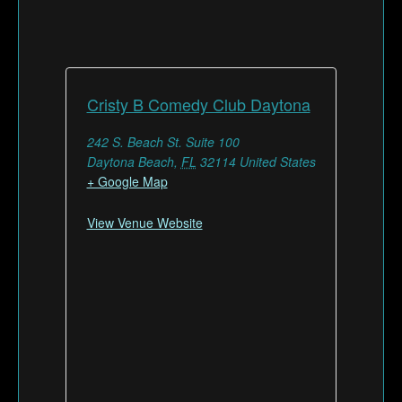
Cristy B Comedy Club Daytona
242 S. Beach St. Suite 100
Daytona Beach
,
FL
32114
United States
+ Google Map
View Venue Website