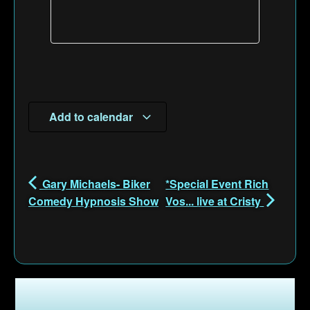
Add to calendar
Gary Michaels- Biker
*Special Event Rich
Comedy Hypnosis Show
Vos... live at Cristy