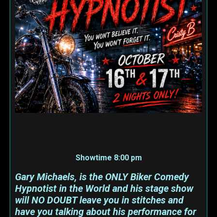
Showtime 8:00 pm
Gary Michaels, is the ONLY Biker Comedy
Hypnotist in the World and his stage show
will NO DOUBT leave you in stitches and
have you talking about his performance for