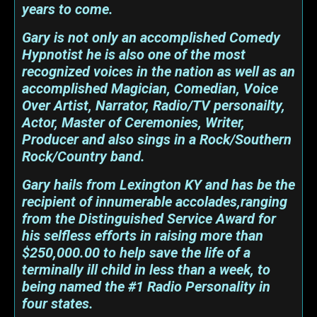
years to come.
Gary is not only an accomplished Comedy
Hypnotist he is also one of the most
recognized voices in the nation as well as an
accomplished Magician, Comedian, Voice
Over Artist, Narrator, Radio/TV personailty,
Actor, Master of Ceremonies, Writer,
Producer and also sings in a Rock/Southern
Rock/Country band.
Gary hails from Lexington KY and has be the
recipient of innumerable accolades,ranging
from the Distinguished Service Award for
his selfless efforts in raising more than
$250,000.00 to help save the life of a
terminally ill child in less than a week, to
being named the #1 Radio Personality in
four states.