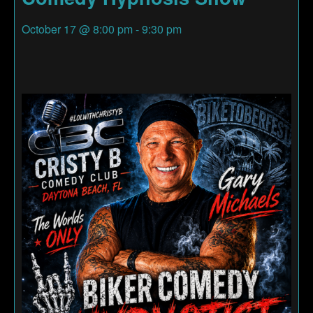
October 17
@
8:00 pm
-
9:30 pm