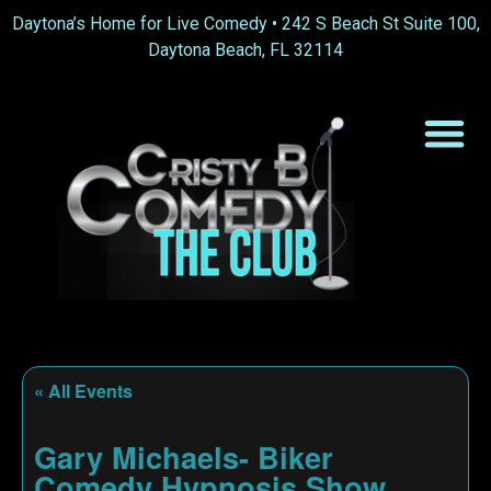
Daytona’s Home for Live Comedy •
242 S Beach St Suite 100,
Daytona Beach, FL 32114
« All Events
Gary Michaels- Biker
Comedy Hypnosis Show