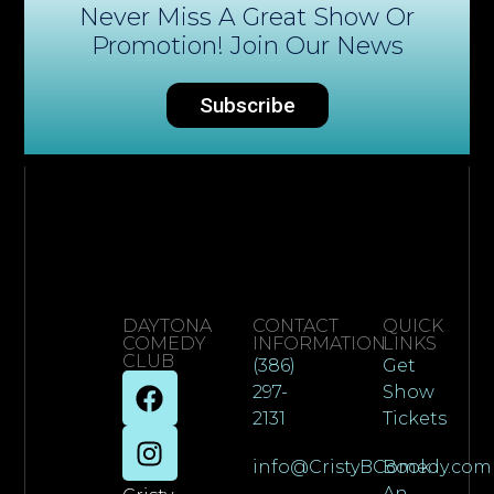
Never Miss A Great Show Or
Promotion! Join Our News
Subscribe
DAYTONA
CONTACT
QUICK
COMEDY
INFORMATION
LINKS
CLUB
(386)
Get
297-
Show
2131
Tickets
info@CristyBComedy.com
Book
An