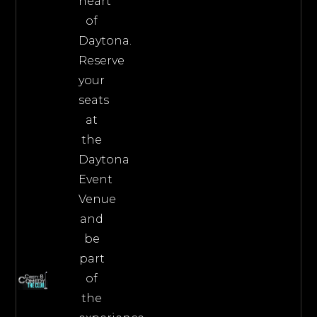
heart
of
Daytona.
Reserve
your
seats
at
the
Daytona
Event
Venue
and
be
part
of
the