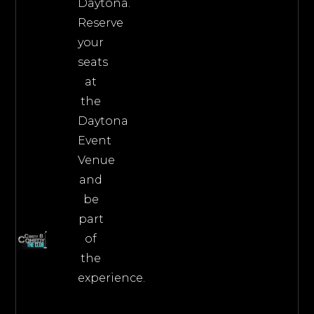
Daytona.
Reserve
your
seats
at
the
Daytona
Event
Venue
and
be
part
of
the
experience.