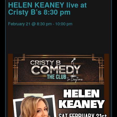
HELEN KEANEY live at
Cristy B’s 8:30 pm
February 21
@
8:30 pm
-
10:00 pm