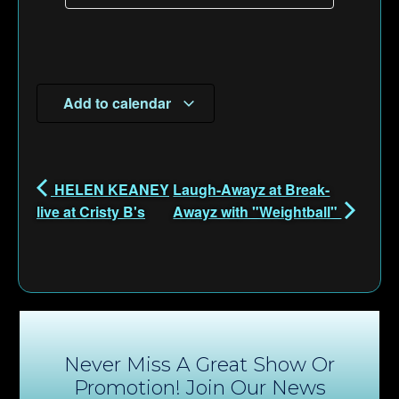
Add to calendar
HELEN KEANEY
Laugh-Awayz at Break-
live at Cristy B's
Awayz with "Weightball"
Never Miss A Great Show Or
Promotion! Join Our News