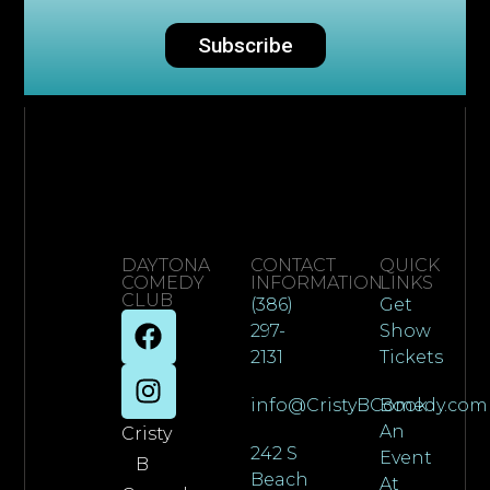
Subscribe
DAYTONA
CONTACT
QUICK
COMEDY
INFORMATION
LINKS
CLUB
(386)
Get
297-
Show
2131
Tickets
info@CristyBComedy.com
Book
An
Cristy
242 S
Event
B
Beach
At