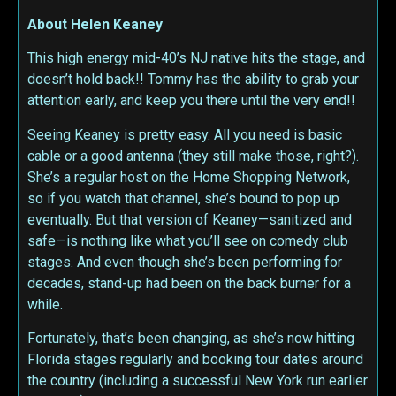
About Helen Keaney
This high energy mid-40’s NJ native hits the stage, and
doesn’t hold back!! Tommy has the ability to grab your
attention early, and keep you there until the very end!!
Seeing Keaney is pretty easy. All you need is basic
cable or a good antenna (they still make those, right?).
She’s a regular host on the Home Shopping Network,
so if you watch that channel, she’s bound to pop up
eventually. But that version of Keaney—sanitized and
safe—is nothing like what you’ll see on comedy club
stages. And even though she’s been performing for
decades, stand-up had been on the back burner for a
while.
Fortunately, that’s been changing, as she’s now hitting
Florida stages regularly and booking tour dates around
the country (including a successful New York run earlier