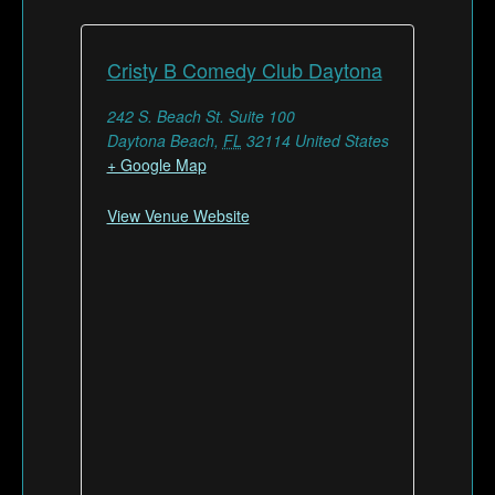
Cristy B Comedy Club Daytona
242 S. Beach St. Suite 100
Daytona Beach
,
FL
32114
United States
+ Google Map
View Venue Website