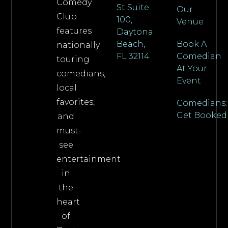
Comedy
St Suite
Our
Club
100,
Venue
features
Daytona
Beach,
Book A
nationally
FL 32114
Comedian
touring
At Your
comedians,
Event
local
favorites,
Comedians:
Get Booked
and
must-
see
entertainment
in
the
heart
of