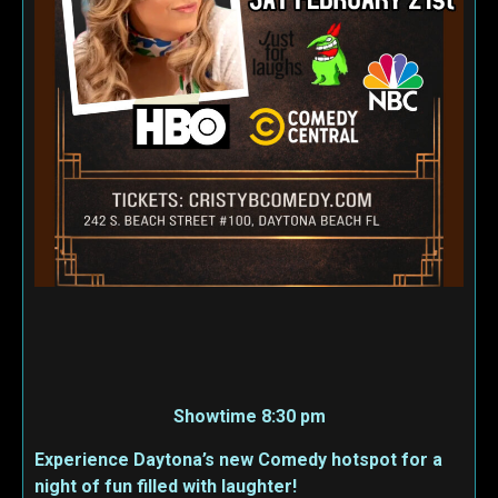
Showtime 8:30 pm
Experience Daytona’s new Comedy hotspot for a
night of fun filled with laughter!