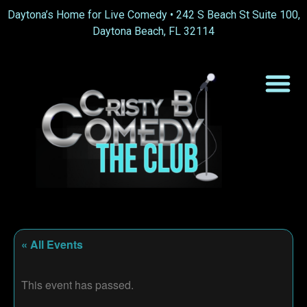
Daytona’s Home for Live Comedy •
242 S Beach St Suite 100,
Daytona Beach, FL 32114
« All Events
This event has passed.