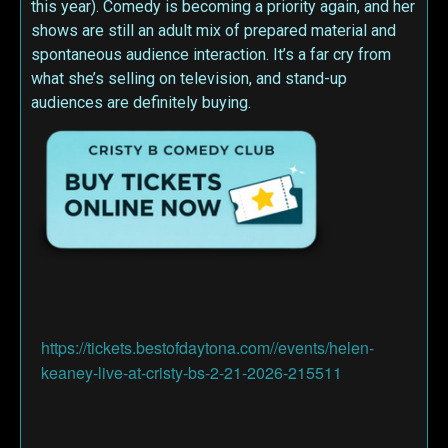
this year). Comedy is becoming a priority again, and her
shows are still an adult mix of prepared material and
spontaneous audience interaction. It’s a far cry from
what she’s selling on television, and stand-up
audiences are definitely buying.
https://tickets.bestofdaytona.com//events/helen-
keaney-live-at-cristy-bs-2-21-2026-215511