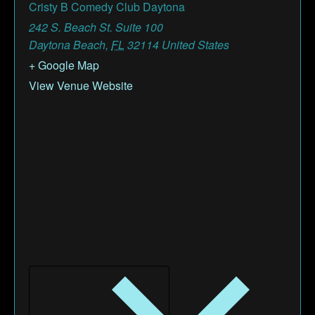
Cristy B Comedy Club Daytona
242 S. Beach St. Suite 100
Daytona Beach
,
FL
32114
United States
+ Google Map
View Venue Website