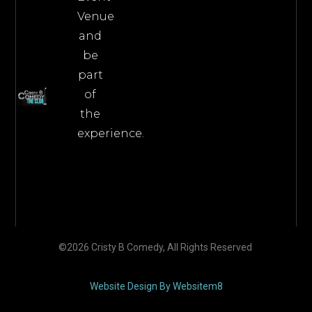
Venue
and
be
part
of
the
experience.
©2026 Cristy B Comedy, All Rights Reserved
Website Design By Websitem8