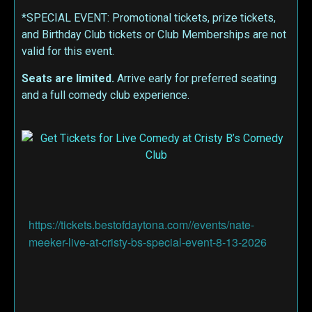
*SPECIAL EVENT: Promotional tickets, prize tickets,
and Birthday Club tickets or Club Memberships are not
valid for this event.
Seats are limited.
Arrive early for preferred seating
and a full comedy club experience.
https://tickets.bestofdaytona.com//events/nate-
meeker-live-at-cristy-bs-special-event-8-13-2026