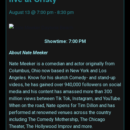
August 13
@
7:00 pm
-
8:30 pm
Showtime: 7:00 PM
About Nate Meeker
Nate Meeker is a comedian and actor originally from
Columbus, Ohio now based in New York and Los
Angeles. Know for his sketch Comedy- and stand-up
videos, he has gained over 940,000 followers on social
media and his content has amassed more than 300
million views between Tik Tok, Instagram, and YouTube.
When on the road, Nate opens for Tim Dillon and has
performed at renowned venues across the country
including The Comedy Mothership, The Chicago
Theater, The Hollywood Improv and more.