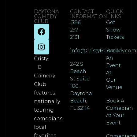
DAYTONA
CONTACT
QUICK
COMEDY
INFORMATION
LINKS
CLUB
(386)
Get
297-
Show
2131
Tickets
info@CristyBComedy.com
Book
An
Cristy
242 S
Event
B
Beach
At
Comedy
St Suite
Our
Club
100,
Venue
features
Daytona
Beach,
Book A
nationally
FL 32114
Comedian
touring
At Your
comedians,
Event
local
favorites,
Comedians: