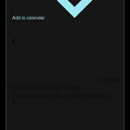
Add to calendar
*Special
Event Nate Meeker live at Cristy
Comedy Showcase live at Cristy B's 8:00 pm