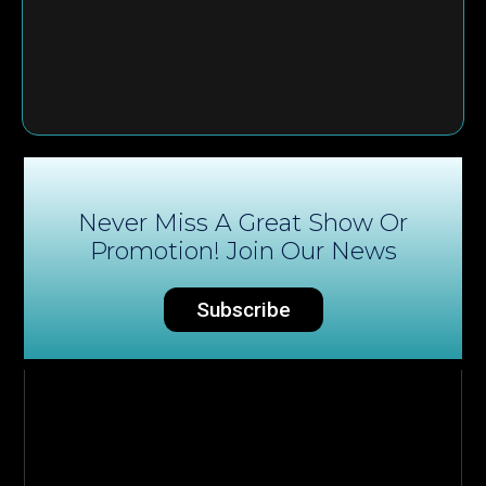
Never Miss A Great Show Or
Promotion! Join Our News
Subscribe