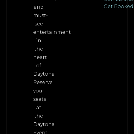
Get Booked
and
must-
see
entertainment
in
the
heart
of
Daytona.
Reserve
your
seats
at
the
Daytona
Event