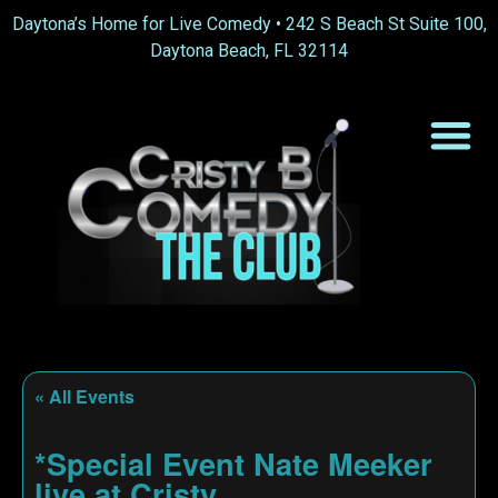
Daytona’s Home for Live Comedy •
242 S Beach St Suite 100,
Daytona Beach, FL 32114
« All Events
*Special Event Nate Meeker
live at Cristy