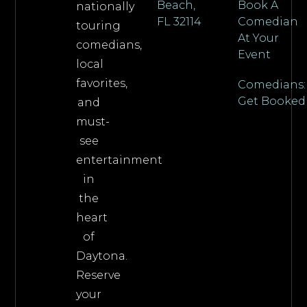
Beach,
Book A
nationally
FL 32114
Comedian
touring
At Your
comedians,
Event
local
favorites,
Comedians:
Get Booked
and
must-
see
entertainment
in
the
heart
of
Daytona.
Reserve
your