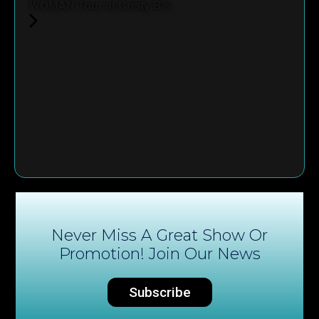
WOMAN Tour at Cristy B's
Never Miss A Great Show Or
Promotion! Join Our News
Subscribe