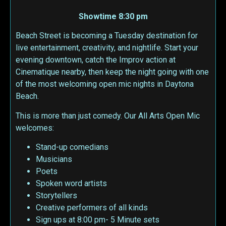
Showtime 8:30 pm
Beach Street is becoming a Tuesday destination for
live entertainment, creativity, and nightlife. Start your
evening downtown, catch the Improv action at
Cinematique nearby, then keep the night going with one
of the most welcoming open mic nights in Daytona
Beach.
This is more than just comedy. Our All Arts Open Mic
welcomes:
Stand-up comedians
Musicians
Poets
Spoken word artists
Storytellers
Creative performers of all kinds
Sign ups at 8:00 pm- 5 Minute sets