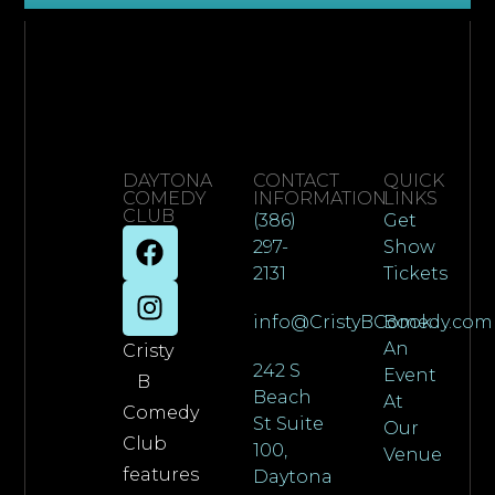
DAYTONA
CONTACT
QUICK
COMEDY
INFORMATION
LINKS
CLUB
(386)
Get
297-
Show
2131
Tickets
info@CristyBComedy.com
Book
An
Cristy
242 S
Event
B
Beach
At
Comedy
St Suite
Our
Club
100,
Venue
features
Daytona