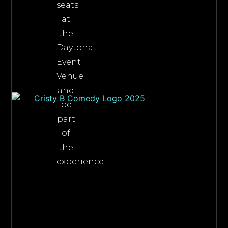
seats
at
the
Daytona
Event
Venue
and
be
part
of
the
experience.