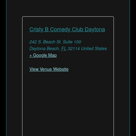
Cristy B Comedy Club Daytona
242 S. Beach St. Suite 100
Daytona Beach
,
FL
32114
United States
+ Google Map
View Venue Website