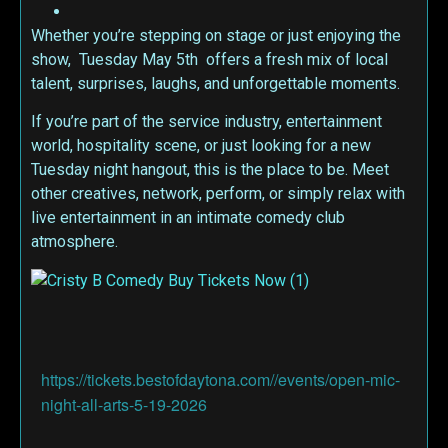
Whether you’re stepping on stage or just enjoying the
show, Tuesday May 5th offers a fresh mix of local
talent, surprises, laughs, and unforgettable moments.
If you’re part of the service industry, entertainment
world, hospitality scene, or just looking for a new
Tuesday night hangout, this is the place to be. Meet
other creatives, network, perform, or simply relax with
live entertainment in an intimate comedy club
atmosphere.
https://tickets.bestofdaytona.com//events/open-mic-
night-all-arts-5-19-2026