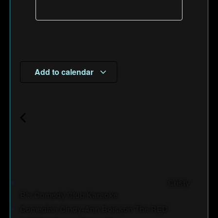
Add to calendar
Cristy
B's Comedy Club Karaoke
Comedian Cindy-Ann Boisson The RED