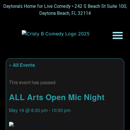
Daytona’s Home for Live Comedy •
242 S Beach St Suite 100,
Daytona Beach, FL 32114
« All Events
This event has passed.
ALL Arts Open Mic Night
May 19
@
8:30 pm
-
10:30 pm