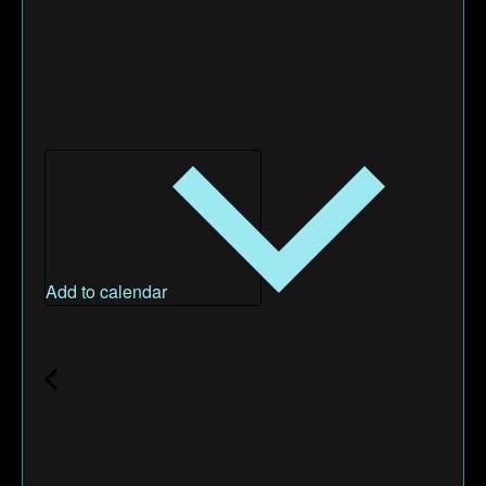
Add to calendar