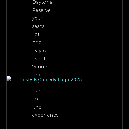
Daytona.
Reserve
your
seats
at
the
Daytona
Event
Venue
and
be
part
of
the
experience.