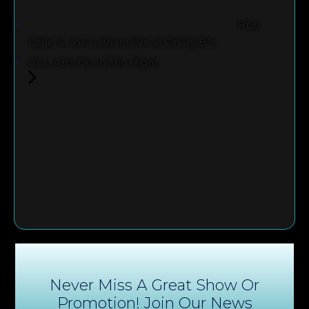
Rob
Little & Joe Latham live at Cristy B's
ALL Arts Open Mic Night
Never Miss A Great Show Or
Promotion! Join Our News