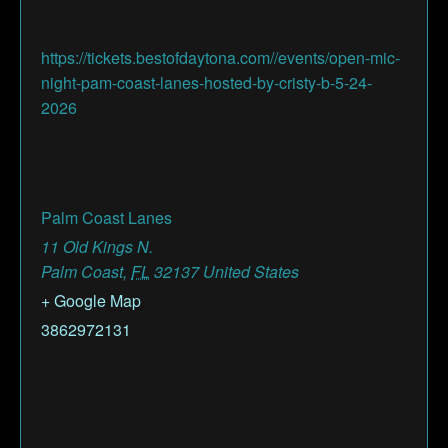
https://tickets.bestofdaytona.com//events/open-mic-
night-pam-coast-lanes-hosted-by-cristy-b-5-24-
2026
Palm Coast Lanes
11 Old Kings N.
Palm Coast
,
FL
32137
United States
+ Google Map
3862972131