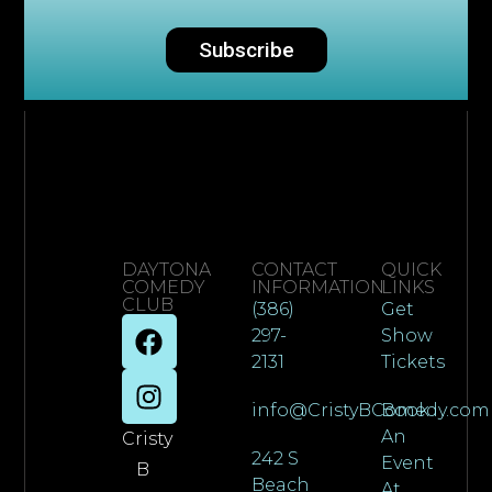
Subscribe
DAYTONA
CONTACT
QUICK
COMEDY
INFORMATION
LINKS
CLUB
(386)
Get
297-
Show
2131
Tickets
info@CristyBComedy.com
Book
An
Cristy
242 S
Event
B
Beach
At