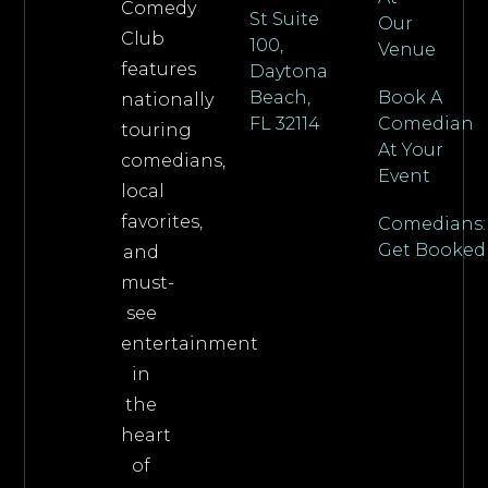
Comedy
St Suite
Our
Club
100,
Venue
features
Daytona
Beach,
Book A
nationally
FL 32114
Comedian
touring
At Your
comedians,
Event
local
favorites,
Comedians:
Get Booked
and
must-
see
entertainment
in
the
heart
of