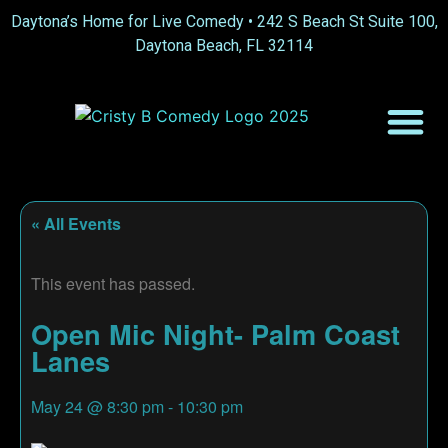
Daytona’s Home for Live Comedy •
242 S Beach St Suite 100,
Daytona Beach, FL 32114
« All Events
This event has passed.
Open Mic Night- Palm Coast
Lanes
May 24
@
8:30 pm
-
10:30 pm