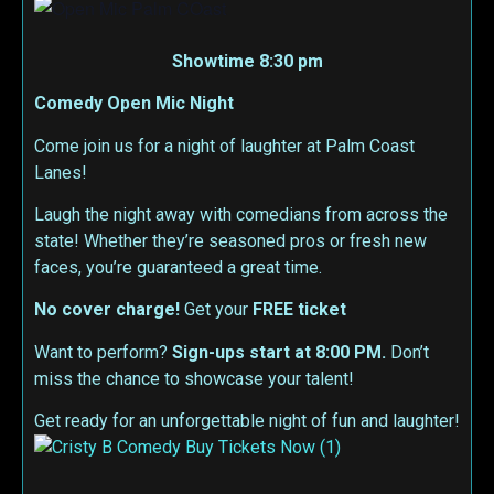
Showtime 8:30 pm
Comedy Open Mic Night
Come join us for a night of laughter at Palm Coast
Lanes!
Laugh the night away with comedians from across the
state! Whether they’re seasoned pros or fresh new
faces, you’re guaranteed a great time.
No cover charge!
Get your
FREE ticket
Want to perform?
Sign-ups start at 8:00 PM.
Don’t
miss the chance to showcase your talent!
Get ready for an unforgettable night of fun and laughter!