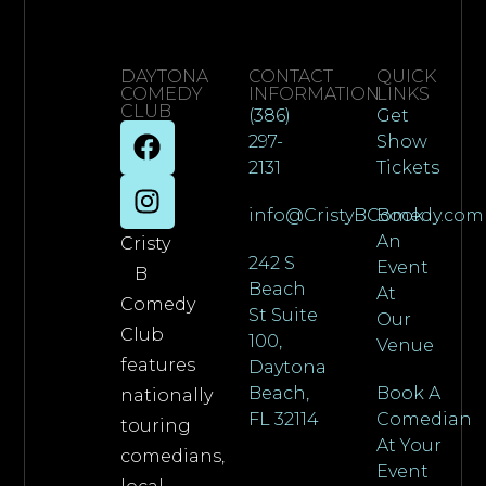
DAYTONA
CONTACT
QUICK
COMEDY
INFORMATION
LINKS
CLUB
(386)
Get
297-
Show
2131
Tickets
info@CristyBComedy.com
Book
An
Cristy
242 S
Event
B
Beach
At
Comedy
St Suite
Our
Club
100,
Venue
features
Daytona
Beach,
Book A
nationally
FL 32114
Comedian
touring
At Your
comedians,
Event