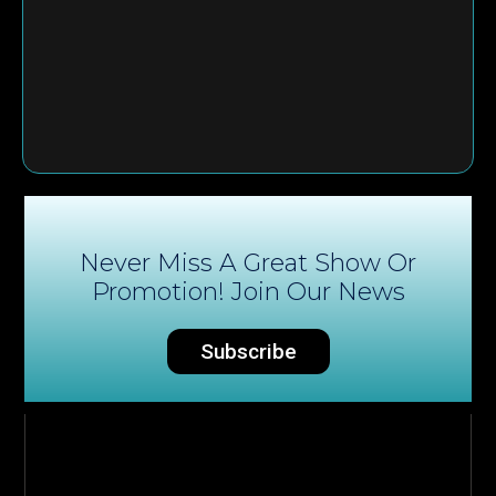
Never Miss A Great Show Or
Promotion! Join Our News
Subscribe