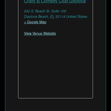
Cristy B Comedy Club Daytona
242 S. Beach St. Suite 100
Daytona Beach
,
FL
32114
United States
+ Google Map
View Venue Website