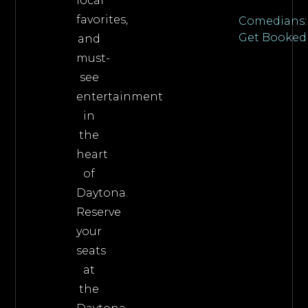
local
favorites,
Comedians:
Get Booked
and
must-
see
entertainment
in
the
heart
of
Daytona.
Reserve
your
seats
at
the