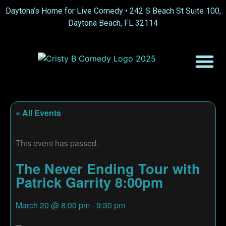
Daytona’s Home for Live Comedy •
242 S Beach St Suite 100,
Daytona Beach, FL 32114
« All Events
This event has passed.
The Never Ending Tour with
Patrick Garrity 8:00pm
March 20
@
8:00 pm
-
9:30 pm