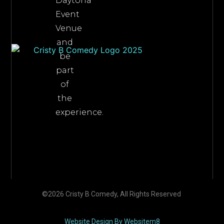
Daytona
Event
Venue
and
be
part
of
the
experience.
©2026 Cristy B Comedy, All Rights Reserved
Website Design By Websitem8