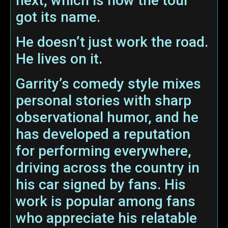
next, which is how the tour
got its name.
He doesn’t just work the road.
He lives on it.
Garrity’s comedy style mixes
personal stories with sharp
observational humor, and he
has developed a reputation
for performing everywhere,
driving across the country in
his car signed by fans. His
work is popular among fans
who appreciate his relatable