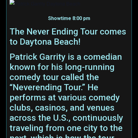
Showtime 8:00 pm
The Never Ending Tour comes
to Daytona Beach!
Patrick Garrity is a comedian
known for his long-running
comedy tour called the
“Neverending Tour.” He
performs at various comedy
clubs, casinos, and venues
across the U.S., continuously
traveling from one city to the