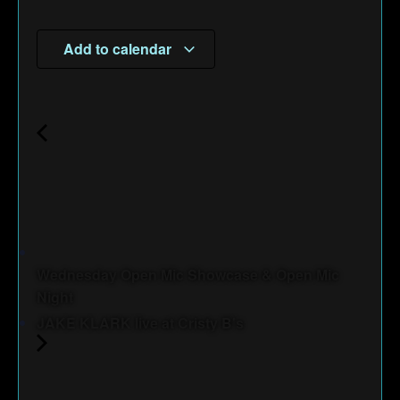
Add to calendar
Wednesday Open Mic Showcase & Open Mic
Night
JAKE KLARK live at Cristy B's