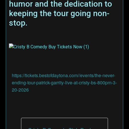
humor and the dedication to
keeping the tour going non-
stop.
https://tickets.bestofdaytona.com//events/the-never-
ending-tour-patrick-garrity-live-at-cristy-bs-800pm-3-
20-2026