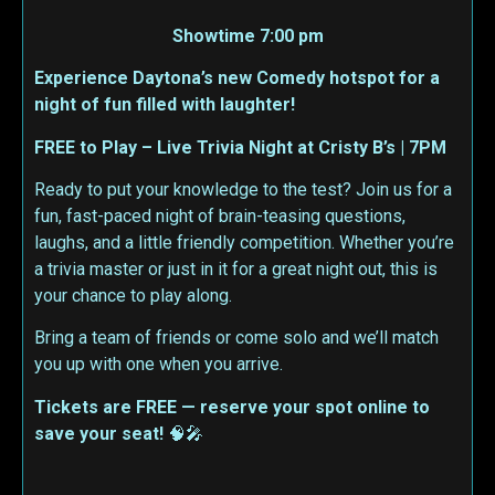
Showtime 7:00 pm
Experience Daytona’s new Comedy hotspot for a
night of fun filled with laughter!
FREE to Play – Live Trivia Night at Cristy B’s | 7PM
Ready to put your knowledge to the test? Join us for a
fun, fast-paced night of brain-teasing questions,
laughs, and a little friendly competition. Whether you’re
a trivia master or just in it for a great night out, this is
your chance to play along.
Bring a team of friends or come solo and we’ll match
you up with one when you arrive.
Tickets are FREE — reserve your spot online to
save your seat!
🧠🎤