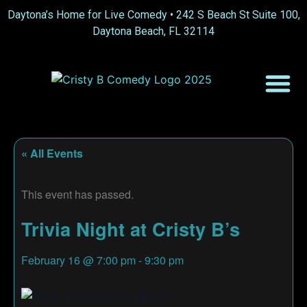
Daytona’s Home for Live Comedy •
242 S Beach St Suite 100,
Daytona Beach, FL 32114
« All Events
This event has passed.
Trivia Night at Cristy B’s
February 16
@
7:00 pm
-
9:30 pm