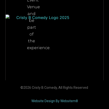
Event
Venue
and
be
part
of
the
experience.
©2026 Cristy B Comedy, All Rights Reserved
Website Design By Websitem8