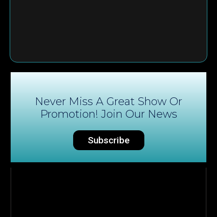
Never Miss A Great Show Or
Promotion! Join Our News
Subscribe