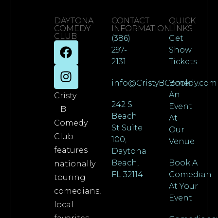
DAYTONA
CONTACT
QUICK
COMEDY
INFORMATION
LINKS
CLUB
(386)
Get
297-
Show
2131
Tickets
info@CristyBComedy.com
Book
An
Cristy
242 S
Event
B
Beach
At
Comedy
St Suite
Our
Club
100,
Venue
features
Daytona
Beach,
Book A
nationally
FL 32114
Comedian
touring
At Your
comedians,
Event
local