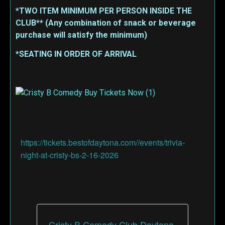
*TWO ITEM MINIMUM PER PERSON INSIDE THE
CLUB
**
(Any combination of snack or beverage
purchase will satisfy the minimum)
*SEATING IN ORDER OF ARRIVAL
https://tickets.bestofdaytona.com//events/trivia-
night-at-cristy-bs-2-16-2026
Cristy B Comedy Club Daytona