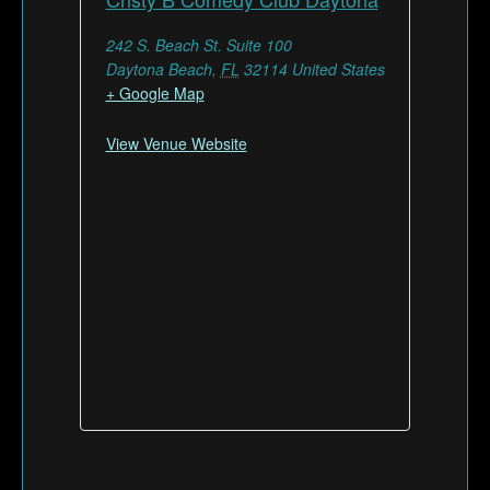
242 S. Beach St. Suite 100
Daytona Beach
,
FL
32114
United States
+ Google Map
View Venue Website