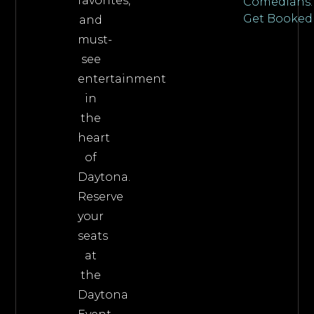
favorites,
Comedians:
Get Booked
and
must-
see
entertainment
in
the
heart
of
Daytona.
Reserve
your
seats
at
the
Daytona