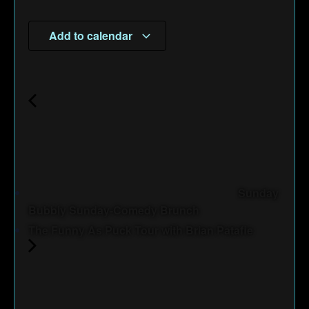
Add to calendar
Sunday
Bubbly Sunday-Comedy Brunch
The Funny As Puck Tour with Brian Patafie