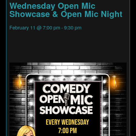
Wednesday Open Mic
Showcase & Open Mic Night
February 11
@
7:00 pm
-
9:30 pm