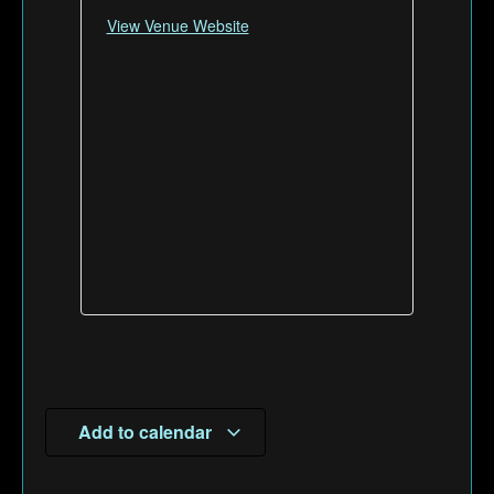
View Venue Website
Add to calendar