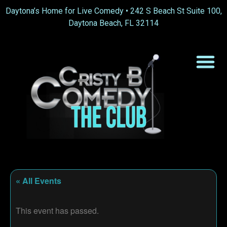
Daytona’s Home for Live Comedy •
242 S Beach St Suite 100,
Daytona Beach, FL 32114
« All Events
This event has passed.