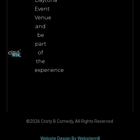
Daytona
Event
Venue
and
be
part
of
the
experience.
©2026 Cristy B Comedy, All Rights Reserved
Website Design By Websitem8