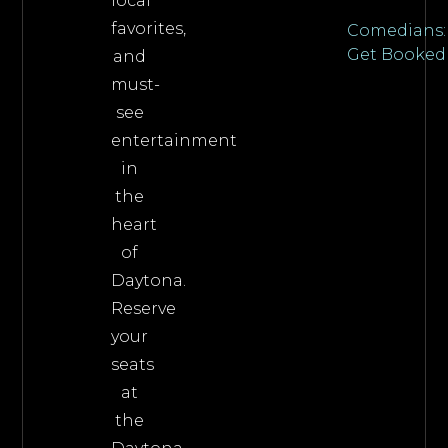
local
favorites,
Comedians:
Get Booked
and
must-
see
entertainment
in
the
heart
of
Daytona.
Reserve
your
seats
at
the