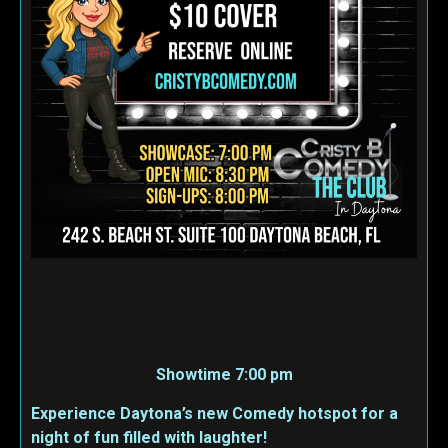
Showtime 7:00 pm
Experience Daytona’s new Comedy hotspot for a
night of fun filled with laughter!