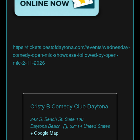
https://tickets.bestofdaytona.com//events/wednesday-
comedy-open-mic-showcase-followed-by-open-
mic-2-11-2026
Cristy B Comedy Club Daytona
242 S. Beach St. Suite 100
Daytona Beach
,
FL
32114
United States
+ Google Map