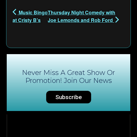
Music Bingo
Thursday Night Comedy with
at Cristy B's
Joe Lemonds and Rob Ford
Never Miss A Great Show Or
Promotion! Join Our News
Subscribe