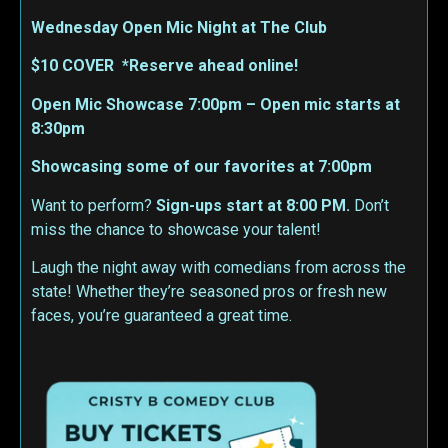
Wednesday Open Mic Night at The Club
$10 COVER *Reserve ahead online!
Open Mic Showcase 7:00pm – Open mic starts at
8:30pm
Showcasing some of our favorites at 7:00pm
Want to perform?
Sign-ups start at 8:00 PM.
Don’t
miss the chance to showcase your talent!
Laugh the night away with comedians from across the
state! Whether they’re seasoned pros or fresh new
faces, you’re guaranteed a great time.