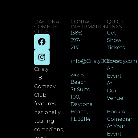
DAYTONA
CONTACT
QUICK
COMEDY
INFORMATION
LINKS
CLUB
(386)
Get
297-
Show
2131
Tickets
info@CristyBComedy.com
Book
An
Cristy
242 S
Event
B
Beach
At
Comedy
St Suite
Our
Club
100,
Venue
features
Daytona
Beach,
Book A
nationally
FL 32114
Comedian
touring
At Your
comedians,
Event