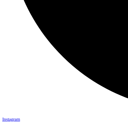
Instagram