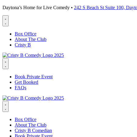
Daytona’s Home for Live Comedy •
242 S Beach St Suite 100, Day
Box Office
About The Club
Cristy B
Book Private Event
Get Booked
FAQs
Box Office
About The Club
Cristy B Comedian
Book Private Event