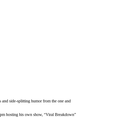
es and side-splitting humor from the one and
11pm hosting his own show, “Viral Breakdown”