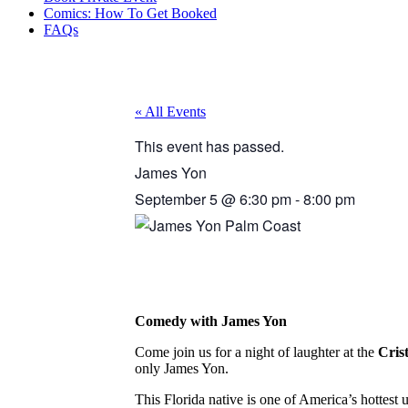
Comics: How To Get Booked
FAQs
« All Events
This event has passed.
James Yon
September 5
@
6:30 pm
-
8:00 pm
Comedy with James Yon
Come join us for a night of laughter at the
Cris
only James Yon.
This Florida native is one of America’s hotte