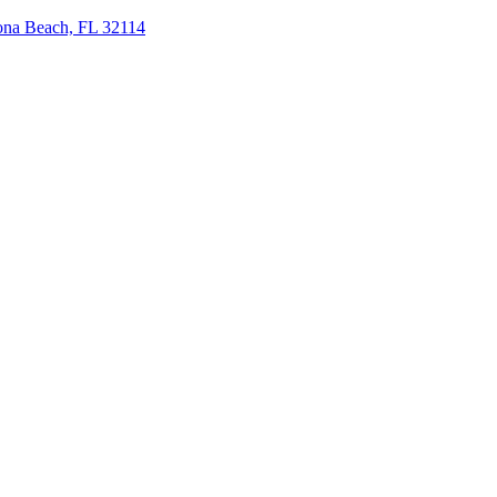
tona Beach, FL 32114