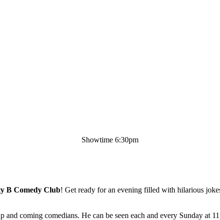
Showtime 6:30pm
ty B Comedy Club
! Get ready for an evening filled with hilarious jok
st up and coming comedians. He can be seen each and every Sunday at 