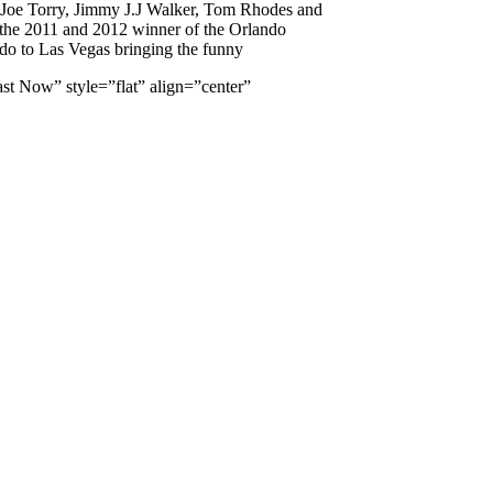
, Joe Torry, Jimmy J.J Walker, Tom Rhodes and
the 2011 and 2012 winner of the Orlando
do to Las Vegas bringing the funny
t Now” style=”flat” align=”center”