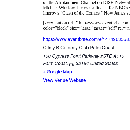
on the Afrotainment Channel on DISH Network. 
Michael Winslow. He was a finalist for NBC’s
Improv’s “Clash of the Comics.” Now James spen
[vcex_button url=” https://www.eventbrite.co
color=”black” size=”large” target=”self” r
https://www.eventbrite.com/e/1474963558
Cristy B Comedy Club Palm Coast
160 Cypress Point Parkway #STE A110
Palm Coast
,
FL
32164
United States
+ Google Map
View Venue Website