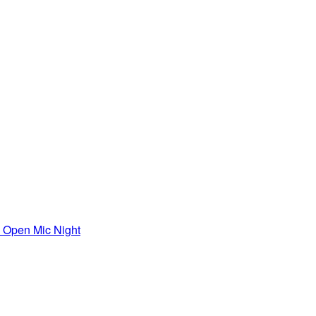
Open Mic Night