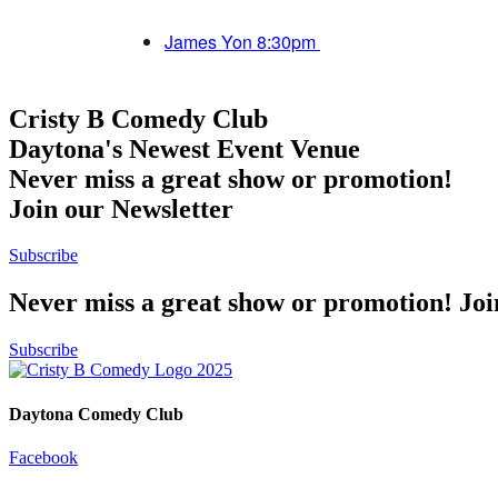
James Yon 8:30pm
Cristy B Comedy Club
Daytona's Newest Event Venue
Never miss a great show or promotion!
Join our Newsletter
Subscribe
Never miss a great show or promotion! Jo
Subscribe
Daytona Comedy Club
Facebook