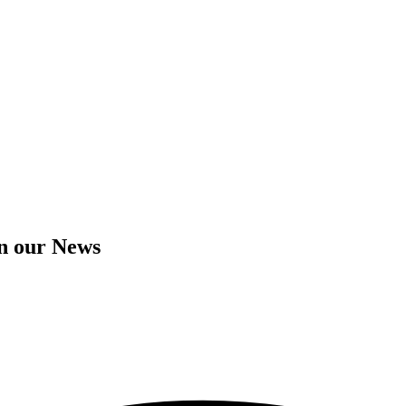
in our News