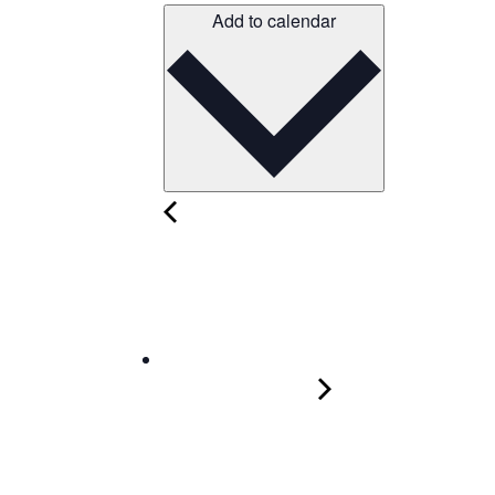
Add to calendar