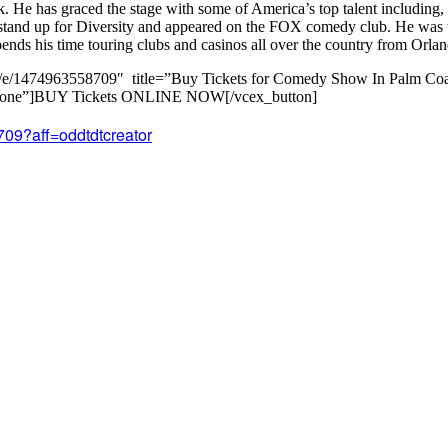
He has graced the stage with some of America’s top talent including
 stand up for Diversity and appeared on the FOX comedy club. He was 
ds his time touring clubs and casinos all over the country from Orlan
m/e/1474963558709″ title=”Buy Tickets for Comedy Show In Palm Coas
el=”none”]BUY Tickets ONLINE NOW[/vcex_button]
709?aff=oddtdtcreator