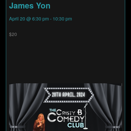
James Yon
April 20
@
6:30 pm
-
10:30 pm
$20