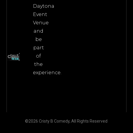
Daytona
Event
Venue
and
be
part
of
the
experience.
©2026 Cristy B Comedy, All Rights Reserved