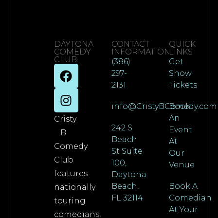
DAYTONA
CONTACT
QUICK
COMEDY
INFORMATION
LINKS
CLUB
(386)
Get
297-
Show
2131
Tickets
info@CristyBComedy.com
Book
An
Cristy
242 S
Event
B
Beach
At
Comedy
St Suite
Our
Club
100,
Venue
features
Daytona
Beach,
Book A
nationally
FL 32114
Comedian
touring
At Your
comedians,