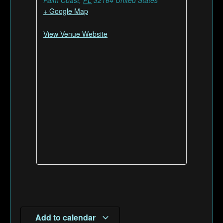
Palm Coast
,
FL
32164
United States
+ Google Map
View Venue Website
Add to calendar