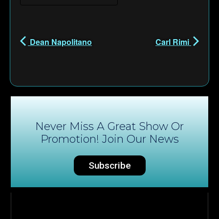
Dean Napolitano
Carl Rimi
Never Miss A Great Show Or
Promotion! Join Our News
Subscribe