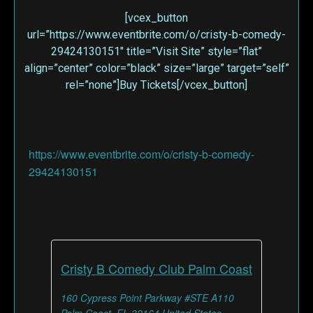
[vcex_button
url=”https://www.eventbrite.com/o/cristy-b-comedy-
29424130151″ title=”Visit Site” style=”flat”
align=”center” color=”black” size=”large” target=”self”
rel=”none”]Buy Tickets[/vcex_button]
https://www.eventbrite.com/o/cristy-b-comedy-
29424130151
Cristy B Comedy Club Palm Coast
160 Cypress Point Parkway #STE A110