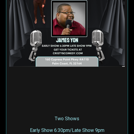
Two Shows
Early Show 6:30pm/Late Show 9pm