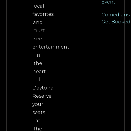
Event
local
favorites,
Comedians:
Get Booked
and
must-
see
entertainment
in
the
heart
of
Daytona.
Reserve
your
seats
at
the