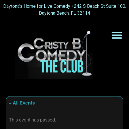
Daytona’s Home for Live Comedy •
242 S Beach St Suite 100,
Daytona Beach, FL 32114
« All Events
This event has passed.