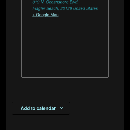
819 N. Oceanshore Blvd.
Flagler Beach
,
32136
United States
+ Google Map
Add to calendar