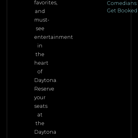
favorites,
Comedians:
Get Booked
and
must-
see
entertainment
in
the
heart
of
Daytona.
Reserve
your
seats
at
the
Daytona