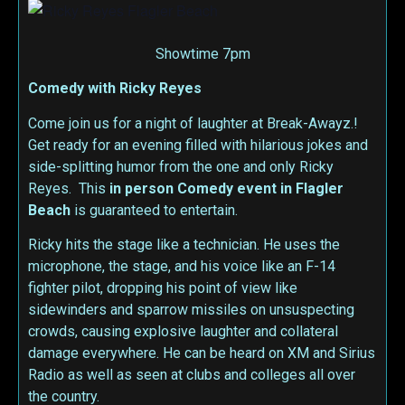
Showtime 7pm
Comedy with Ricky Reyes
Come join us for a night of laughter at Break-Awayz.!
Get ready for an evening filled with hilarious jokes and
side-splitting humor from the one and only Ricky
Reyes. This
in person
Comedy event in Flagler
Beach
is guaranteed to entertain.
Ricky hits the stage like a technician. He uses the
microphone, the stage, and his voice like an F-14
fighter pilot, dropping his point of view like
sidewinders and sparrow missiles on unsuspecting
crowds, causing explosive laughter and collateral
damage everywhere. He can be heard on XM and Sirius
Radio as well as seen at clubs and colleges all over
the country.