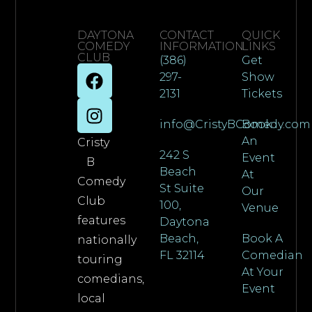
DAYTONA
CONTACT
QUICK
COMEDY
INFORMATION
LINKS
CLUB
(386)
Get
297-
Show
2131
Tickets
info@CristyBComedy.com
Book
An
Cristy
242 S
Event
B
Beach
At
Comedy
St Suite
Our
Club
100,
Venue
features
Daytona
Beach,
Book A
nationally
FL 32114
Comedian
touring
At Your
comedians,
Event
local