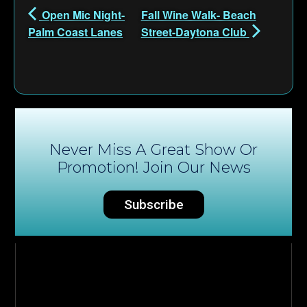
Open Mic Night-
Fall Wine Walk- Beach
Palm Coast Lanes
Street-Daytona Club
Never Miss A Great Show Or
Promotion! Join Our News
Subscribe