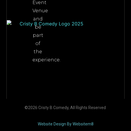
Event
Venue
and
be
part
of
the
experience.
©2026 Cristy B Comedy, All Rights Reserved
Website Design By Websitem8