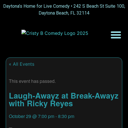
Daytona’s Home for Live Comedy •
242 S Beach St Suite 100,
Daytona Beach, FL 32114
« All Events
This event has passed.
Laugh-Awayz at Break-Awayz
with Ricky Reyes
October 29
@
7:00 pm
-
8:30 pm