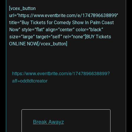
[vcex_button
url=”https://www.eventbrite.com/e/1747896638899″
title=”Buy Tickets for Comedy Show In Palm Coast
Now” style=”flat” align=”center” color=”black”
size=”large” target=”self” rel=”none”]BUY Tickets
ONLINE NOW[/vcex_button]
https://www.eventbrite.com/e/1747896638899?
aff=oddtdtcreator
Break Awayz