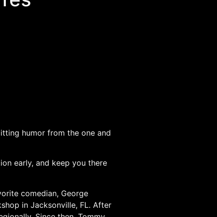
plitting humor from the one and
tion early, and keep you there
avorite comedian, George
shop in Jacksonville, FL. After
egionally. Since then, Tommy