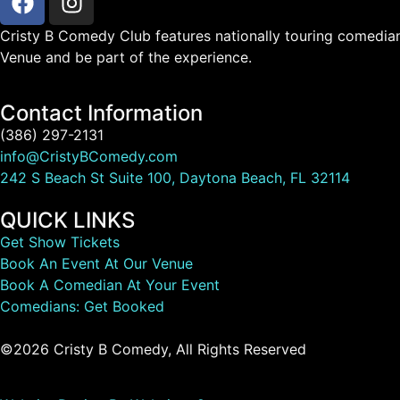
Cristy B Comedy Club features nationally touring comedian
Venue and be part of the experience.
Contact Information
(386) 297-2131
info@CristyBComedy.com
242 S Beach St Suite 100, Daytona Beach, FL 32114
QUICK LINKS
Get Show Tickets
Book An Event At Our Venue
Book A Comedian At Your Event
Comedians: Get Booked
©2026 Cristy B Comedy, All Rights Reserved