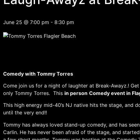
June 25
@
7:00 pm
-
8:30 pm
Comedy with Tommy Torres
Come join us for a night of laughter at Break-Awayz.! Get 
only Tommy Torres. This
in person
Comedy event in Fla
This high energy mid-40’s NJ native hits the stage, and d
until the very end!!
Tommy has always loved stand-up comedy, and has seen ma
Carlin. He has never been afraid of the stage, and starte
a few short months, Tommy was hosting at the Comedy Zon