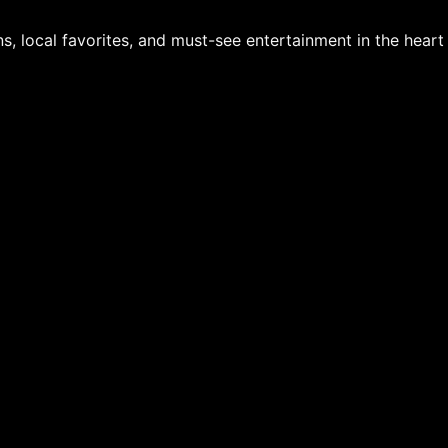
s, local favorites, and must-see entertainment in the hear