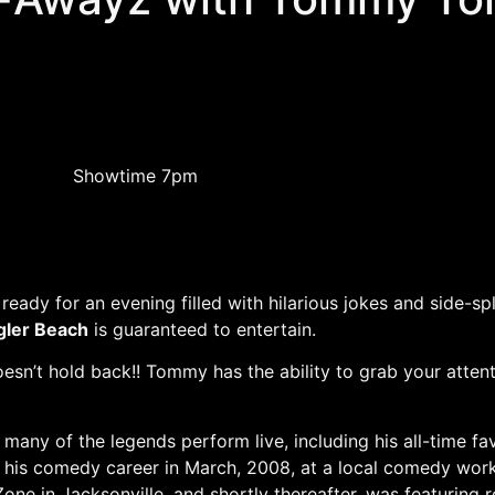
Showtime 7pm
ready for an evening filled with hilarious jokes and side-s
gler Beach
is guaranteed to entertain.
oesn’t hold back!! Tommy has the ability to grab your atten
ny of the legends perform live, including his all-time f
d his comedy career in March, 2008, at a local comedy work
e in Jacksonville, and shortly thereafter, was featuring r