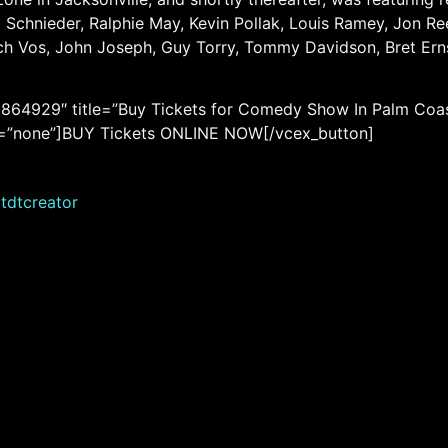
Schnieder, Ralphie May, Kevin Pollak, Louis Ramey, Jon Reep
ich Vos, John Joseph, Guy Torry, Tommy Davidson, Bret Er
864929″ title=”Buy Tickets for Comedy Show In Palm Coas
 rel=”none”]BUY Tickets ONLINE NOW[/vcex_button]
tdtcreator