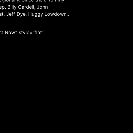
, Billy Gardell, John
nst, Jeff Dye, Huggy Lowdown..
t Now” style=”flat”