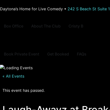
Daytona’s Home for Live Comedy •
242 S Beach St Suite 
Box Office
About The Club
Cristy B
Book Private Event
Get Booked
FAQs
« All Events
This event has passed.
Laugh-Awayz at Break