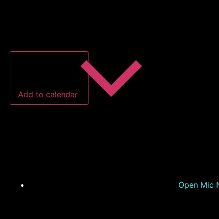
Add to calendar
Open Mic N