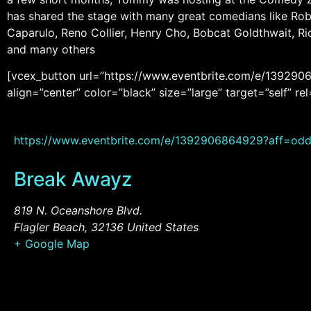
has shared the stage with many great comedians like Rob 
Caparulo, Reno Collier, Henry Cho, Bobcat Goldthwait, R
and many others
[vcex_button url=”https://www.eventbrite.com/e/1392906
align=”center” color=”black” size=”large” target=”self”
https://www.eventbrite.com/e/1392906864929?aff=odd
Break Awayz
819 N. Oceanshore Blvd.
Flagler Beach
,
32136
United States
+ Google Map