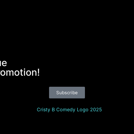
ue
romotion!
Subscribe