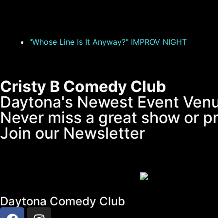
"Whose Line Is It Anyway?" IMPROV NIGHT
Cristy B Comedy Club
Daytona's Newest Event Ven
Never miss a great show or p
Join our Newsletter
Daytona Comedy Club