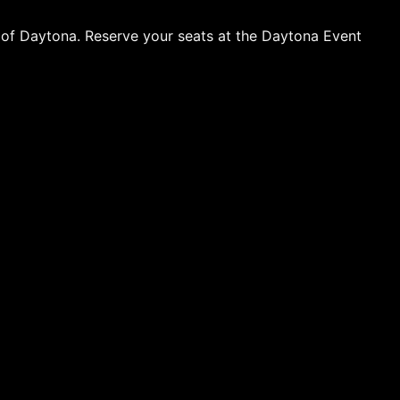
t of Daytona. Reserve your seats at the Daytona Event