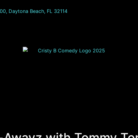
100, Daytona Beach, FL 32114
-Awayz with Tommy Tor