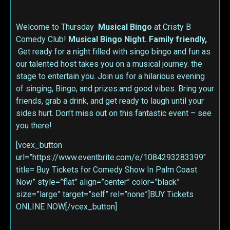
Welcome to Thursday
Musical Bingo
at Cristy B
Comedy Club!
Musical Bingo Night. Family friendly,
Get ready for a night filled with singo bingo and fun as
our talented host takes you on a musical journey. the
stage to entertain you. Join us for a hilarious evening
of singing, Bingo, and prizes.and good vibes. Bring your
friends, grab a drink, and get ready to laugh until your
sides hurt. Don’t miss out on this fantastic event – see
you there!
[vcex_button
url=”https://www.eventbrite.com/e/1084293283399″
title= Buy Tickets for Comedy Show In Palm Coast
Now” style=”flat” align=”center” color=”black”
size=”large” target=”self” rel=”none”]BUY Tickets
ONLINE NOW[/vcex_button]