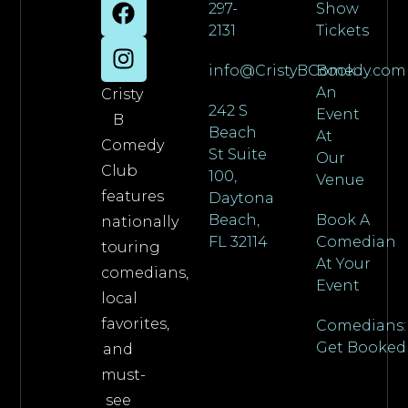
297-
Show
2131
Tickets
info@CristyBComedy.com
Book
An
Cristy
242 S
Event
B
Beach
At
Comedy
St Suite
Our
Club
100,
Venue
features
Daytona
Beach,
Book A
nationally
FL 32114
Comedian
touring
At Your
comedians,
Event
local
favorites,
Comedians:
Get Booked
and
must-
see