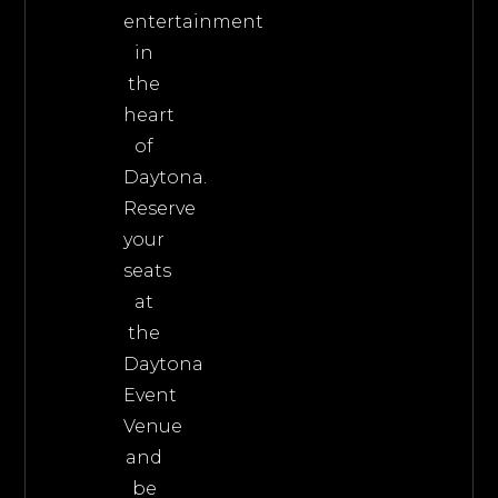
entertainment
in
the
heart
of
Daytona.
Reserve
your
seats
at
the
Daytona
Event
Venue
and
be