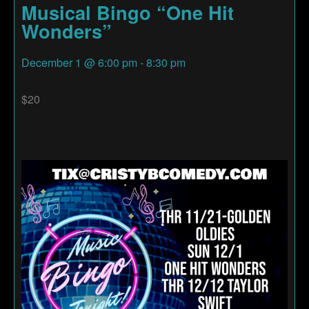
Musical Bingo “One Hit
Wonders”
December 1
@
6:00 pm
-
8:30 pm
$20