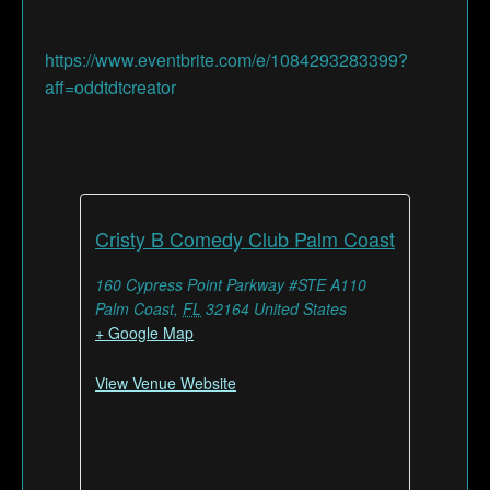
https://www.eventbrite.com/e/1084293283399?
aff=oddtdtcreator
Cristy B Comedy Club Palm Coast
160 Cypress Point Parkway #STE A110
Palm Coast
,
FL
32164
United States
+ Google Map
View Venue Website