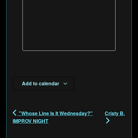
Add to calendar
"Whose Line Is It Wednesday?"
Cristy B.
IMPROV NIGHT