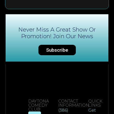
Never Miss A Great Show Or
Promotion! Join Our News
Subscribe
DAYTONA
CONTACT
QUICK
COMEDY
INFORMATION
LINKS
CLUB
(386)
Get