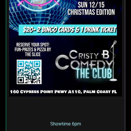
Showtime 6pm