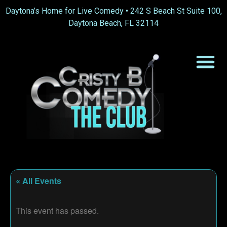
Daytona’s Home for Live Comedy •
242 S Beach St Suite 100,
Daytona Beach, FL 32114
« All Events
This event has passed.