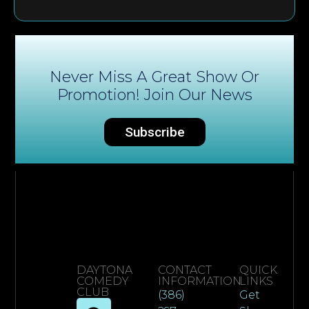
Never Miss A Great Show Or
Promotion! Join Our News
Subscribe
DAYTONA
CONTACT
QUICK
COMEDY
INFORMATION
LINKS
CLUB
(386)
Get