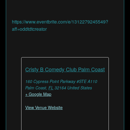
https://www.eventbrite.com/e/1312279245549?
aff=oddtdtcreator
Cristy B Comedy Club Palm Coast
160 Cypress Point Parkway #STE A110
Palm Coast
,
FL
32164
United States
+ Google Map
View Venue Website