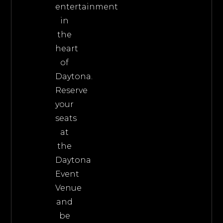
entertainment
in
the
heart
of
Daytona.
Reserve
your
seats
at
the
Daytona
Event
Venue
and
be