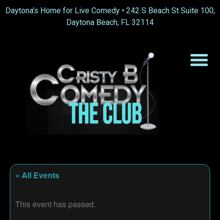
Daytona’s Home for Live Comedy •
242 S Beach St Suite 100,
Daytona Beach, FL 32114
« All Events
This event has passed.