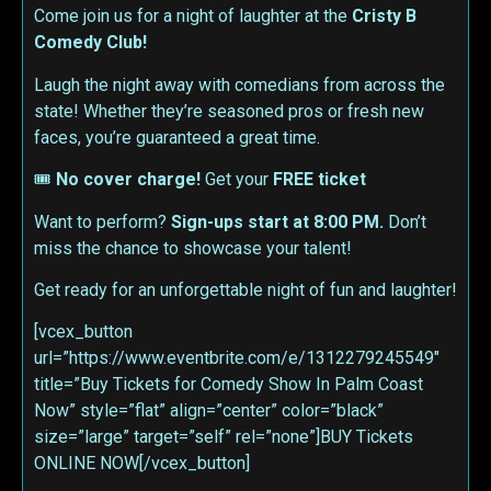
Come join us for a night of laughter at the
Cristy B
Comedy Club!
Laugh the night away with comedians from across the
state! Whether they’re seasoned pros or fresh new
faces, you’re guaranteed a great time.
🎟
No cover charge!
Get your
FREE ticket
Want to perform?
Sign-ups start at 8:00 PM.
Don’t
miss the chance to showcase your talent!
Get ready for an unforgettable night of fun and laughter!
[vcex_button
url=”https://www.eventbrite.com/e/1312279245549″
title=”Buy Tickets for Comedy Show In Palm Coast
Now” style=”flat” align=”center” color=”black”
size=”large” target=”self” rel=”none”]BUY Tickets
ONLINE NOW[/vcex_button]