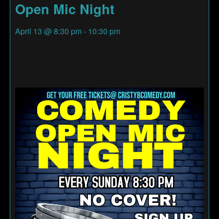
Open Mic Night
April 13
@
8:30 pm
-
10:30 pm