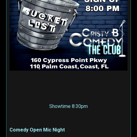
Showtime 8:30pm
Comedy Open Mic Night