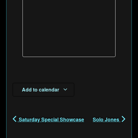
Add to calendar
Saturday Special Showcase
Solo Jones