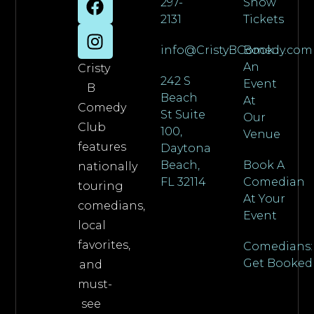
297-
Show
2131
Tickets
info@CristyBComedy.com
Book
An
Cristy
242 S
Event
B
Beach
At
Comedy
St Suite
Our
Club
100,
Venue
features
Daytona
Beach,
Book A
nationally
FL 32114
Comedian
touring
At Your
comedians,
Event
local
favorites,
Comedians:
Get Booked
and
must-
see