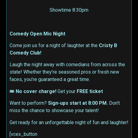
Showtime 8:30pm
Comedy Open Mic Night
Come join us for a night of laughter at the
Cristy B
Comedy Club!
Laugh the night away with comedians from across the
state! Whether they’re seasoned pros or fresh new
faces, you’re guaranteed a great time.
🎟
No cover charge!
Get your
FREE ticket
Want to perform?
Sign-ups start at 8:00 PM.
Don’t
miss the chance to showcase your talent!
Get ready for an unforgettable night of fun and laughter!
[vcex_button