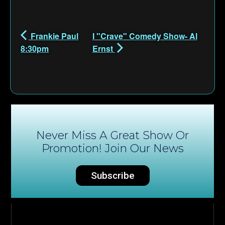
Frankie Paul
I "Crave" Comedy Show- Al
8:30pm
Ernst
Never Miss A Great Show Or
Promotion! Join Our News
Subscribe