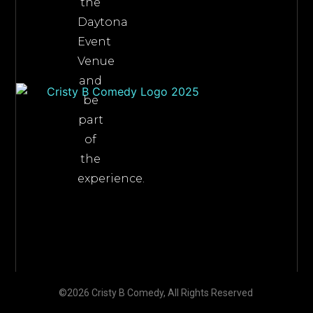
the
Daytona
Event
Venue
and
be
part
of
the
experience.
©2026 Cristy B Comedy, All Rights Reserved