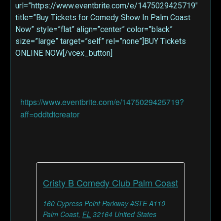
url=”https://www.eventbrite.com/e/1475029425719″
title=”Buy Tickets for Comedy Show In Palm Coast
Now” style=”flat” align=”center” color=”black”
size=”large” target=”self” rel=”none”]BUY Tickets
ONLINE NOW[/vcex_button]
https://www.eventbrite.com/e/1475029425719?
aff=oddtdtcreator
Cristy B Comedy Club Palm Coast
160 Cypress Point Parkway #STE A110
Palm Coast
,
FL
32164
United States