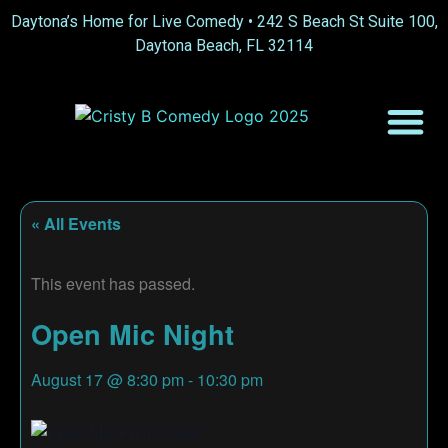
Daytona’s Home for Live Comedy •
242 S Beach St Suite 100,
Daytona Beach, FL 32114
« All Events
This event has passed.
Open Mic Night
August 17
@
8:30 pm
-
10:30 pm