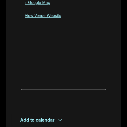
+ Google Map
View Venue Website
Add to calendar