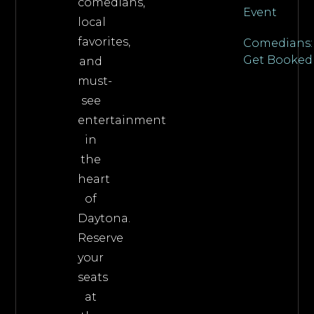
comedians,
Event
local
favorites,
Comedians:
Get Booked
and
must-
see
entertainment
in
the
heart
of
Daytona.
Reserve
your
seats
at