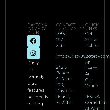
DAYTONA
CONTACT
QUICK
COMEDY
INFORMATION
LINKS
CLUB
(386)
Get
297-
Show
2131
Tickets
info@CristyBComedy.com
Book
An
Cristy
242 S
Event
B
Beach
At
Comedy
St Suite
Our
Club
100,
Venue
features
Daytona
Beach,
Book A
nationally
FL 32114
Comedian
touring
At Your