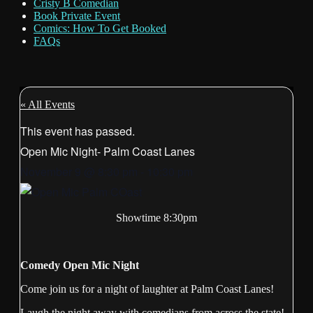
Cristy B Comedian
Book Private Event
Comics: How To Get Booked
FAQs
« All Events
This event has passed.
Open Mic Night- Palm Coast Lanes
November 9
@
8:30 pm
-
10:30 pm
Showtime 8:30pm
Comedy Open Mic Night
Come join us for a night of laughter at Palm Coast Lanes!
Laugh the night away with comedians from across the state!