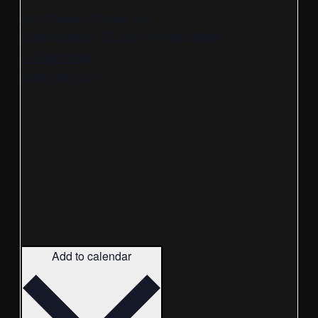
242 S Beach St Suite 100
Daytona Beach
,
FL
32114
United States
+ Google Map
(386) 297-2131
Add to calendar