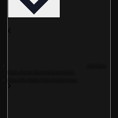
Fall Wine
Walk- Beach Street-Daytona Club
Open Mic Night- Palm Coast Lanes