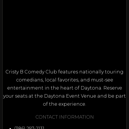
Cristy B Comedy Club features nationally touring
comedians, local favorites, and must-see
entertainment in the heart of Daytona. Reserve
your seats at the Daytona Event Venue and be part
of the experience.
CONTACT INFORMATION
(386) 297-2131