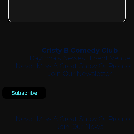
Cristy B Comedy Club
Daytona's Newest Event Venue
Never Miss A Great Show Or Promoti
Join Our Newsletter
Subscribe
Never Miss A Great Show Or Promoti
Join Our News