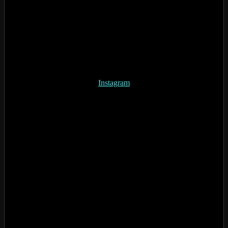
Instagram