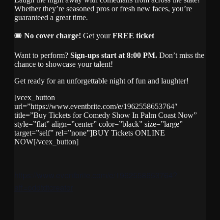
Whether they’re seasoned pros or fresh new faces, you’re
guaranteed a great time.
🎟
No cover charge!
Get your
FREE ticket
Want to perform?
Sign-ups start at 8:00 PM.
Don’t miss the
chance to showcase your talent!
Get ready for an unforgettable night of fun and laughter!
[vcex_button
url=”https://www.eventbrite.com/e/1962558653764″
title=”Buy Tickets for Comedy Show In Palm Coast Now”
style=”flat” align=”center” color=”black” size=”large”
target=”self” rel=”none”]BUY Tickets ONLINE
NOW[/vcex_button]
https://www.eventbrite.com/e/1962558653764?
aff=oddtdtcreator