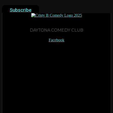
Subscribe
DAYTONA COMEDY CLUB
Facebook