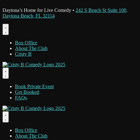
Daytona’s Home for Live Comedy •
242 S Beach St Suite 100,
Daytona Beach, FL 32114
Box Office
About The Club
Cristy B
Book Private Event
Get Booked
FAQs
Box Office
About The Club