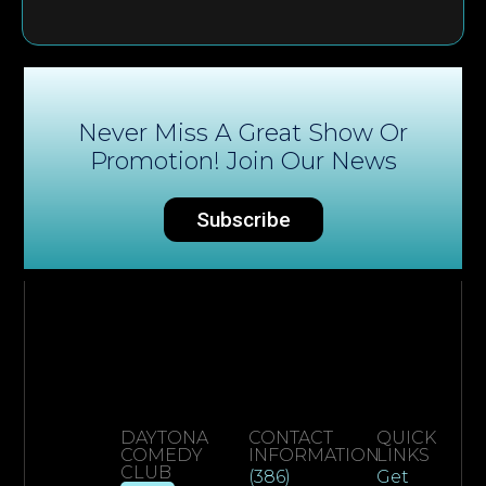
Never Miss A Great Show Or
Promotion! Join Our News
Subscribe
DAYTONA
CONTACT
QUICK
COMEDY
INFORMATION
LINKS
CLUB
(386)
Get