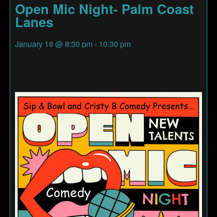
Open Mic Night- Palm Coast
Lanes
January 18
@
8:30 pm
-
10:30 pm