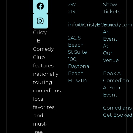
297-
Show
2131
Tickets
info@CristyBComedy.com
Book
An
Cristy
242 S
Event
B
Beach
At
Comedy
St Suite
Our
Club
100,
Venue
features
Daytona
Beach,
Book A
nationally
FL 32114
Comedian
touring
At Your
comedians,
Event
local
favorites,
Comedians:
Get Booked
and
must-
see