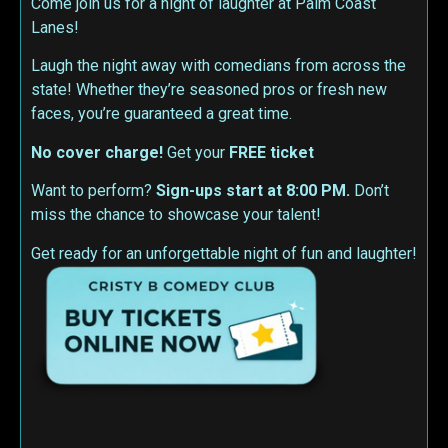
Come join us for a night of laughter at Palm Coast
Lanes!
Laugh the night away with comedians from across the
state! Whether they’re seasoned pros or fresh new
faces, you’re guaranteed a great time.
No cover charge!
Get your
FREE ticket
Want to perform?
Sign-ups start at 8:00 PM.
Don’t
miss the chance to showcase your talent!
Get ready for an unforgettable night of fun and laughter!