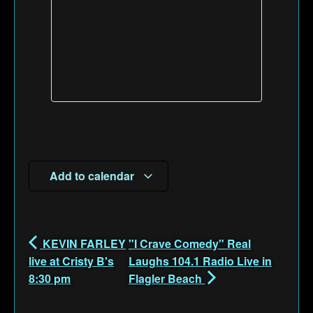
Add to calendar
KEVIN FARLEY
"I Crave Comedy" Real
live at Cristy B's
Laughs 104.1 Radio Live in
8:30 pm
Flagler Beach