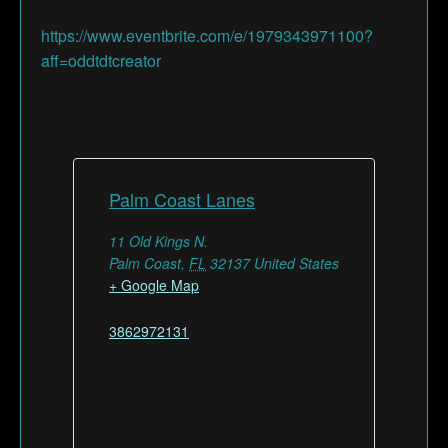
https://www.eventbrite.com/e/1979343971100?
aff=oddtdtcreator
Palm Coast Lanes
11 Old Kings N.
Palm Coast
,
FL
32137
United States
+ Google Map
3862972131