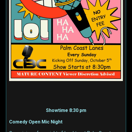
Showtime 8:30 pm
Comedy Open Mic Night