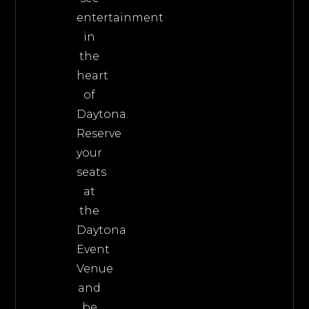
entertainment
in
the
heart
of
Daytona.
Reserve
your
seats
at
the
Daytona
Event
Venue
and
be