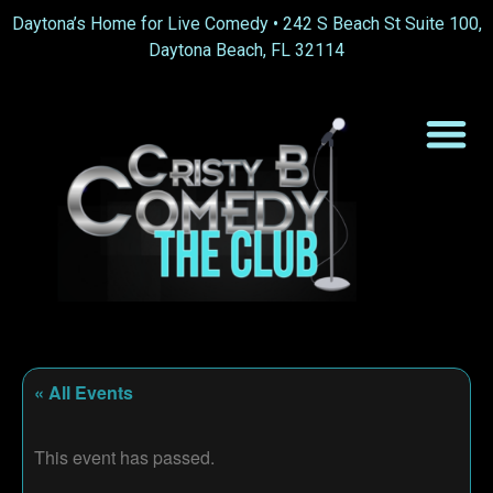
Daytona’s Home for Live Comedy •
242 S Beach St Suite 100,
Daytona Beach, FL 32114
« All Events
This event has passed.