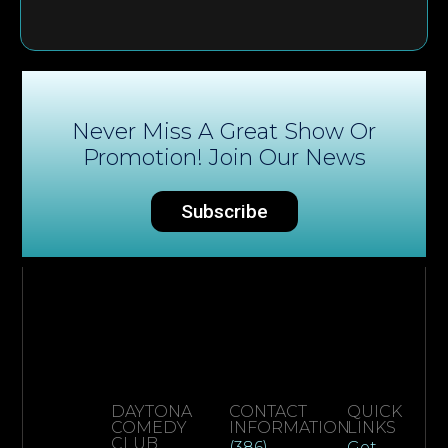
Never Miss A Great Show Or
Promotion! Join Our News
Subscribe
DAYTONA
CONTACT
QUICK
COMEDY
INFORMATION
LINKS
CLUB
(386)
Get