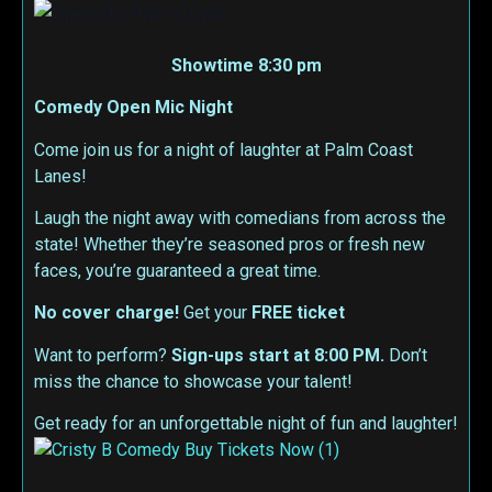
Showtime 8:30 pm
Comedy Open Mic Night
Come join us for a night of laughter at Palm Coast
Lanes!
Laugh the night away with comedians from across the
state! Whether they’re seasoned pros or fresh new
faces, you’re guaranteed a great time.
No cover charge!
Get your
FREE ticket
Want to perform?
Sign-ups start at 8:00 PM.
Don’t
miss the chance to showcase your talent!
Get ready for an unforgettable night of fun and laughter!