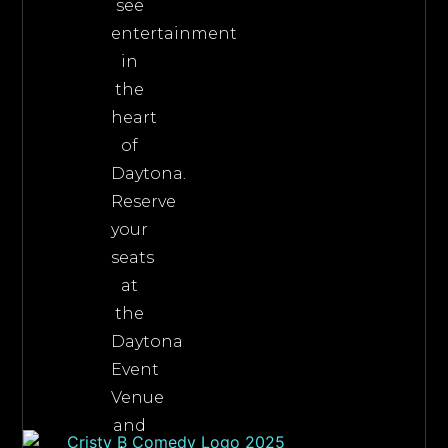
see
entertainment
in
the
heart
of
Daytona.
Reserve
your
seats
at
the
Daytona
Event
Venue
and