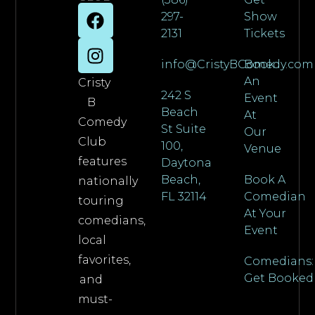
297-
Show
2131
Tickets
info@CristyBComedy.com
Book
An
Cristy
242 S
Event
B
Beach
At
Comedy
St Suite
Our
Club
100,
Venue
features
Daytona
Beach,
Book A
nationally
FL 32114
Comedian
touring
At Your
comedians,
Event
local
favorites,
Comedians:
Get Booked
and
must-