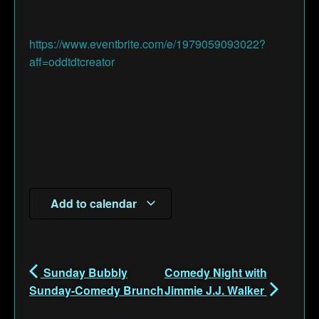
https://www.eventbrite.com/e/1979059093022?
aff=oddtdtcreator
Add to calendar
Sunday Bubbly
Comedy Night with
Sunday-Comedy Brunch
Jimmie J.J. Walker