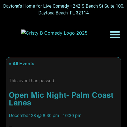
Daytona’s Home for Live Comedy •
242 S Beach St Suite 100,
Daytona Beach, FL 32114
« All Events
This event has passed.
Open Mic Night- Palm Coast
Lanes
December 28
@
8:30 pm
-
10:30 pm