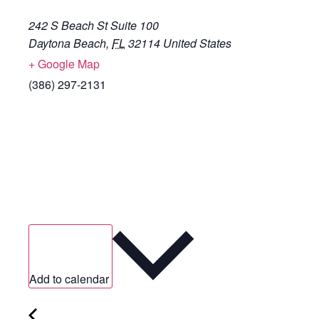
242 S Beach St Suite 100
Daytona Beach
,
FL
32114
United States
+ Google Map
(386) 297-2131
Add to calendar