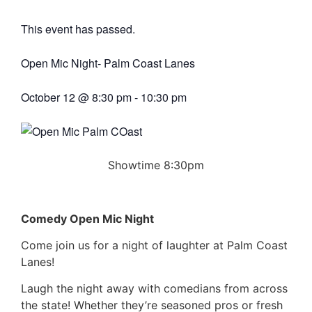
This event has passed.
Open Mic Night- Palm Coast Lanes
October 12
@
8:30 pm
-
10:30 pm
Showtime 8:30pm
Comedy Open Mic Night
Come join us for a night of laughter at Palm Coast
Lanes!
Laugh the night away with comedians from across
the state! Whether they’re seasoned pros or fresh