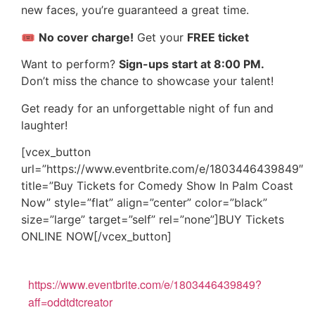
new faces, you’re guaranteed a great time.
🎟
No cover charge!
Get your
FREE ticket
Want to perform?
Sign-ups start at 8:00 PM.
Don’t miss the chance to showcase your talent!
Get ready for an unforgettable night of fun and
laughter!
[vcex_button
url=”https://www.eventbrite.com/e/1803446439849″
title=”Buy Tickets for Comedy Show In Palm Coast
Now” style=”flat” align=”center” color=”black”
size=”large” target=”self” rel=”none”]BUY Tickets
ONLINE NOW[/vcex_button]
https://www.eventbrite.com/e/1803446439849?
aff=oddtdtcreator