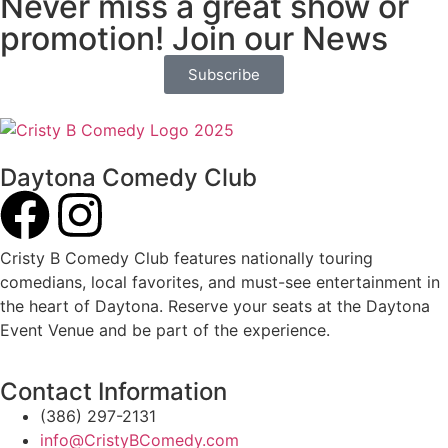
Never miss a great show or
promotion! Join our News
Subscribe
Daytona Comedy Club
Cristy B Comedy Club features nationally touring
comedians, local favorites, and must-see entertainment in
the heart of Daytona. Reserve your seats at the Daytona
Event Venue and be part of the experience.
Contact Information
(386) 297-2131
info@CristyBComedy.com