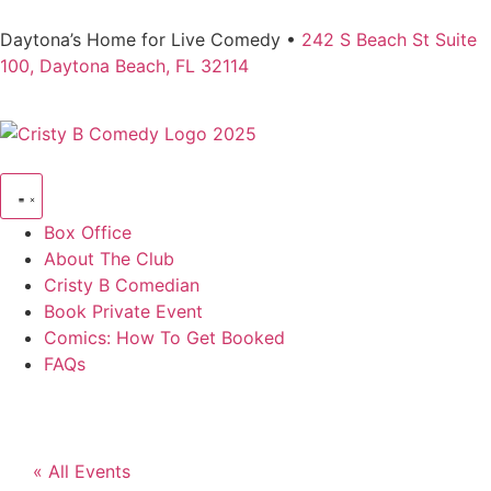
Daytona’s Home for Live Comedy •
242 S Beach St Suite
100, Daytona Beach, FL 32114
Box Office
About The Club
Cristy B Comedian
Book Private Event
Comics: How To Get Booked
FAQs
« All Events