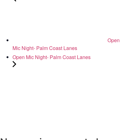
Open
Mic Night- Palm Coast Lanes
Open Mic Night- Palm Coast Lanes