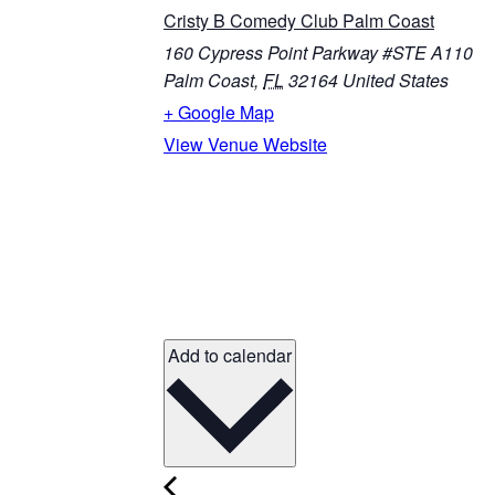
Cristy B Comedy Club Palm Coast
160 Cypress Point Parkway #STE A110
Palm Coast
,
FL
32164
United States
+ Google Map
View Venue Website
Add to calendar