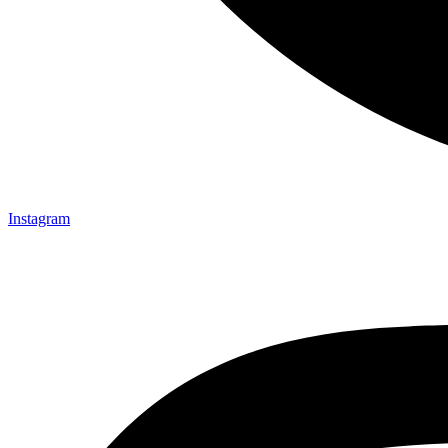
Instagram