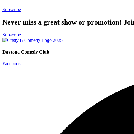
Subscribe
Never miss a great show or promotion! Jo
Subscribe
Daytona Comedy Club
Facebook