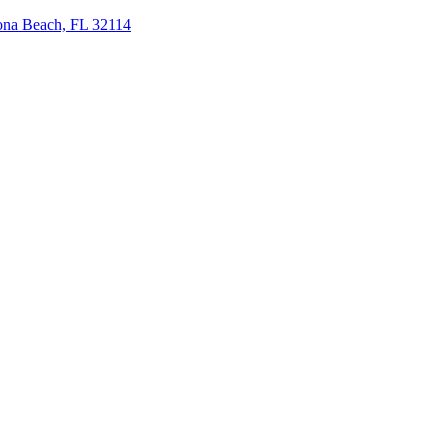
tona Beach, FL 32114