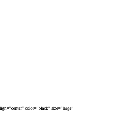
lign=”center” color=”black” size=”large”