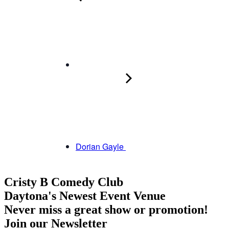
Dorian Gayle
Cristy B Comedy Club
Daytona's Newest Event Venue
Never miss a great show or promotion!
Join our Newsletter