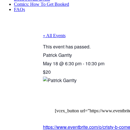
Comics: How To Get Booked
FAQs
« All Events
This event has passed.
Patrick Garrity
May 18
@
6:30 pm
-
10:30 pm
$20
[vcex_button url=”https://www.eventbrit
https://www.eventbrite.com/o/cristy-b-c