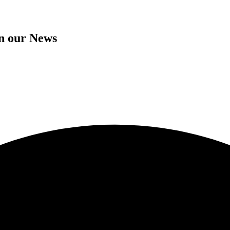
in our News