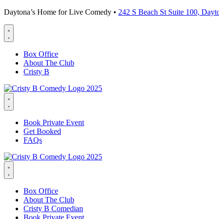
Daytona’s Home for Live Comedy •
242 S Beach St Suite 100, Day
Box Office
About The Club
Cristy B
Book Private Event
Get Booked
FAQs
Box Office
About The Club
Cristy B Comedian
Book Private Event