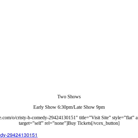
Two Shows
Early Show 6:30pm/Late Show 9pm
e.com/o/cristy-b-comedy-29424130151″ title=”Visit Site” style=”flat” a
target=”self” rel=”none”]Buy Tickets[/vcex_button]
omedy-29424130151