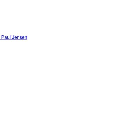
Paul Jensen