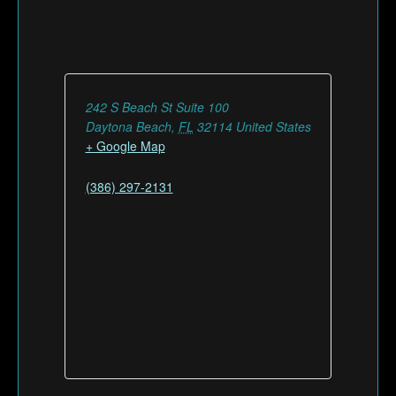
242 S Beach St Suite 100
Daytona Beach
,
FL
32114
United States
+ Google Map
(386) 297-2131