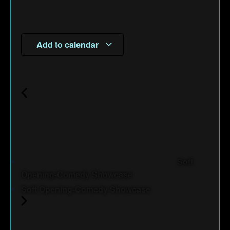
Add to calendar
Soft
Opening-Comedy Showcase
Soft Opening-Comedy Showcase