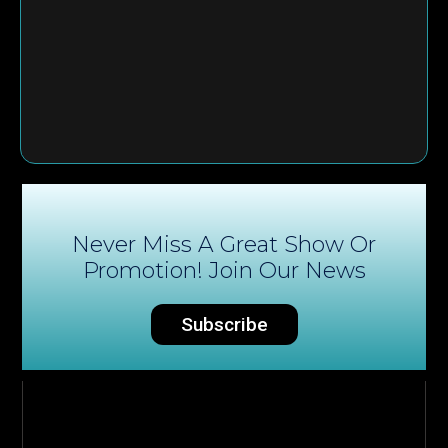
Never Miss A Great Show Or
Promotion! Join Our News
Subscribe