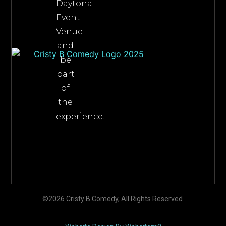
Daytona
Event
Venue
and
be
part
of
the
experience.
©2026 Cristy B Comedy, All Rights Reserved