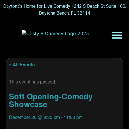
Daytona’s Home for Live Comedy •
242 S Beach St Suite 100,
Daytona Beach, FL 32114
« All Events
This event has passed.
Soft Opening-Comedy
Showcase
December 26
@
9:30 pm
-
11:00 pm