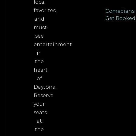
local
favorites,
Comedians:
Get Booked
and
must-
see
entertainment
in
the
heart
of
Daytona.
Reserve
your
seats
at
the