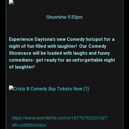
Showtime 9:30pm
Experience Daytona’s new Comedy hotspot for a
night of fun filled with laughter! Our Comedy
Showcase will be loaded with laughs and funny
comedians- get ready for an unforgettable night
of laughter!
https://www.eventbrite.com/e/1977678323102?
aff=oddtdtcreator