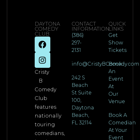
DAYTONA
CONTACT
QUICK
COMEDY
INFORMATION
LINKS
CLUB
(386)
Get
297-
Show
2131
Tickets
info@CristyBComedy.com
Book
An
Cristy
242 S
Event
B
Beach
At
Comedy
St Suite
Our
Club
100,
Venue
features
Daytona
Beach,
Book A
nationally
FL 32114
Comedian
touring
At Your
comedians,
Event