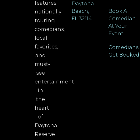
features
Daytona
Beach,
Book A
nationally
FL 32114
Comedian
touring
At Your
comedians,
Event
local
favorites,
Comedians:
Get Booked
and
must-
see
entertainment
in
the
heart
of
Daytona.
Reserve