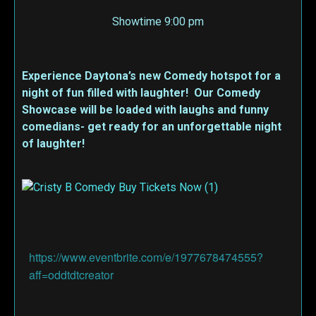
Showtime 9:00 pm
Experience Daytona’s new Comedy hotspot for a
night of fun filled with laughter! Our Comedy
Showcase will be loaded with laughs and funny
comedians- get ready for an unforgettable night
of laughter!
https://www.eventbrite.com/e/1977678474555?
aff=oddtdtcreator