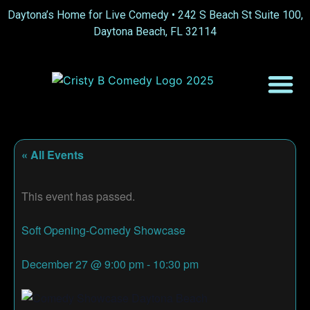
Daytona’s Home for Live Comedy •
242 S Beach St Suite 100,
Daytona Beach, FL 32114
« All Events
This event has passed.
Soft Opening-Comedy Showcase
December 27
@
9:00 pm
-
10:30 pm