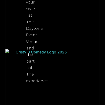
your
seats
at
the
Daytona
Event
Venue
and
be
part
of
the
experience.