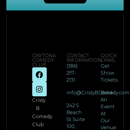
DAYTONA
CONTACT
QUICK
COMEDY
INFORMATION
LINKS
CLUB
(386)
Get
297-
Show
2131
Tickets
info@CristyBComedy.com
Book
An
Cristy
242 S
Event
B
Beach
At
Comedy
St Suite
Our
Club
100,
Venue