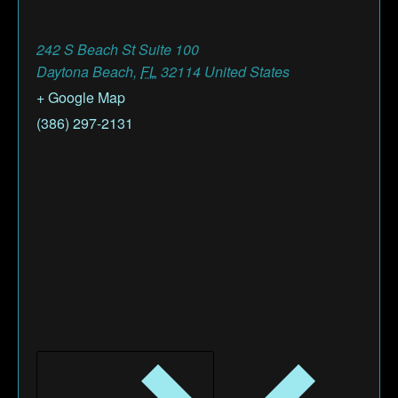
242 S Beach St Suite 100
Daytona Beach
,
FL
32114
United States
+ Google Map
(386) 297-2131