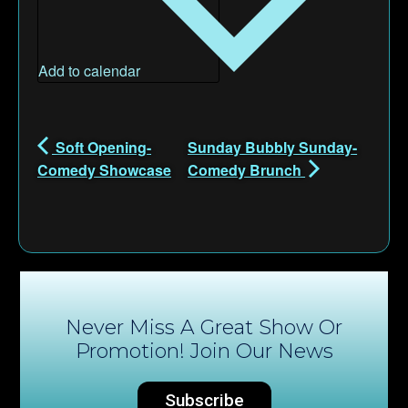
Add to calendar
Soft Opening-
Sunday Bubbly Sunday-
Comedy Showcase
Comedy Brunch
Never Miss A Great Show Or
Promotion! Join Our News
Subscribe